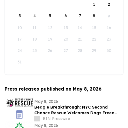
1
2
3
4
5
6
7
8
9
10
11
12
13
14
15
16
17
18
19
20
21
22
23
24
25
26
27
28
29
30
31
Press releases published on May 8, 2026
May 8, 2026
Beagle Breakthrough: NYC Second
Chance Rescue Welcomes Dogs Freed
from Wisconsin Facility
EIN Presswire
May 8, 2026