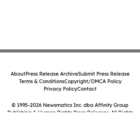
About
Press Release Archive
Submit Press Release
Terms & Conditions
Copyright/DMCA Policy
Privacy Policy
Contact
© 1995-2026 Newsmatics Inc. dba Affinity Group
Publishing & Human Rights Press Releases. All Rights
Reserved.
Cookie Settings / Your Privacy Choices