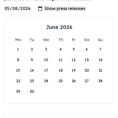
June 2026
Mo
Tu
We
Th
Fr
Sa
Su
1
2
3
4
5
6
7
8
9
10
11
12
13
14
15
16
17
18
19
20
21
22
23
24
25
26
27
28
29
30