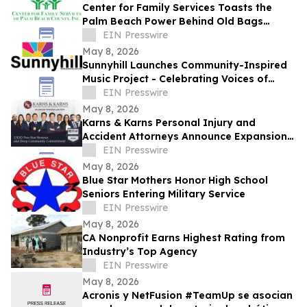
Center for Family Services Toasts the
Palm Beach Power Behind Old Bags
Luncheon® 2026
EIN Presswire
May 8, 2026
Sunnyhill Launches Community-Inspired
Music Project - Celebrating Voices of
Belonging, Creativity, and Connection
EIN Presswire
May 8, 2026
Karns & Karns Personal Injury and
Accident Attorneys Announce Expansion
into Washington State Seattle & Bellevue
EIN Presswire
Offices
May 8, 2026
Blue Star Mothers Honor High School
Seniors Entering Military Service
EIN Presswire
May 8, 2026
CA Nonprofit Earns Highest Rating from
Industry’s Top Agency
EIN Presswire
May 8, 2026
Acronis y NetFusion #TeamUp se asocian