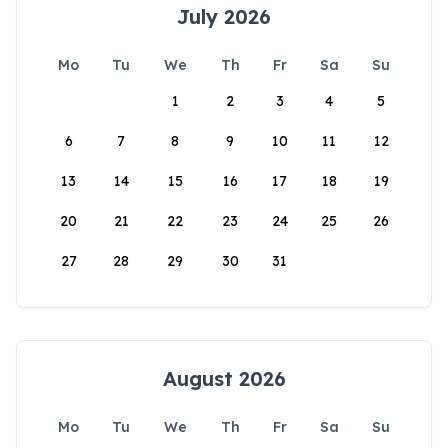
July 2026
Mo
Tu
We
Th
Fr
Sa
Su
1
2
3
4
5
6
7
8
9
10
11
12
13
14
15
16
17
18
19
20
21
22
23
24
25
26
27
28
29
30
31
August 2026
Mo
Tu
We
Th
Fr
Sa
Su