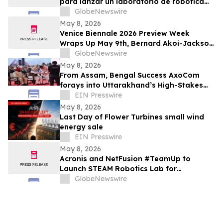
para lanzar un laboratorio de robótica
STEAM para estudiantes vulnerables en
GlobeNewswire
Costa Rica
May 8, 2026
Venice Biennale 2026 Preview Week
Wraps Up May 9th, Bernard Akoi-Jackson
Presents “Untitled: Flaggings IN
GlobeNewswire
MEMORIAM in the BLUES on some CUES
May 8, 2026
and when WAX ain’t so LOST”
From Assam, Bengal Success AxoCom
forays into Uttarakhand’s High-Stakes
Election Battleground
EIN Presswire
May 8, 2026
Last Day of Flower Turbines small wind
energy sale
EIN Presswire
May 8, 2026
Acronis and NetFusion #TeamUp to
Launch STEAM Robotics Lab for
Underserved Students in Costa Rica
GlobeNewswire