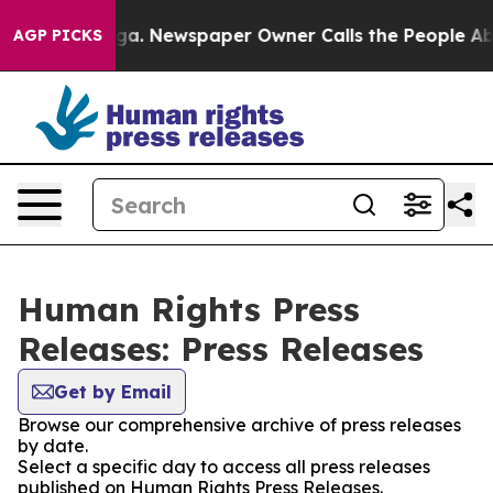
hattanooga. Newspaper Owner Calls the People Abrupt
AGP PICKS
Human Rights Press
Releases: Press Releases
Get by Email
Browse our comprehensive archive of press releases
by date.
Select a specific day to access all press releases
published on Human Rights Press Releases.