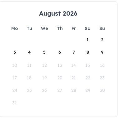
August 2026
Mo
Tu
We
Th
Fr
Sa
Su
1
2
3
4
5
6
7
8
9
10
11
12
13
14
15
16
17
18
19
20
21
22
23
24
25
26
27
28
29
30
31