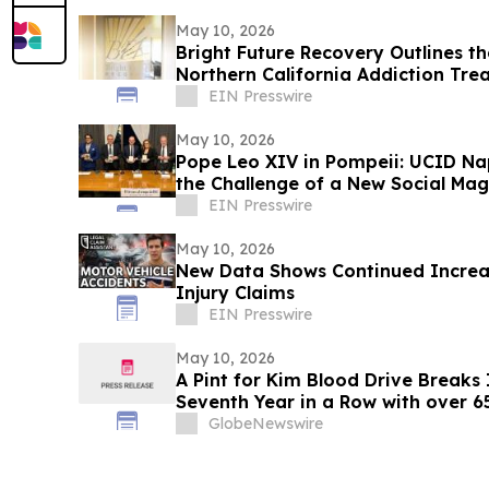
May 10, 2026
Bright Future Recovery Outlines t
Northern California Addiction Tr
EIN Presswire
May 10, 2026
Pope Leo XIV in Pompeii: UCID Na
the Challenge of a New Social Mag
EIN Presswire
May 10, 2026
New Data Shows Continued Increas
Injury Claims
EIN Presswire
May 10, 2026
A Pint for Kim Blood Drive Breaks I
Seventh Year in a Row with over 
GlobeNewswire