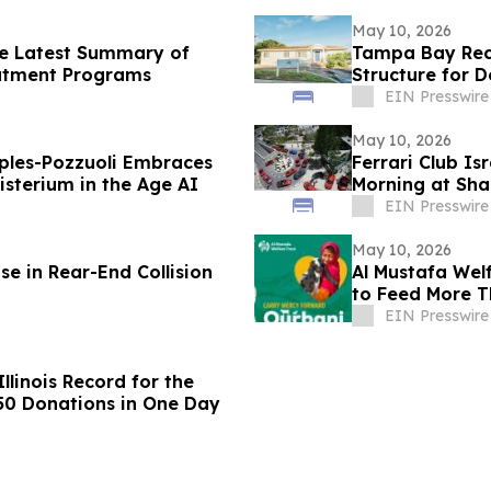
May 10, 2026
he Latest Summary of
Tampa Bay Rec
eatment Programs
Structure for 
EIN Presswire
May 10, 2026
ples-Pozzuoli Embraces
Ferrari Club Is
isterium in the Age AI
Morning at Sha
EIN Presswire
May 10, 2026
e in Rear-End Collision
Al Mustafa Wel
to Feed More Th
EIN Presswire
llinois Record for the
650 Donations in One Day