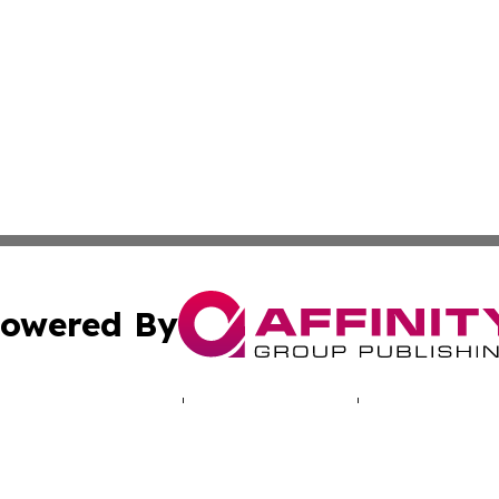
owered By
ubmit Press Release
Terms & Conditions
Copyright/DMCA
. dba Affinity Group Publishing & Human Rights Press Rel