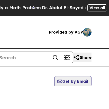
 Math Problem
Dr. Abdul El-Sayed on Historic Mich
View all
Provided by AGP
Share
Get by Email