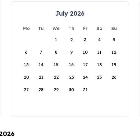
July 2026
Mo
Tu
We
Th
Fr
Sa
Su
1
2
3
4
5
6
7
8
9
10
11
12
13
14
15
16
17
18
19
20
21
22
23
24
25
26
27
28
29
30
31
 2026