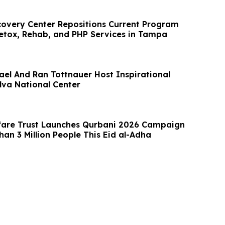
overy Center Repositions Current Program
Detox, Rehab, and PHP Services in Tampa
rael And Ran Tottnauer Host Inspirational
lva National Center
fare Trust Launches Qurbani 2026 Campaign
an 3 Million People This Eid al-Adha