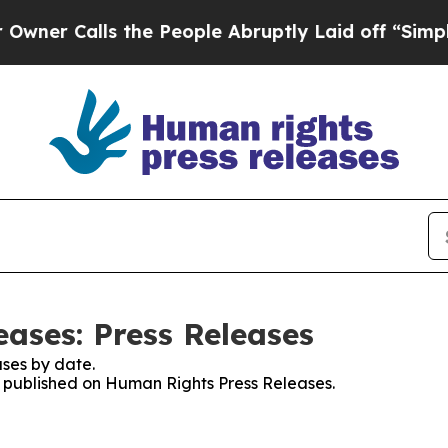
 Calls the People Abruptly Laid off “Simply a
ases: Press Releases
ses by date.
es published on Human Rights Press Releases.