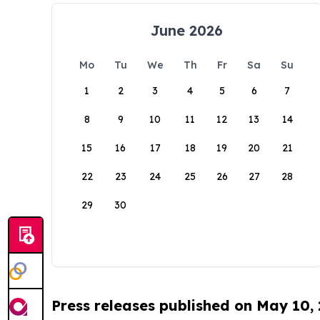
June 2026
Mo
Tu
We
Th
Fr
Sa
Su
1
2
3
4
5
6
7
8
9
10
11
12
13
14
15
16
17
18
19
20
21
22
23
24
25
26
27
28
29
30
Press releases published on May 10,