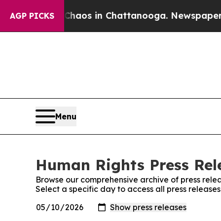
 Collapse
Chaos in Chattanooga. Newspaper Owner
AGP PICKS
Menu
Human Rights Press Rele
Browse our comprehensive archive of press relea
Select a specific day to access all press releas