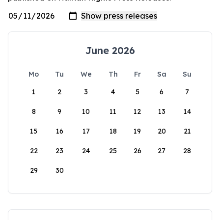
June 2026
Mo
Tu
We
Th
Fr
Sa
Su
1
2
3
4
5
6
7
8
9
10
11
12
13
14
15
16
17
18
19
20
21
22
23
24
25
26
27
28
29
30