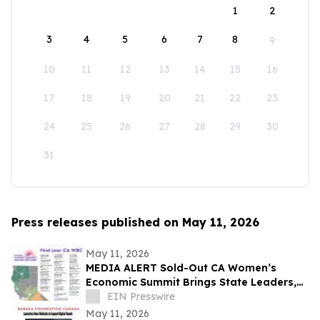
1
2
3
4
5
6
7
8
9
10
11
12
13
14
15
16
17
18
19
20
21
22
23
24
25
26
27
28
29
30
31
Press releases published on May 11, 2026
May 11, 2026
MEDIA ALERT Sold-Out CA Women’s
Economic Summit Brings State Leaders,
Funders, Advocates, & Entrepreneurs to
EIN Presswire
Sacramento
May 11, 2026