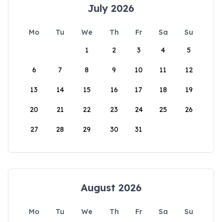
July 2026
Mo
Tu
We
Th
Fr
Sa
Su
1
2
3
4
5
6
7
8
9
10
11
12
13
14
15
16
17
18
19
20
21
22
23
24
25
26
27
28
29
30
31
August 2026
Mo
Tu
We
Th
Fr
Sa
Su