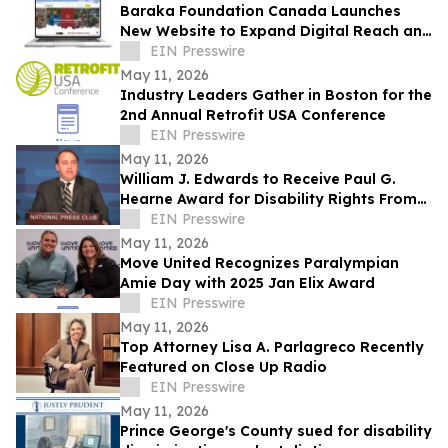
Baraka Foundation Canada Launches
New Website to Expand Digital Reach and
Donor Engagement
EIN Presswire
May 11, 2026
Industry Leaders Gather in Boston for the
2nd Annual Retrofit USA Conference
EIN Presswire
May 11, 2026
William J. Edwards to Receive Paul G.
Hearne Award for Disability Rights From
the American Bar Association
EIN Presswire
May 11, 2026
Move United Recognizes Paralympian
Amie Day with 2025 Jan Elix Award
EIN Presswire
May 11, 2026
Top Attorney Lisa A. Parlagreco Recently
Featured on Close Up Radio
EIN Presswire
May 11, 2026
Prince George's County sued for disability