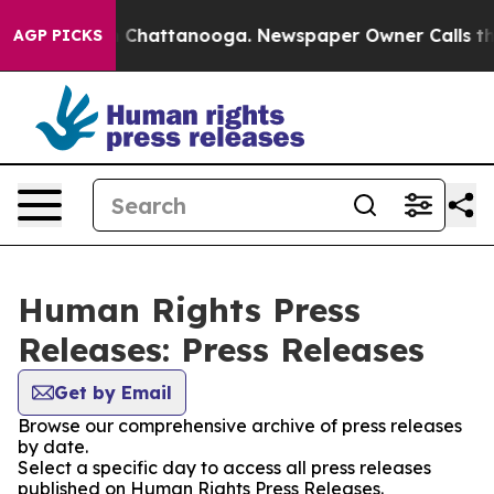
Chaos in Chattanooga. Newspaper Owner Calls the Peo
AGP PICKS
Human Rights Press
Releases: Press Releases
Get by Email
Browse our comprehensive archive of press releases
by date.
Select a specific day to access all press releases
published on Human Rights Press Releases.