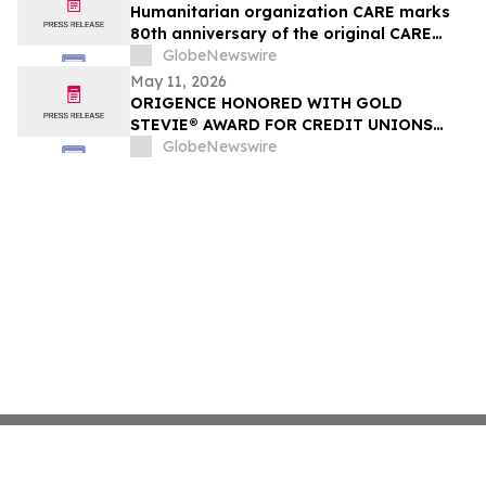
Humanitarian organization CARE marks
80th anniversary of the original CARE
PACKAGE®
GlobeNewswire
May 11, 2026
ORIGENCE HONORED WITH GOLD
STEVIE® AWARD FOR CREDIT UNIONS
FOR KIDS WINE AUCTION IN 2026
GlobeNewswire
AMERICAN BUSINESS AWARDS®