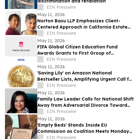
discrimination and retaliation
EIN Presswire
May 11, 2026
Norton Basu LLP Emphasizes Client-
Centered Approach in California Estate
Law
EIN Presswire
May 11, 2026
FIFA Global Citizen Education Fund
Awards Grants to First Group of
Community-Based Organizations
EIN Presswire
May 11, 2026
'Saving Lily' on Amazon National
Bestseller Lists, Amplifying Urgent Call for
Real Addiction Recovery Solutions
EIN Presswire
May 11, 2026
Family Law Leader Calls for National Shift
Away from Adversarial Divorce Toward
Collaborative Family Law
EIN Presswire
May 11, 2026
'Empty Beds' Stands Inside EU
Commission as Coalition Meets Monday
on Ukraine's Abducted Children
EIN Presswire