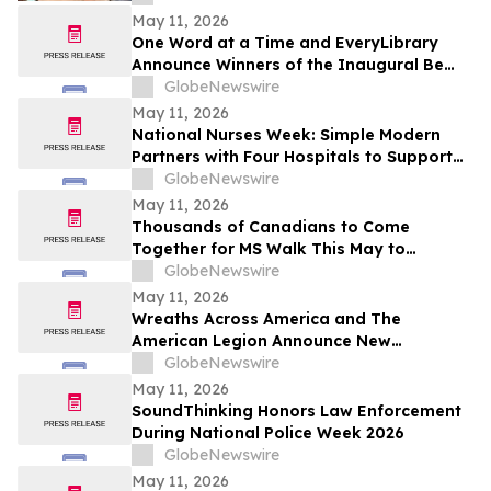
May 11, 2026
One Word at a Time and EveryLibrary
Announce Winners of the Inaugural Be
Mighty for Your Library Challenge
GlobeNewswire
May 11, 2026
National Nurses Week: Simple Modern
Partners with Four Hospitals to Support
Nurses
GlobeNewswire
May 11, 2026
Thousands of Canadians to Come
Together for MS Walk This May to
Support the MS Community
GlobeNewswire
May 11, 2026
Wreaths Across America and The
American Legion Announce New
Partnership to Support Veterans, Military
GlobeNewswire
Families and Communities Nationwide
May 11, 2026
SoundThinking Honors Law Enforcement
During National Police Week 2026
GlobeNewswire
May 11, 2026