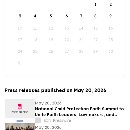
1
2
3
4
5
6
7
8
9
10
11
12
13
14
15
16
17
18
19
20
21
22
23
24
25
26
27
28
29
30
31
Press releases published on May 20, 2026
May 20, 2026
National Child Protection Faith Summit to
Unite Faith Leaders, Lawmakers, and
Advocates at Museum of the Bible
EIN Presswire
May 20, 2026