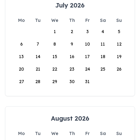
July 2026
Mo
Tu
We
Th
Fr
Sa
Su
1
2
3
4
5
6
7
8
9
10
11
12
13
14
15
16
17
18
19
20
21
22
23
24
25
26
27
28
29
30
31
August 2026
Mo
Tu
We
Th
Fr
Sa
Su