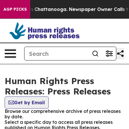
e
Chaos in Chattanooga. Newspaper Owner Calls the Pe
AGP PICKS
Human Rights Press
Releases: Press Releases
Get by Email
Browse our comprehensive archive of press releases
by date.
Select a specific day to access all press releases
published on Human Rights Press Releases.