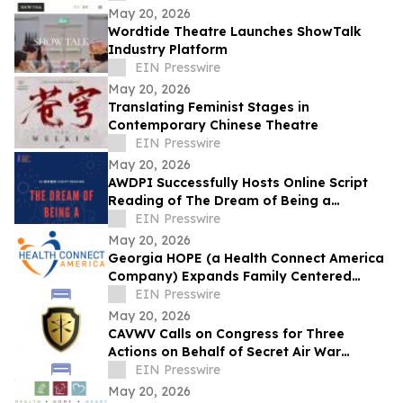
May 20, 2026
Wordtide Theatre Launches ShowTalk
Industry Platform
EIN Presswire
May 20, 2026
Translating Feminist Stages in
Contemporary Chinese Theatre
EIN Presswire
May 20, 2026
AWDPI Successfully Hosts Online Script
Reading of The Dream of Being a
Madame
EIN Presswire
May 20, 2026
Georgia HOPE (a Health Connect America
Company) Expands Family Centered
Treatment Services in Georgia
EIN Presswire
May 20, 2026
CAVWV Calls on Congress for Three
Actions on Behalf of Secret Air War
Veterans Before Memorial Day
EIN Presswire
May 20, 2026