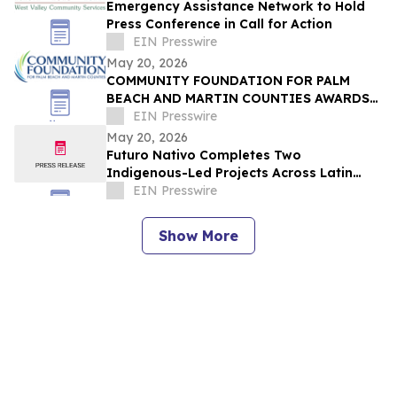
Emergency Assistance Network to Hold
Press Conference in Call for Action
EIN Presswire
May 20, 2026
COMMUNITY FOUNDATION FOR PALM
BEACH AND MARTIN COUNTIES AWARDS
$1.7 MILLION THROUGH 178
EIN Presswire
SCHOLARSHIPS TO LOCAL STUDENTS
May 20, 2026
Futuro Nativo Completes Two
Indigenous-Led Projects Across Latin
America for Cultural and Environmental
EIN Presswire
Preservation
Show More