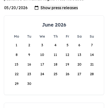
June 2026
Mo
Tu
We
Th
Fr
Sa
Su
1
2
3
4
5
6
7
8
9
10
11
12
13
14
15
16
17
18
19
20
21
22
23
24
25
26
27
28
29
30