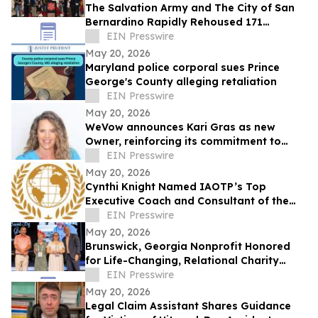
The Salvation Army and The City of San
Bernardino Rapidly Rehoused 171
Families
EIN Presswire
May 20, 2026
Maryland police corporal sues Prince
George's County alleging retaliation
EIN Presswire
May 20, 2026
WeVow announces Kari Gras as new
Owner, reinforcing its commitment to
build safer, more accountable
EIN Presswire
workplaces
May 20, 2026
Cynthi Knight Named IAOTP’s Top
Executive Coach and Consultant of the
Year for 2026
EIN Presswire
May 20, 2026
Brunswick, Georgia Nonprofit Honored
for Life-Changing, Relational Charity
Work
EIN Presswire
May 20, 2026
Legal Claim Assistant Shares Guidance