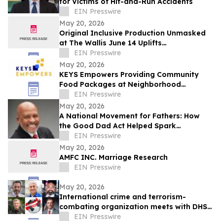
for Victims of Hit-and-Run Accidents
EIN Presswire
May 20, 2026
Original Inclusive Production Unmasked
at The Wallis June 14 Uplifts
Neurodiversity in Advance of Autistic
EIN Presswire
Pride Day
May 20, 2026
KEYS Empowers Providing Community
Food Packages at Neighborhood
Celebration
EIN Presswire
May 20, 2026
A National Movement for Fathers: How
the Good Dad Act Helped Spark
America’s Push Toward Equal Parenting
EIN Presswire
May 20, 2026
AMFC INC. Marriage Research
EIN Presswire
May 20, 2026
International crime and terrorism-
combating organization meets with DHS
officials in Washington
EIN Presswire