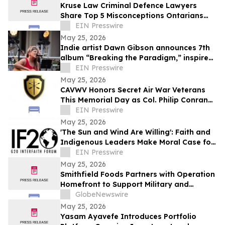
Kruse Law Criminal Defence Lawyers
Share Top 5 Misconceptions Ontarians
Have About Their Legal Rights
EIN Presswire
May 25, 2026
Indie artist Dawn Gibson announces 7th
album “Breaking the Paradigm,” inspired
by hardship and healing
EIN Presswire
May 25, 2026
CAVWV Honors Secret Air War Veterans
This Memorial Day as Col. Philip Conran
Leads Campaign for Recognition
EIN Presswire
May 25, 2026
'The Sun and Wind Are Willing': Faith and
Indigenous Leaders Make Moral Case for
Energy Justice
EIN Presswire
May 25, 2026
Smithfield Foods Partners with Operation
Homefront to Support Military and
Veteran Families
GlobeNewswire
May 25, 2026
Yasam Ayavefe Introduces Portfolio