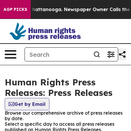
Chaos in Chattanooga. Newspaper Owner Calls the Peo
AGP PICKS
Human Rights Press
Releases: Press Releases
Get by Email
Browse our comprehensive archive of press releases
by date.
Select a specific day to access all press releases
published on Human Rights Press Releases.