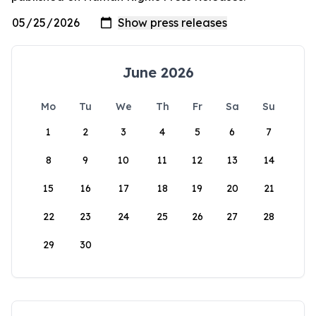
June 2026
Mo
Tu
We
Th
Fr
Sa
Su
1
2
3
4
5
6
7
8
9
10
11
12
13
14
15
16
17
18
19
20
21
22
23
24
25
26
27
28
29
30