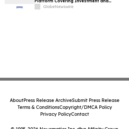
Platform Covering Investment and
Hospitality
GlobeNewswire
About
Press Release Archive
Submit Press Release
Terms & Conditions
Copyright/DMCA Policy
Privacy Policy
Contact