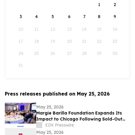
1
2
3
4
5
6
7
8
9
10
11
12
13
14
15
16
17
18
19
20
21
22
23
24
25
26
27
28
29
30
31
Press releases published on May 25, 2026
May 25, 2026
Margie Barilla Foundation Expands Its
Impact to Chicago Following Sold-Out
Frisco Gala Success
EIN Presswire
May 25, 2026