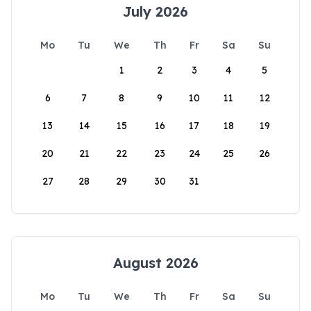
July 2026
Mo
Tu
We
Th
Fr
Sa
Su
1
2
3
4
5
6
7
8
9
10
11
12
13
14
15
16
17
18
19
20
21
22
23
24
25
26
27
28
29
30
31
August 2026
Mo
Tu
We
Th
Fr
Sa
Su