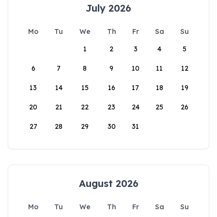
July 2026
Mo
Tu
We
Th
Fr
Sa
Su
1
2
3
4
5
6
7
8
9
10
11
12
13
14
15
16
17
18
19
20
21
22
23
24
25
26
27
28
29
30
31
August 2026
Mo
Tu
We
Th
Fr
Sa
Su