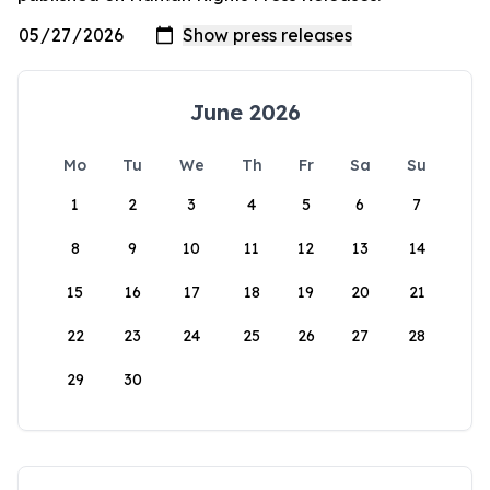
June 2026
Mo
Tu
We
Th
Fr
Sa
Su
1
2
3
4
5
6
7
8
9
10
11
12
13
14
15
16
17
18
19
20
21
22
23
24
25
26
27
28
29
30