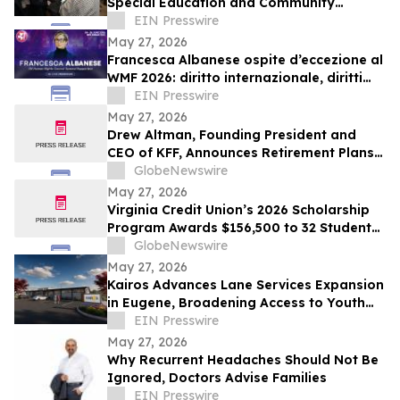
Special Education and Community
Support Programmes
EIN Presswire
May 27, 2026
Francesca Albanese ospite d’eccezione al
WMF 2026: diritto internazionale, diritti
umani e responsabilità globale
EIN Presswire
May 27, 2026
Drew Altman, Founding President and
CEO of KFF, Announces Retirement Plans;
Board Appoints Larry Levitt and Mollyann
GlobeNewswire
Brodie as Next Leadership Team
May 27, 2026
Virginia Credit Union’s 2026 Scholarship
Program Awards $156,500 to 32 Student
Members
GlobeNewswire
May 27, 2026
Kairos Advances Lane Services Expansion
in Eugene, Broadening Access to Youth
Mental Health Care
EIN Presswire
May 27, 2026
Why Recurrent Headaches Should Not Be
Ignored, Doctors Advise Families
EIN Presswire