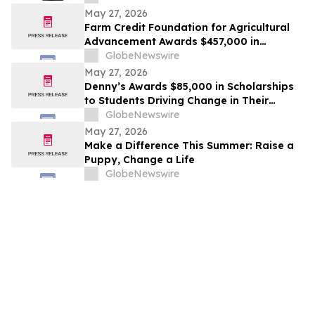
May 27, 2026
Farm Credit Foundation for Agricultural
Advancement Awards $457,000 in
Scholarships to 66 Students
GlobeNewswire
May 27, 2026
Denny’s Awards $85,000 in Scholarships
to Students Driving Change in Their
Communities
GlobeNewswire
May 27, 2026
Make a Difference This Summer: Raise a
Puppy, Change a Life
GlobeNewswire