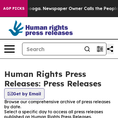
n Chattanooga. Newspaper Owner Calls the People Abr
AGP PICKS
Human Rights Press
Releases: Press Releases
Get by Email
Browse our comprehensive archive of press releases
by date.
Select a specific day to access all press releases
published on Human Rights Press Releases.