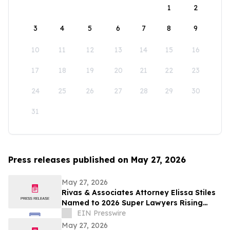
1
2
3
4
5
6
7
8
9
10
11
12
13
14
15
16
17
18
19
20
21
22
23
24
25
26
27
28
29
30
31
Press releases published on May 27, 2026
May 27, 2026
Rivas & Associates Attorney Elissa Stiles
Named to 2026 Super Lawyers Rising
Stars List
EIN Presswire
May 27, 2026