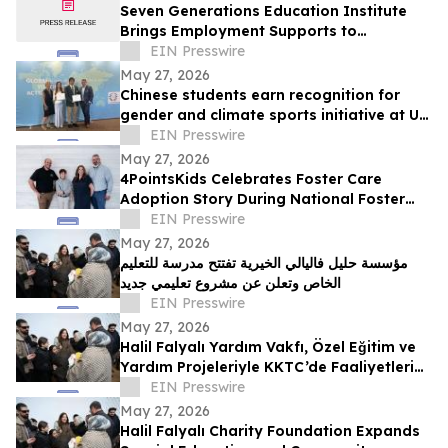
Seven Generations Education Institute
Brings Employment Supports to
EmployNext’s Employment Ontario
EIN Presswire
Network
May 27, 2026
Chinese students earn recognition for
gender and climate sports initiative at UN
headquarters
EIN Presswire
May 27, 2026
4PointsKids Celebrates Foster Care
Adoption Story During National Foster
Care Month
EIN Presswire
May 27, 2026
مؤسسة حليل فاليالي الخيرية تفتتح مدرسة للتعليم
الخاص وتعلن عن مشروع تعليمي جديد
EIN Presswire
May 27, 2026
Halil Falyalı Yardım Vakfı, Özel Eğitim ve
Yardım Projeleriyle KKTC’de Faaliyetlerini
Genişletiyor
EIN Presswire
May 27, 2026
Halil Falyalı Charity Foundation Expands