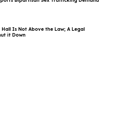
ports Bipartisan Sex Trafficking Demand
 Hall Is Not Above the Law; A Legal
ut it Down