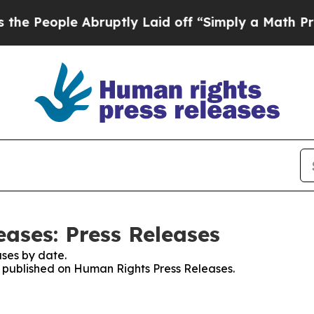
eople Abruptly Laid off “Simply a Math Problem
ases: Press Releases
ses by date.
es published on Human Rights Press Releases.