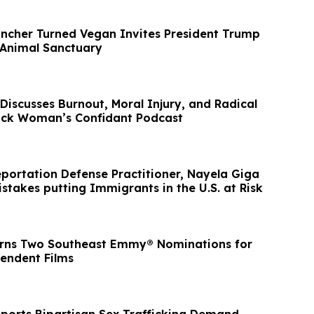
ancher Turned Vegan Invites President Trump
 Animal Sanctuary
 Discusses Burnout, Moral Injury, and Radical
ack Woman’s Confidant Podcast
ation Defense Practitioner, Nayela Giga
stakes putting Immigrants in the U.S. at Risk
arns Two Southeast Emmy® Nominations for
endent Films