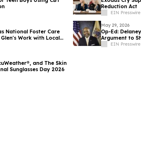
or Teen Boys Using CBT
Exodus Cry Sup
on
Reduction Act
EIN Presswire
May 29, 2026
as National Foster Care
Op-Ed: Delaney
Glen's Work with Local
Argument to Sh
EIN Presswire
ccuWeather®, and The Skin
onal Sunglasses Day 2026