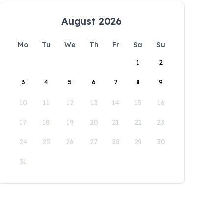
August 2026
Mo
Tu
We
Th
Fr
Sa
Su
1
2
3
4
5
6
7
8
9
10
11
12
13
14
15
16
17
18
19
20
21
22
23
24
25
26
27
28
29
30
31