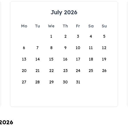
July 2026
Mo
Tu
We
Th
Fr
Sa
Su
1
2
3
4
5
6
7
8
9
10
11
12
13
14
15
16
17
18
19
20
21
22
23
24
25
26
27
28
29
30
31
 2026