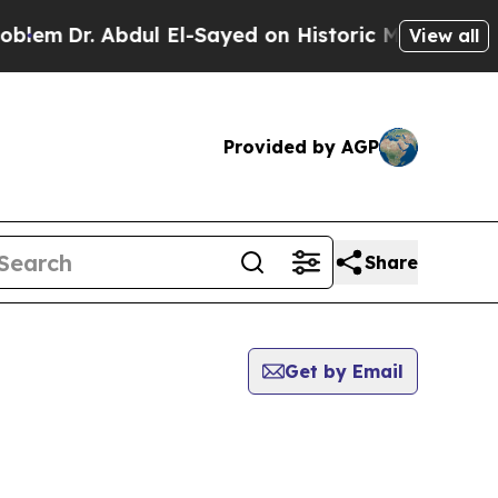
Dr. Abdul El-Sayed on Historic Michigan Win: “Pe
View all
Provided by AGP
Share
Get by Email