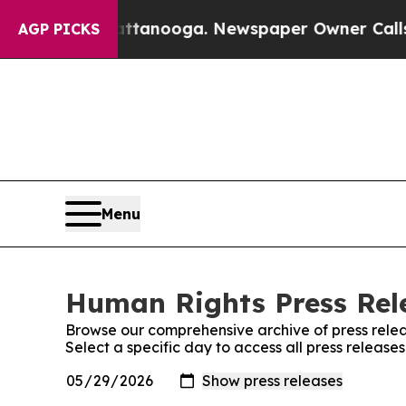
s in Chattanooga. Newspaper Owner Calls the P
AGP PICKS
Menu
Human Rights Press Rele
Browse our comprehensive archive of press relea
Select a specific day to access all press releas