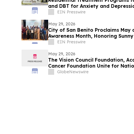
Residential Treatment Programs f
and DBT for Anxiety and Depressi
EIN Presswire
May 29, 2026
City of San Benito Proclaims May 
Awareness Month, Honoring Sunny 
Youth
EIN Presswire
May 29, 2026
The Vision Council Foundation, A
Cancer Foundation Unite for Nati
GlobeNewswire