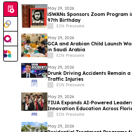
May 29, 2026
iSWANs Sponsors Zoom Program in
97th Birthday
EIN Presswire
May 29, 2026
GCA and Arabian Child Launch Wo
in Saudi Arabia
EIN Presswire
May 29, 2026
Drunk Driving Accidents Remain a
Traffic Injuries
EIN Presswire
May 29, 2026
TIUA Expands AI-Powered Leaders
Innovation Education Across Flor
EIN Presswire
May 29, 2026