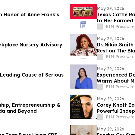
May 29, 2026
 Honor of Anne Frank's
Texas Cattle R
to Her Farmed
EIN Presswire
May 29, 2026
rkplace Nursery Advisory
Dr. Nikia Smith
Rest on The Bl
EIN Presswire
May 29, 2026
 Leading Cause of Serious
Experienced Deport
Warns About Mi
EIN Presswire
May 29, 2026
hip, Entrepreneurship &
Corey Knott E
ida and Beyond
Powerful Indep
EIN Presswire
May 29, 2026