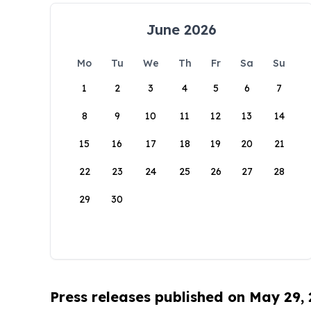
June 2026
Mo
Tu
We
Th
Fr
Sa
Su
1
2
3
4
5
6
7
8
9
10
11
12
13
14
15
16
17
18
19
20
21
22
23
24
25
26
27
28
29
30
Press releases published on May 29,