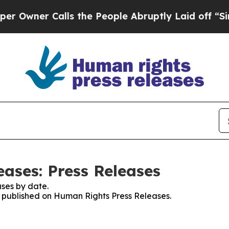
wner Calls the People Abruptly Laid off “Simpl
ases: Press Releases
ses by date.
es published on Human Rights Press Releases.