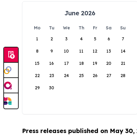
June 2026
Mo
Tu
We
Th
Fr
Sa
Su
1
2
3
4
5
6
7
8
9
10
11
12
13
14
15
16
17
18
19
20
21
22
23
24
25
26
27
28
29
30
Press releases published on May 30,