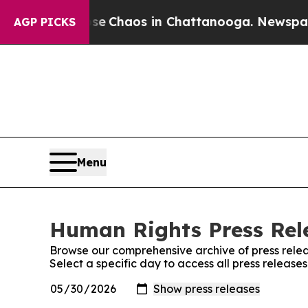
tal Collapse
Chaos in Chattanooga. Newspaper O
AGP PICKS
Menu
Human Rights Press Rele
Browse our comprehensive archive of press relea
Select a specific day to access all press releas