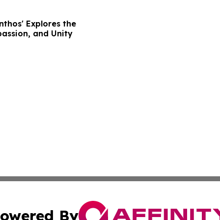
nthos' Explores the
assion, and Unity
owered By