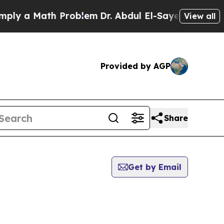
y a Math Problem
Dr. Abdul El-Sayed on Historic 
View all
Provided by AGP
Share
Get by Email