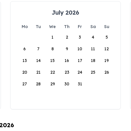
July 2026
Mo
Tu
We
Th
Fr
Sa
Su
1
2
3
4
5
6
7
8
9
10
11
12
13
14
15
16
17
18
19
20
21
22
23
24
25
26
27
28
29
30
31
 2026