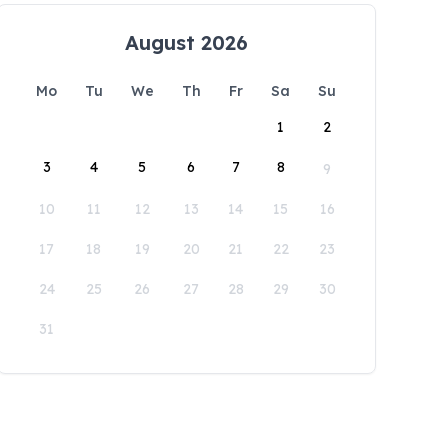
August 2026
Mo
Tu
We
Th
Fr
Sa
Su
1
2
3
4
5
6
7
8
9
10
11
12
13
14
15
16
17
18
19
20
21
22
23
24
25
26
27
28
29
30
31