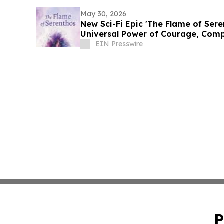
May 30, 2026
New Sci-Fi Epic 'The Flame of Sere
Universal Power of Courage, Comp
EIN Presswire
P