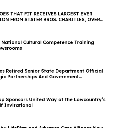
ES THAT FIT RECEIVES LARGEST EVER
ON FROM STATER BROS. CHARITIES, OVER
National Cultural Competence Training
ewsrooms
 Retired Senior State Department Official
gic Partnerships And Government
up Sponsors United Way of the Lowcountry’s
f Invitational