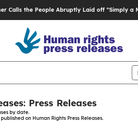
the People Abruptly Laid off “Simply a Math P
ases: Press Releases
ses by date.
es published on Human Rights Press Releases.