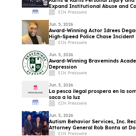
Karns & Karns Personal Injury and
Expand Institutional Abuse and 
California
EIN Presswire
Jun. 5, 2026
Award-Winning Actor Idrees Degas 
High-Speed Police Chase Incident 
EIN Presswire
Jun. 5, 2026
Award-Winning Braveminds Acade
Depression
EIN Presswire
Jun. 5, 2026
La pesca ilegal prospera en la so
saca a la luz
EIN Presswire
Jun. 5, 2026
Autism Behavior Services, Inc. Rec
Attorney General Rob Bonta at D
EIN Presswire