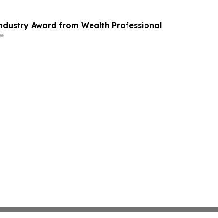
Industry Award from Wealth Professional
e