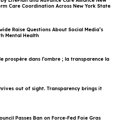
 by LifePlan and Advance Care Alliance New
orm Care Coordination Across New York State
wide Raise Questions About Social Media’s
h Mental Health
le prospère dans l’ombre ; la transparence la
thrives out of sight. Transparency brings it
Council Passes Ban on Force-Fed Foie Gras