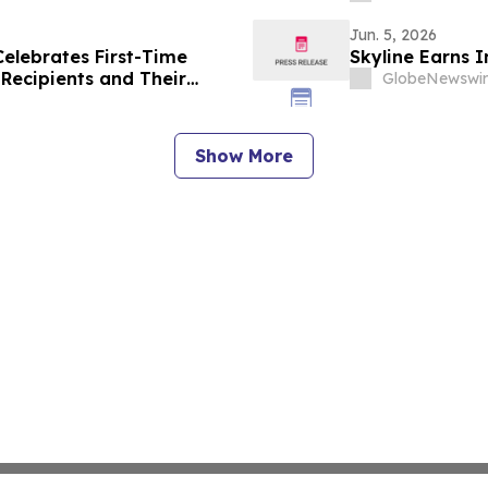
Jun. 5, 2026
Celebrates First-Time
Skyline Earns 
Recipients and Their
GlobeNewswir
Show More