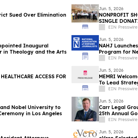
Jun. 5, 2026
ict Sued Over Elimination
NONPROFIT SHO
SINGLE DONATI
$776,000
EIN Presswire
Jun. 5, 2026
Appointed Inaugural
NAHJ Launches 
r in Theology and the Arts
Program for N
EIN Presswire
Jun. 5, 2026
C HEALTHCARE ACCESS FOR
MEMRI Welcomes
To Lead Strate
Engagement
EIN Presswire
Jun. 5, 2026
nd Nobel University to
Carr Legal Gro
Ceremony in Los Angeles
25th Annual Gol
EIN Presswire
Jun. 5, 2026