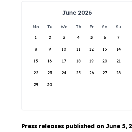
June 2026
Mo
Tu
We
Th
Fr
Sa
Su
1
2
3
4
5
6
7
8
9
10
11
12
13
14
15
16
17
18
19
20
21
22
23
24
25
26
27
28
29
30
Press releases published on June 5, 