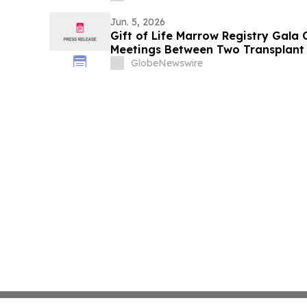
Jun. 5, 2026
Gift of Life Marrow Registry Gala 
Meetings Between Two Transplant 
Lifesaving Donors
GlobeNewswire