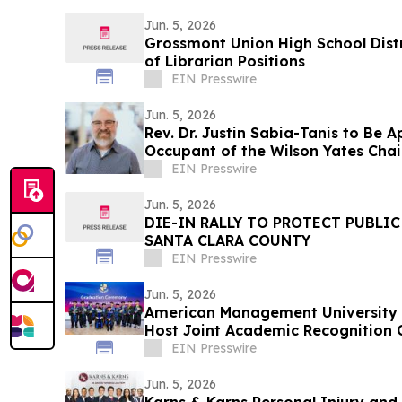
Jun. 5, 2026
Grossmont Union High School Distr
of Librarian Positions
EIN Presswire
Jun. 5, 2026
Rev. Dr. Justin Sabia-Tanis to Be 
Occupant of the Wilson Yates Chai
EIN Presswire
Jun. 5, 2026
DIE-IN RALLY TO PROTECT PUBLI
SANTA CLARA COUNTY
EIN Presswire
Jun. 5, 2026
American Management University a
Host Joint Academic Recognition 
EIN Presswire
Jun. 5, 2026