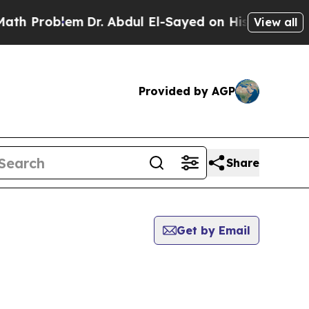
roblem
Dr. Abdul El-Sayed on Historic Michigan Wi
View all
Provided by AGP
Share
Get by Email