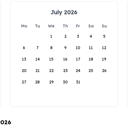
July 2026
Mo
Tu
We
Th
Fr
Sa
Su
1
2
3
4
5
6
7
8
9
10
11
12
13
14
15
16
17
18
19
20
21
22
23
24
25
26
27
28
29
30
31
2026