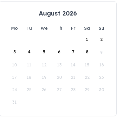
August 2026
Mo
Tu
We
Th
Fr
Sa
Su
1
2
3
4
5
6
7
8
9
10
11
12
13
14
15
16
17
18
19
20
21
22
23
24
25
26
27
28
29
30
31