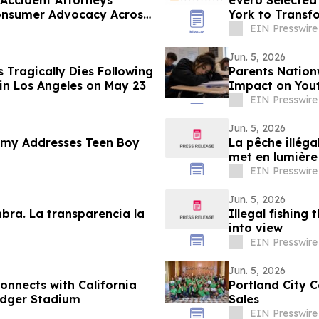
 Accident Attorneys
eVero Selected
Consumer Advocacy Across
York to Transf
EIN Presswire
Jun. 5, 2026
Tragically Dies Following
Parents Nation
in Los Angeles on May 23
Impact on Yout
EIN Presswire
Jun. 5, 2026
my Addresses Teen Boy
La pêche illéga
met en lumière
EIN Presswire
Jun. 5, 2026
mbra. La transparencia la
Illegal fishing 
into view
EIN Presswire
Jun. 5, 2026
onnects with California
Portland City 
odger Stadium
Sales
EIN Presswire