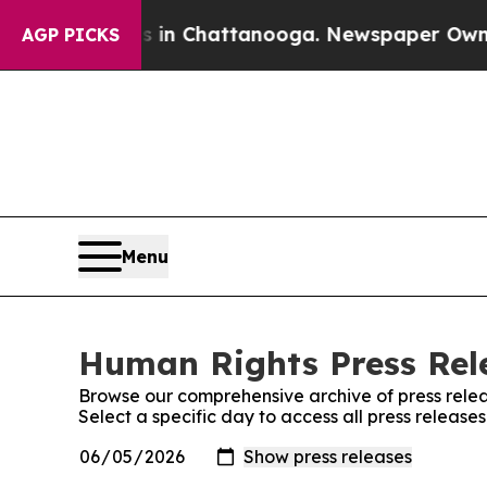
se
Chaos in Chattanooga. Newspaper Owner Calls 
AGP PICKS
Menu
Human Rights Press Rele
Browse our comprehensive archive of press relea
Select a specific day to access all press releas