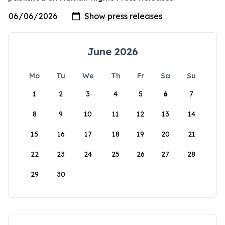
June 2026
Mo
Tu
We
Th
Fr
Sa
Su
1
2
3
4
5
6
7
8
9
10
11
12
13
14
15
16
17
18
19
20
21
22
23
24
25
26
27
28
29
30