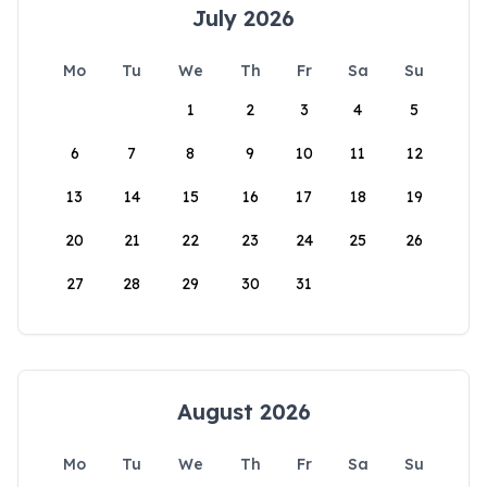
July 2026
Mo
Tu
We
Th
Fr
Sa
Su
1
2
3
4
5
6
7
8
9
10
11
12
13
14
15
16
17
18
19
20
21
22
23
24
25
26
27
28
29
30
31
August 2026
Mo
Tu
We
Th
Fr
Sa
Su