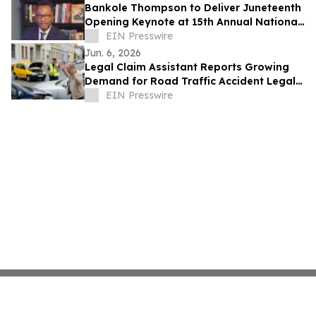
Bankole Thompson to Deliver Juneteenth
Opening Keynote at 15th Annual National
Civil Rights Conference in Detroit
EIN Presswire
Jun. 6, 2026
Legal Claim Assistant Reports Growing
Demand for Road Traffic Accident Legal
Support
EIN Presswire