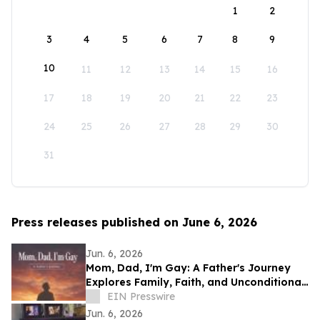
1
2
3
4
5
6
7
8
9
10
11
12
13
14
15
16
17
18
19
20
21
22
23
24
25
26
27
28
29
30
31
Press releases published on June 6, 2026
Jun. 6, 2026
Mom, Dad, I'm Gay: A Father's Journey
Explores Family, Faith, and Unconditional
Love
EIN Presswire
Jun. 6, 2026