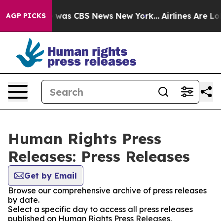
e Narrative was CBS News New York...
Airlines Are Lobb
AGP PICKS
Human Rights Press
Releases: Press Releases
Get by Email
Browse our comprehensive archive of press releases
by date.
Select a specific day to access all press releases
published on Human Rights Press Releases.