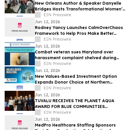
New Orleans Author & Speaker Danyelle
Bridges Hosts Transformational Women’s
Experience on Healing, Legacy, & Purpose
EIN Presswire
Jun. 12, 2026
Rodney Yancy Launches CalmOverChaos
Framework to Help Pros Make Better
Decisions in the Age of Information
EIN Presswire
Overload
Jun. 12, 2026
Combat veteran sues Maryland over
harassment complaint shelved during
deployment
EIN Presswire
Jun. 12, 2026
New Values-Based Investment Option
Expands Donor Choice at Northern
Cincinnati Foundation
EIN Presswire
Jun. 12, 2026
TUVALU RECEIVES THE PLANET AQUA
AWARD FOR BLUE COMMUNITIES
LEADERSHIP AT VENICE CLIMATE WEEK
EIN Presswire
2026
Jun. 12, 2026
MedPro Healthcare Staffing Sponsors