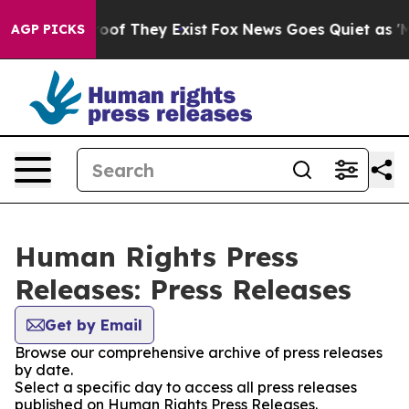
fers no Proof They Exist
Fox News Goes Quiet as 'Maga
AGP PICKS
Human Rights Press
Releases: Press Releases
Get by Email
Browse our comprehensive archive of press releases
by date.
Select a specific day to access all press releases
published on Human Rights Press Releases.