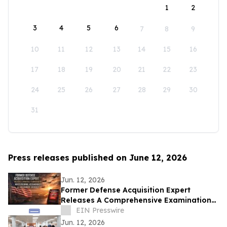
1
2
3
4
5
6
7
8
9
10
11
12
13
14
15
16
17
18
19
20
21
22
23
24
25
26
27
28
29
30
31
Press releases published on June 12, 2026
Jun. 12, 2026
Former Defense Acquisition Expert
Releases A Comprehensive Examination
of Whistleblower Retaliation - Ken
EIN Presswire
Pedeleose
Jun. 12, 2026