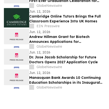
First-Ever Graduation Celebration for
Long-Term Patients at Joe DiMaggio
GlobeNewswire
Children's Hospital
Jun. 12, 2026
Cambridge Online Tutors Brings the Full
Classroom Experience Into UK Homes
EIN Presswire
Jun. 12, 2026
Andrew Hillman Grant for Biotech
Announces Applications for
Undergraduate Innovators
GlobeNewswire
Jun. 12, 2026
Dr. Jose Jacob Scholarship for Future
Doctors Opens 2027 Application Cycle
GlobeNewswire
Jun. 12, 2026
Manasquan Bank Awards 10 Continuing
Education Scholarships in its Inaugural
Program
GlobeNewswire