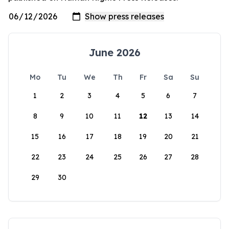
June 2026
Mo
Tu
We
Th
Fr
Sa
Su
1
2
3
4
5
6
7
8
9
10
11
12
13
14
15
16
17
18
19
20
21
22
23
24
25
26
27
28
29
30