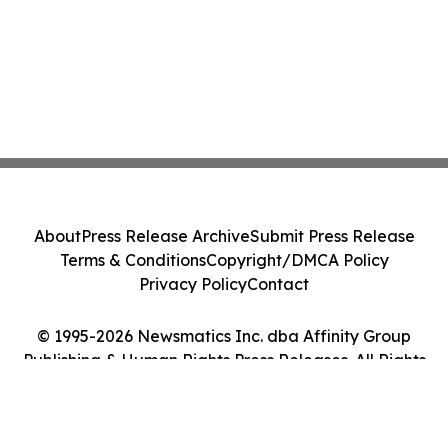
About
Press Release Archive
Submit Press Release
Terms & Conditions
Copyright/DMCA Policy
Privacy Policy
Contact
© 1995-2026 Newsmatics Inc. dba Affinity Group
Publishing & Human Rights Press Releases. All Rights
Reserved.
Cookie Settings / Your Privacy Choices