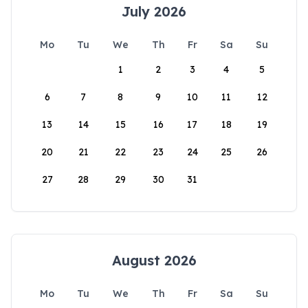
July 2026
Mo
Tu
We
Th
Fr
Sa
Su
1
2
3
4
5
6
7
8
9
10
11
12
13
14
15
16
17
18
19
20
21
22
23
24
25
26
27
28
29
30
31
August 2026
Mo
Tu
We
Th
Fr
Sa
Su