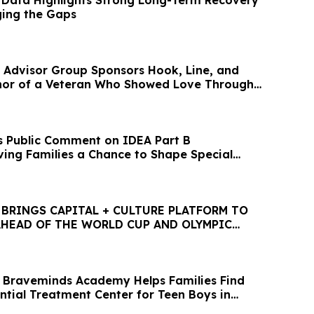
Data Highlights Strong Long-Term Recovery
ging the Gaps
 Advisor Group Sponsors Hook, Line, and
nor of a Veteran Who Showed Love Through
 Public Comment on IDEA Part B
iving Families a Chance to Shape Special
ities
 BRINGS CAPITAL + CULTURE PLATFORM TO
AHEAD OF THE WORLD CUP AND OLYMPIC
 Braveminds Academy Helps Families Find
ntial Treatment Center for Teen Boys in