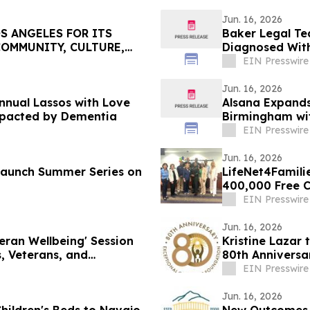
Jun. 16, 2026
S ANGELES FOR ITS
Baker Legal Te
COMMUNITY, CULTURE,
Diagnosed With
EIN Presswire
Jun. 16, 2026
nual Lassos with Love
Alsana Expands
mpacted by Dementia
Birmingham wit
EIN Presswire
Jun. 16, 2026
 Launch Summer Series on
LifeNet4Familie
400,000 Free Ch
EIN Presswire
Jun. 16, 2026
teran Wellbeing' Session
Kristine Lazar 
, Veterans, and
80th Anniversa
EIN Presswire
Jun. 16, 2026