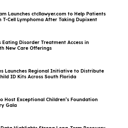
am Launches ctcllawyer.com to Help Patients
 T-Cell Lymphoma After Taking Dupixent
 Eating Disorder Treatment Access in
h New Care Offerings
s Launches Regional Initiative to Distribute
ild ID Kits Across South Florida
to Host Exceptional Children’s Foundation
ry Gala