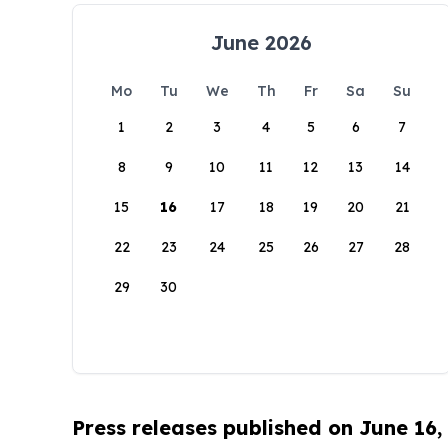
June 2026
Mo
Tu
We
Th
Fr
Sa
Su
1
2
3
4
5
6
7
8
9
10
11
12
13
14
15
16
17
18
19
20
21
22
23
24
25
26
27
28
29
30
Press releases published on June 16,