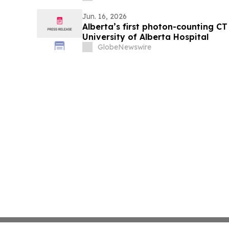
Jun. 16, 2026
Alberta’s first photon-counting CT
University of Alberta Hospital
GlobeNewswire