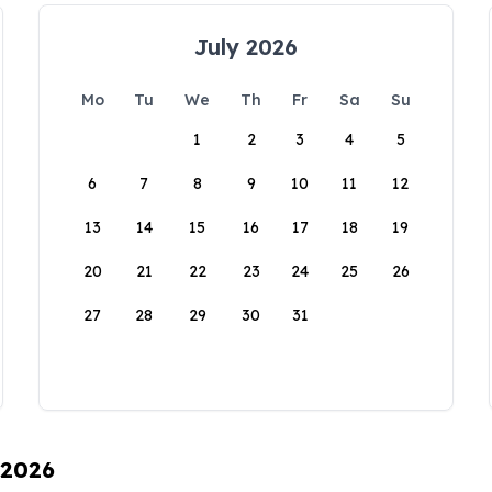
July 2026
Mo
Tu
We
Th
Fr
Sa
Su
1
2
3
4
5
6
7
8
9
10
11
12
13
14
15
16
17
18
19
20
21
22
23
24
25
26
27
28
29
30
31
 2026