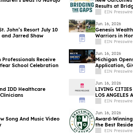
Children's Beds to Navajo
New Outcomes 
Results at Brid
EIN Presswire
Jun. 16, 2026
St. John’s Resort July 10
Genesis Wealth
r and Jarred Shaw
Warriors in Ho
Fishing
EIN Presswire
Jun. 16, 2026
 Professionals Receive
Michigan Opens
 Pain…Now at End of-Year School Celebration
Application, G
Education Prior
EIN Presswire
Jun. 16, 2026
and IDD Healthcare
LIVING CITIES
Clinicians
LOS ANGELES 
GAMES
EIN Presswire
Jun. 16, 2026
 New Song And Music Video
Award-Winning
y
the Best Reside
Florida
EIN Presswire