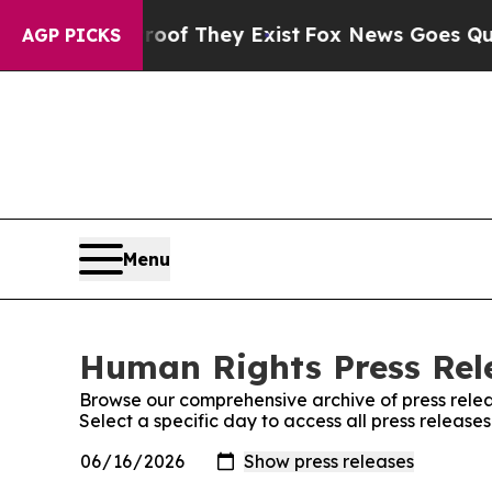
s no Proof They Exist
Fox News Goes Quiet as 'M
AGP PICKS
Menu
Human Rights Press Rele
Browse our comprehensive archive of press relea
Select a specific day to access all press releas