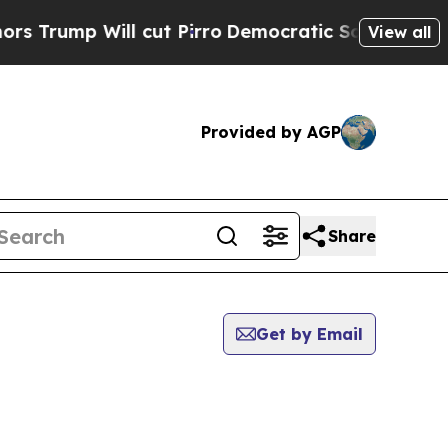
 Will cut Pirro
Democratic Socialists of Ameri
View all
Provided by AGP
Share
Get by Email