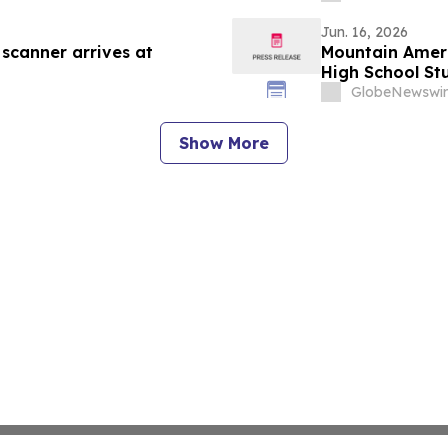
Jun. 16, 2026
 scanner arrives at
Mountain Ameri
High School St
GlobeNewswir
Show More