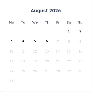
August 2026
Mo
Tu
We
Th
Fr
Sa
Su
1
2
3
4
5
6
7
8
9
10
11
12
13
14
15
16
17
18
19
20
21
22
23
24
25
26
27
28
29
30
31