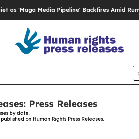
aga Media Pipeline' Backfires Amid Rumors Trump
ases: Press Releases
ses by date.
es published on Human Rights Press Releases.