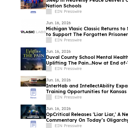
Sleep in Heavenly Peace Delivers 
Nation Schools
EIN Presswire
Jun. 16, 2026
Michigan Vlasic Classic Returns to 
to Support The Forgotten Prisone
EIN Presswire
Jun. 16, 2026
Duval County School Mental Health
Uplifting The
EIN Presswire
Jun. 16, 2026
InterHab and IntellectAbility Exp
Training Opportunities for Kansas 
EIN Presswire
Jun. 16, 2026
OpCritical Releases 'Liar Liar,' A
Commentary On Today’s Oligarch
EIN Presswire