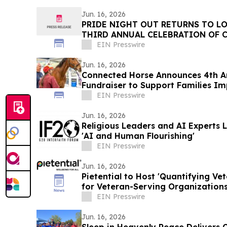
Jun. 16, 2026
PRIDE NIGHT OUT RETURNS TO LO
THIRD ANNUAL CELEBRATION OF 
AND CONNECTION
EIN Presswire
Jun. 16, 2026
Connected Horse Announces 4th An
Fundraiser to Support Families I
EIN Presswire
Jun. 16, 2026
Religious Leaders and AI Experts
'AI and Human Flourishing'
EIN Presswire
Jun. 16, 2026
Pietential to Host 'Quantifying Ve
for Veteran-Serving Organizations
Advocates
EIN Presswire
Jun. 16, 2026