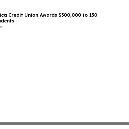
ca Credit Union Awards $300,000 to 150
udents
e