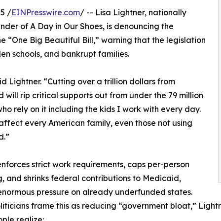
5 /
EINPresswire.com
/ -- Lisa Lightner, nationally
der of A Day in Our Shoes, is denouncing the
 “One Big Beautiful Bill,” warning that the legislation
den schools, and bankrupt families.
said Lightner. “Cutting over a trillion dollars from
 will rip critical supports out from under the 79 million
ho rely on it including the kids I work with every day.
l affect every American family, even those not using
d.”
 enforces strict work requirements, caps per-person
, and shrinks federal contributions to Medicaid,
enormous pressure on already underfunded states.
liticians frame this as reducing “government bloat,” Light
ple realize: