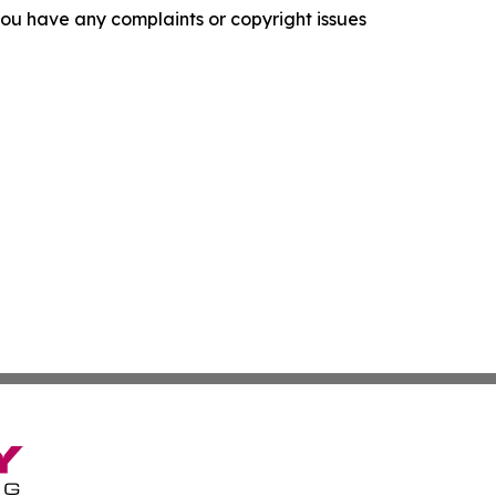
f you have any complaints or copyright issues