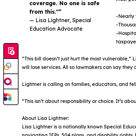
coverage. No one is safe
from this."”
-Nearly 
— Lisa Lightner, Special
-Thousan
Education Advocate
-Hospital
taxpayer
“This bill doesn’t just hurt the most vulnerable,”
will lose services. All so lawmakers can say the
Lightner is calling on families, educators, and f
“This isn’t about responsibility or choice. It’s 
About Lisa Lightner:
Lisa Lightner is a nationally known Special Edu
navigating IEPs, 504 plans, and disability right