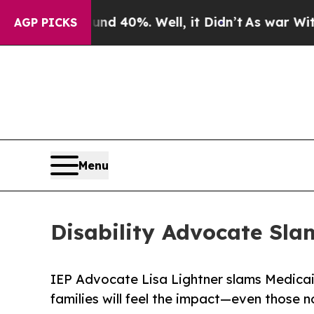
 Around 40%. Well, it Didn’t
As war With Iran D
AGP PICKS
Menu
Disability Advocate Slam
IEP Advocate Lisa Lightner slams Medicai
families will feel the impact—even those n