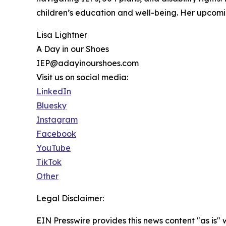
children’s education and well-being. Her upcom
Lisa Lightner
A Day in our Shoes
IEP@adayinourshoes.com
Visit us on social media:
LinkedIn
Bluesky
Instagram
Facebook
YouTube
TikTok
Other
Legal Disclaimer:
EIN Presswire provides this news content "as is" 