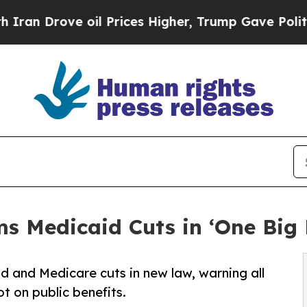
rove oil Prices Higher, Trump Gave Politically 
s Medicaid Cuts in ‘One Big B
d and Medicare cuts in new law, warning all
ot on public benefits.