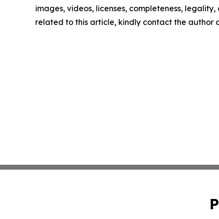
images, videos, licenses, completeness, legality, o
related to this article, kindly contact the author
P