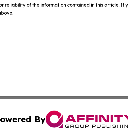
r reliability of the information contained in this article. I
 above.
owered By