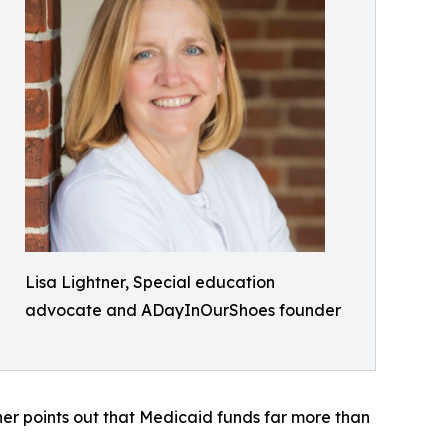
Lisa Lightner, Special education
advocate and ADayInOurShoes founder
ner points out that Medicaid funds far more than