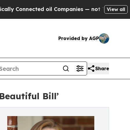
Connected oil Companies — not Taxpayers — the C
View all
Provided by AGP
Share
eautiful Bill’