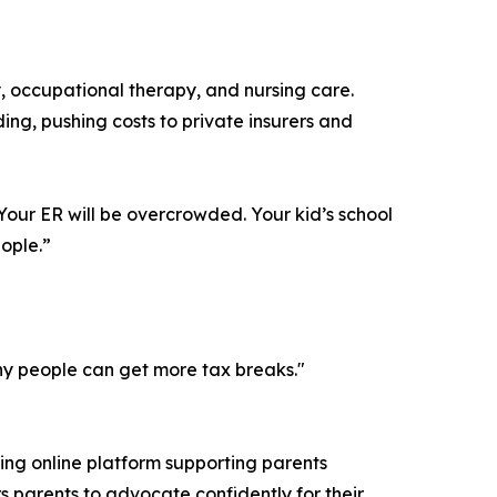
, occupational therapy, and nursing care.
nding, pushing costs to private insurers and
. Your ER will be overcrowded. Your kid’s school
ople.”
lthy people can get more tax breaks."
ing online platform supporting parents
s parents to advocate confidently for their