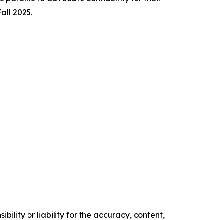
Fall 2025.
ility or liability for the accuracy, content,