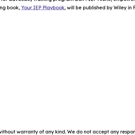
ing book,
Your IEP Playbook
, will be published by Wiley in 
without warranty of any kind. We do not accept any responsib