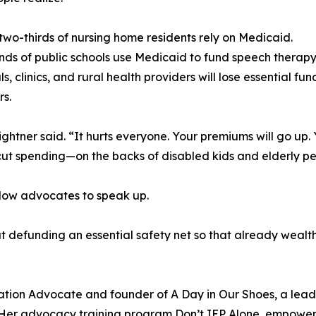
two-thirds of nursing home residents rely on Medicaid.
ds of public schools use Medicaid to fund speech therapy
s, clinics, and rural health providers will lose essential fu
s.
 Lightner said. “It hurts everyone. Your premiums will go up
y cut spending—on the backs of disabled kids and elderly pe
ellow advocates to speak up.
about defunding an essential safety net so that already wea
cation Advocate and founder of A Day in Our Shoes, a lead
s. Her advocacy training program Don’t IEP Alone, empower