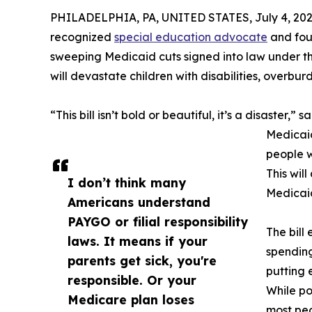
PHILADELPHIA, PA, UNITED STATES, July 4, 202
recognized
special education advocate
and foun
sweeping Medicaid cuts signed into law under the
will devastate children with disabilities, overbur
“This bill isn’t bold or beautiful, it’s a disaster,” 
Medicaid
people w
This wil
I don’t think many
Medicai
Americans understand
PAYGO or filial responsibility
The bill
laws. It means if your
spending
parents get sick, you're
putting 
responsible. Or your
While po
Medicare plan loses
most peo