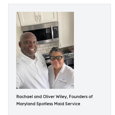
Rachael and Oliver Wiley, Founders of
Maryland Spotless Maid Service