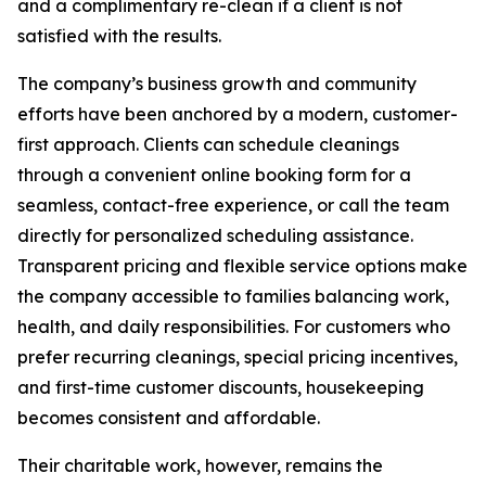
and a complimentary re-clean if a client is not
satisfied with the results.
The company’s business growth and community
efforts have been anchored by a modern, customer-
first approach. Clients can schedule cleanings
through a convenient online booking form for a
seamless, contact-free experience, or call the team
directly for personalized scheduling assistance.
Transparent pricing and flexible service options make
the company accessible to families balancing work,
health, and daily responsibilities. For customers who
prefer recurring cleanings, special pricing incentives,
and first-time customer discounts, housekeeping
becomes consistent and affordable.
Their charitable work, however, remains the