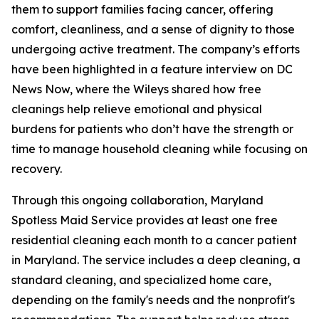
them to support families facing cancer, offering
comfort, cleanliness, and a sense of dignity to those
undergoing active treatment. The company’s efforts
have been highlighted in a feature interview on DC
News Now, where the Wileys shared how free
cleanings help relieve emotional and physical
burdens for patients who don’t have the strength or
time to manage household cleaning while focusing on
recovery.
Through this ongoing collaboration, Maryland
Spotless Maid Service provides at least one free
residential cleaning each month to a cancer patient
in Maryland. The service includes a deep cleaning, a
standard cleaning, and specialized home care,
depending on the family's needs and the nonprofit's