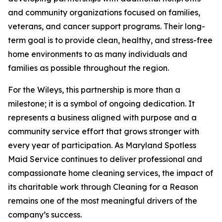
and community organizations focused on families,
veterans, and cancer support programs. Their long-
term goal is to provide clean, healthy, and stress-free
home environments to as many individuals and
families as possible throughout the region.
For the Wileys, this partnership is more than a
milestone; it is a symbol of ongoing dedication. It
represents a business aligned with purpose and a
community service effort that grows stronger with
every year of participation. As Maryland Spotless
Maid Service continues to deliver professional and
compassionate home cleaning services, the impact of
its charitable work through Cleaning for a Reason
remains one of the most meaningful drivers of the
company’s success.