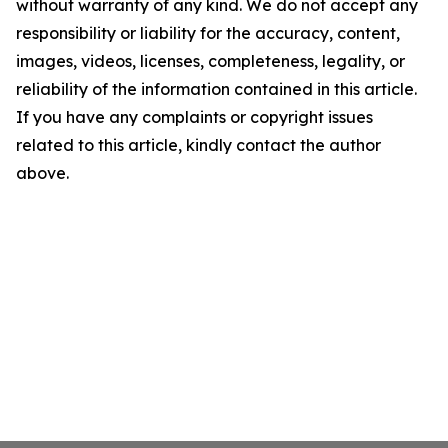
without warranty of any kind. We do not accept any
responsibility or liability for the accuracy, content,
images, videos, licenses, completeness, legality, or
reliability of the information contained in this article.
If you have any complaints or copyright issues
related to this article, kindly contact the author
above.