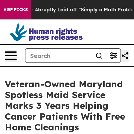
ople Abruptly Laid off “Simply a Math Problem
Dr. Ab
AGP PICKS
Veteran-Owned Maryland
Spotless Maid Service
Marks 3 Years Helping
Cancer Patients With Free
Home Cleanings