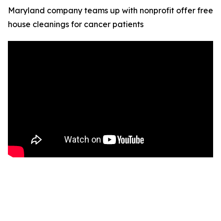
Maryland company teams up with nonprofit offer free
house cleanings for cancer patients