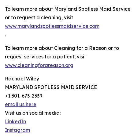
To learn more about Maryland Spotless Maid Service
or to request a cleaning, visit
www.marylandspotlessmaidservice.com
.
To learn more about Cleaning for a Reason or to
request services for a patient, visit
www.cleaningforareason.org
Rachael Wiley
MARYLAND SPOTLESS MAID SERVICE
+1 301-673-2339
email us here
Visit us on social media:
LinkedIn
Instagram