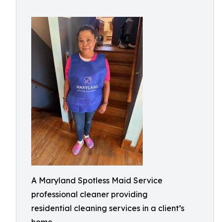
A Maryland Spotless Maid Service
professional cleaner providing
residential cleaning services in a client’s