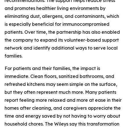
recommendations. The support helps reduce stress
and promotes healthier living environments by
eliminating dust, allergens, and contaminants, which
is especially beneficial for immunocompromised
patients. Over time, the partnership has also enabled
the company to expand its volunteer-based support
network and identify additional ways to serve local
families.
For patients and their families, the impact is
immediate. Clean floors, sanitized bathrooms, and
refreshed kitchens may seem simple on the surface,
but they often represent much more. Many patients
report feeling more relaxed and more at ease in their
homes after cleaning, and caregivers appreciate the
time and energy saved by not having to worry about
household chores. The Wileys say this transformation