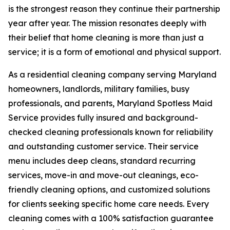
is the strongest reason they continue their partnership
year after year. The mission resonates deeply with
their belief that home cleaning is more than just a
service; it is a form of emotional and physical support.
As a residential cleaning company serving Maryland
homeowners, landlords, military families, busy
professionals, and parents, Maryland Spotless Maid
Service provides fully insured and background-
checked cleaning professionals known for reliability
and outstanding customer service. Their service
menu includes deep cleans, standard recurring
services, move-in and move-out cleanings, eco-
friendly cleaning options, and customized solutions
for clients seeking specific home care needs. Every
cleaning comes with a 100% satisfaction guarantee