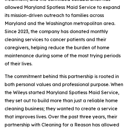
allowed Maryland Spotless Maid Service to expand
its mission-driven outreach to families across
Maryland and the Washington metropolitan area.
Since 2023, the company has donated monthly
cleaning services to cancer patients and their
caregivers, helping reduce the burden of home
maintenance during some of the most trying periods
of their lives.
The commitment behind this partnership is rooted in
both personal values and professional purpose. When
the Wileys started Maryland Spotless Maid Service,
they set out to build more than just a reliable home
cleaning business; they wanted to create a service
that improves lives. Over the past three years, their
partnership with Cleaning for a Reason has allowed