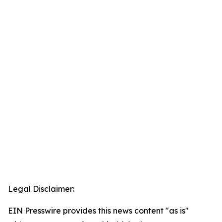
Legal Disclaimer:
EIN Presswire provides this news content "as is"