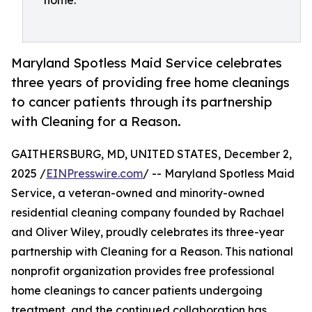
home.
Maryland Spotless Maid Service celebrates
three years of providing free home cleanings
to cancer patients through its partnership
with Cleaning for a Reason.
GAITHERSBURG, MD, UNITED STATES, December 2,
2025 /
EINPresswire.com
/ -- Maryland Spotless Maid
Service, a veteran-owned and minority-owned
residential cleaning company founded by Rachael
and Oliver Wiley, proudly celebrates its three-year
partnership with Cleaning for a Reason. This national
nonprofit organization provides free professional
home cleanings to cancer patients undergoing
treatment, and the continued collaboration has