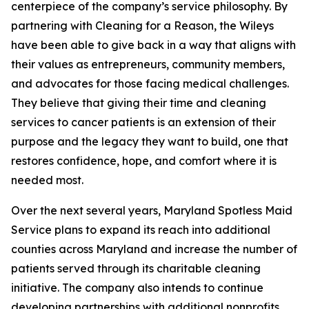
centerpiece of the company’s service philosophy. By
partnering with Cleaning for a Reason, the Wileys
have been able to give back in a way that aligns with
their values as entrepreneurs, community members,
and advocates for those facing medical challenges.
They believe that giving their time and cleaning
services to cancer patients is an extension of their
purpose and the legacy they want to build, one that
restores confidence, hope, and comfort where it is
needed most.
Over the next several years, Maryland Spotless Maid
Service plans to expand its reach into additional
counties across Maryland and increase the number of
patients served through its charitable cleaning
initiative. The company also intends to continue
developing partnerships with additional nonprofits