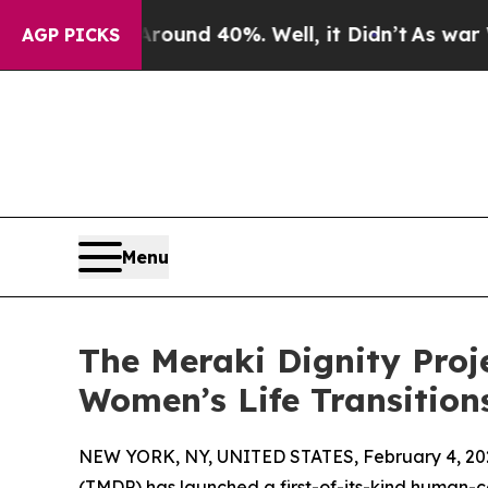
oor Around 40%. Well, it Didn’t
As war With Ira
AGP PICKS
Menu
The Meraki Dignity Proj
Women’s Life Transition
NEW YORK, NY, UNITED STATES, February 4, 20
(TMDP) has launched a first-of-its-kind human-