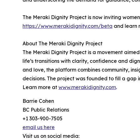
The Meraki Dignity Project is now inviting women to
https://www.merakidignity.com/beta
and learn 
About The Meraki Dignity Project
The Meraki Dignity Project is a movement aimed
life’s transitions with clarity, confidence and di
and love, the platform combines community, insig
decisions. The project was founded to fill a gap
Learn more at
www.merakidignity.com
.
Barrie Cohen
BC Public Relations
+1 303-900-7505
email us here
Visit us on social media: