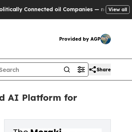
ly Connected oil Companies — not Taxpayers — th
View all
Provided by AGP
Share
d AI Platform for