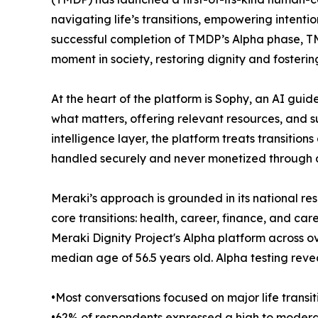
navigating life’s transitions, empowering intentio
successful completion of TMDP’s Alpha phase, TMD
moment in society, restoring dignity and fostering
At the heart of the platform is Sophy, an AI gu
what matters, offering relevant resources, and 
intelligence layer, the platform treats transitio
handled securely and never monetized through ad
Meraki’s approach is grounded in its national r
core transitions: health, career, finance, and 
Meraki Dignity Project's Alpha platform across o
median age of 56.5 years old. Alpha testing reve
•Most conversations focused on major life transiti
•62% of respondents expressed a high to moderat