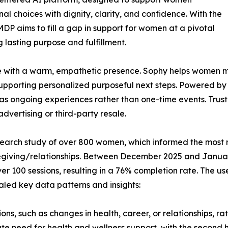
nal choices with dignity, clarity, and confidence. With the
P aims to fill a gap in support for women at a pivotal
 lasting purpose and fulfillment.
ide with a warm, empathetic presence. Sophy helps women 
supporting personalized purposeful next steps. Powered by
ns as ongoing experiences rather than one-time events. Trus
vertising or third-party resale.
esearch study of over 800 women, which informed the most 
caregiving/relationships. Between December 2025 and Janu
ver 100 sessions, resulting in a 76% completion rate. The
aled key data patterns and insights:
ons, such as changes in health, career, or relationships, r
e need for health and wellness support, with the second 