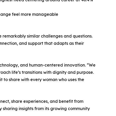
 change feel more manageable
e remarkably similar challenges and questions.
nection, and support that adapts as their
echnology, and human-centered innovation. “We
ch life’s transitions with dignity and purpose.
mit to share with every woman who uses the
nnect, share experiences, and benefit from
y sharing insights from its growing community