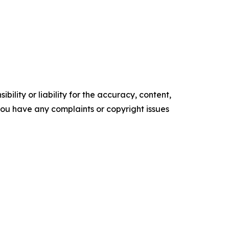
ility or liability for the accuracy, content,
f you have any complaints or copyright issues