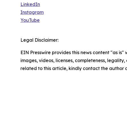
LinkedIn
Instagram
YouTube
Legal Disclaimer:
EIN Presswire provides this news content "as is" 
images, videos, licenses, completeness, legality, o
related to this article, kindly contact the author