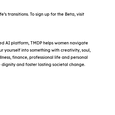
s transitions. To sign up for the Beta, visit
ered AI platform, TMDP helps women navigate
r yourself into something with creativity, soul,
ness, finance, professional life and personal
dignity and foster lasting societal change.