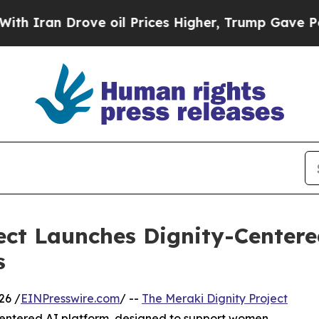
n Drove oil Prices Higher, Trump Gave Political
ect Launches Dignity-Centere
s
26 /
EINPresswire.com
/ --
The Meraki Dignity Project
centered AI platform, designed to support women