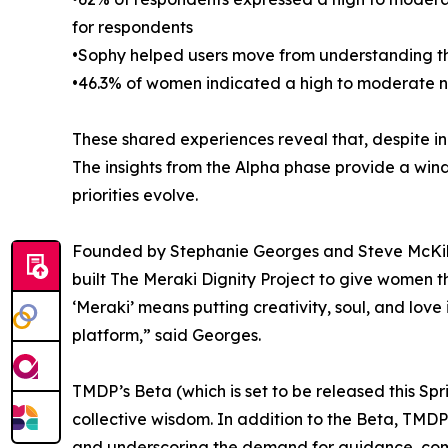
for respondents
•Sophy helped users move from understanding th
•46.3% of women indicated a high to moderate n
These shared experiences reveal that, despite i
The insights from the Alpha phase provide a wi
priorities evolve.
Founded by Stephanie Georges and Steve McKibb
built The Meraki Dignity Project to give women t
‘Meraki’ means putting creativity, soul, and lo
platform,” said Georges.
TMDP’s Beta (which is set to be released this Sp
collective wisdom. In addition to the Beta, TMDP
and underscoring the demand for guidance, com