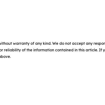
without warranty of any kind. We do not accept any responsib
r reliability of the information contained in this article. I
 above.