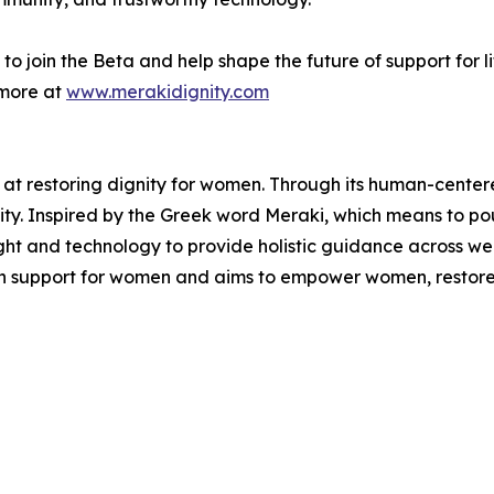
 join the Beta and help shape the future of support for life’
more at
www.merakidignity.com
 at restoring dignity for women. Through its human-cent
gnity. Inspired by the Greek word Meraki, which means to pou
ht and technology to provide holistic guidance across well
 in support for women and aims to empower women, restore 