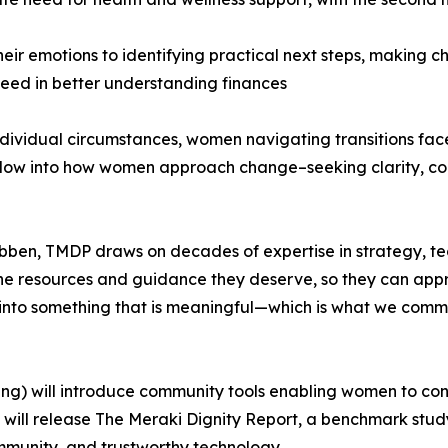
eir emotions to identifying practical next steps, making
eed in better understanding finances
ndividual circumstances, women navigating transitions fac
ndow into how women approach change–seeking clarity, con
en, TMDP draws on decades of expertise in strategy, t
he resources and guidance they deserve, so they can approa
ve into something that is meaningful—which is what we com
ring) will introduce community tools enabling women to co
 will release The Meraki Dignity Report, a benchmark stud
munity, and trustworthy technology.