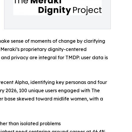
make sense of moments of change by clarifying
 Meraki’s proprietary dignity-centered
t and privacy are integral for TMDP: user data is
recent Alpha, identifying key personas and four
ary 2026, 100 unique users engaged with The
 user base skewed toward midlife women, with a
ather than isolated problems
highest need centering around career at 46.4%