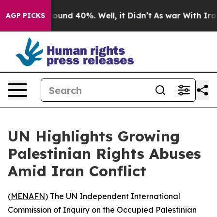
Floor Around 40%. Well, it Didn’t
As war With Iran D
AGP PICKS
UN Highlights Growing
Palestinian Rights Abuses
Amid Iran Conflict
(
MENAFN
) The UN Independent International
Commission of Inquiry on the Occupied Palestinian