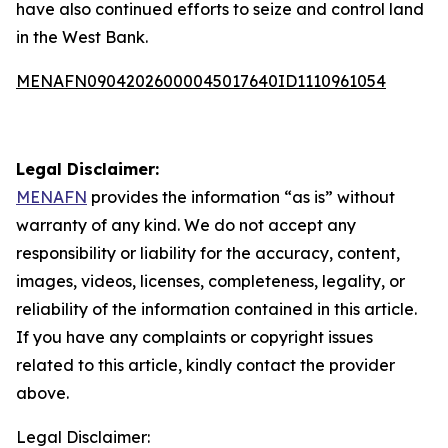
have also continued efforts to seize and control land
in the West Bank.
MENAFN09042026000045017640ID1110961054
Legal Disclaimer:
MENAFN
provides the information “as is” without
warranty of any kind. We do not accept any
responsibility or liability for the accuracy, content,
images, videos, licenses, completeness, legality, or
reliability of the information contained in this article.
If you have any complaints or copyright issues
related to this article, kindly contact the provider
above.
Legal Disclaimer: