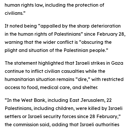
human rights law, including the protection of
civilians.”
It noted being “appalled by the sharp deterioration
in the human rights of Palestinians” since February 28,
warning that the wider conflict is “obscuring the
plight and situation of the Palestinian people.”
The statement highlighted that Israeli strikes in Gaza
continue to inflict civilian casualties while the
humanitarian situation remains “dire,” with restricted
access to food, medical care, and shelter.
“In the West Bank, including East Jerusalem, 22
Palestinians, including children, were killed by Israeli
settlers or Israeli security forces since 28 February,”
the commission said, adding that Israeli authorities