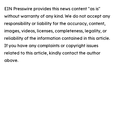
EIN Presswire provides this news content "as is"
without warranty of any kind. We do not accept any
responsibility or liability for the accuracy, content,
images, videos, licenses, completeness, legality, or
reliability of the information contained in this article.
If you have any complaints or copyright issues
related to this article, kindly contact the author
above.