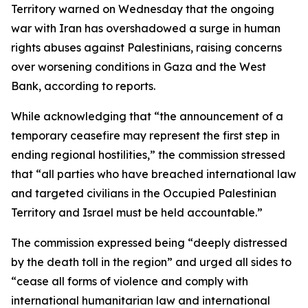
Territory warned on Wednesday that the ongoing
war with Iran has overshadowed a surge in human
rights abuses against Palestinians, raising concerns
over worsening conditions in Gaza and the West
Bank, according to reports.
While acknowledging that “the announcement of a
temporary ceasefire may represent the first step in
ending regional hostilities,” the commission stressed
that “all parties who have breached international law
and targeted civilians in the Occupied Palestinian
Territory and Israel must be held accountable.”
The commission expressed being “deeply distressed
by the death toll in the region” and urged all sides to
“cease all forms of violence and comply with
international humanitarian law and international