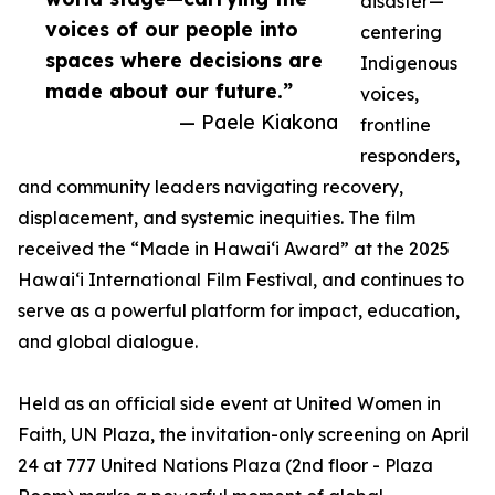
disaster—
voices of our people into
centering
spaces where decisions are
Indigenous
made about our future.”
voices,
— Paele Kiakona
frontline
responders,
and community leaders navigating recovery,
displacement, and systemic inequities. The film
received the “Made in Hawai‘i Award” at the 2025
Hawai‘i International Film Festival, and continues to
serve as a powerful platform for impact, education,
and global dialogue.
Held as an official side event at United Women in
Faith, UN Plaza, the invitation-only screening on April
24 at 777 United Nations Plaza (2nd floor - Plaza