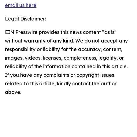
email us here
Legal Disclaimer:
EIN Presswire provides this news content "as is"
without warranty of any kind. We do not accept any
responsibility or liability for the accuracy, content,
images, videos, licenses, completeness, legality, or
reliability of the information contained in this article.
If you have any complaints or copyright issues
related to this article, kindly contact the author
above.