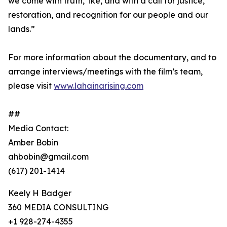
we come with truth, ʻike, and with a call for justice,
restoration, and recognition for our people and our
lands.”
For more information about the documentary, and to
arrange interviews/meetings with the film’s team,
please visit
www.lahainarising.com
##
Media Contact:
Amber Bobin
ahbobin@gmail.com
(617) 201-1414
Keely H Badger
360 MEDIA CONSULTING
+1 928-274-4355