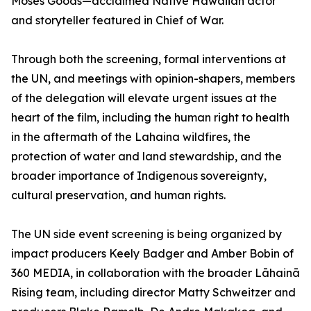
Moses Goods—acclaimed Native Hawaiian actor
and storyteller featured in Chief of War.
Through both the screening, formal interventions at
the UN, and meetings with opinion-shapers, members
of the delegation will elevate urgent issues at the
heart of the film, including the human right to health
in the aftermath of the Lahaina wildfires, the
protection of water and land stewardship, and the
broader importance of Indigenous sovereignty,
cultural preservation, and human rights.
The UN side event screening is being organized by
impact producers Keely Badger and Amber Bobin of
360 MEDIA, in collaboration with the broader Lāhainā
Rising team, including director Matty Schweitzer and