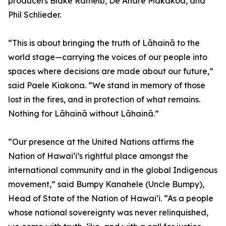
producers Blake Ramelb, De Andre Makakoa, and
Phil Schlieder.
“This is about bringing the truth of Lāhainā to the
world stage—carrying the voices of our people into
spaces where decisions are made about our future,”
said Paele Kiakona. “We stand in memory of those
lost in the fires, and in protection of what remains.
Nothing for Lāhainā without Lāhainā.”
“Our presence at the United Nations affirms the
Nation of Hawai‘i’s rightful place amongst the
international community and in the global Indigenous
movement,” said Bumpy Kanahele (Uncle Bumpy),
Head of State of the Nation of Hawai‘i. “As a people
whose national sovereignty was never relinquished,