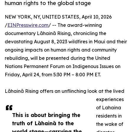
human rights to the global stage
NEW YORK, NY, UNITED STATES, April 10, 2026
/
EINPresswire.com
/ -- The award-winning
documentary Lāhainā Rising, chronicling the
devastating August 8, 2023 wildfires in Maui and their
ongoing impacts on human rights and community
rebuilding, will be presented during the United
Nations Permanent Forum on Indigenous Issues on
Friday, April 24, from 5:30 PM – 8:00 PM ET.
Lāhainā Rising offers an unflinching look at the lived
experiences
of Lahaina
This is about bringing the
residents in
truth of Lāhainā to the
the wake of
world stage—carrying the