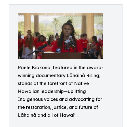
Paele Kiakona, featured in the award-
winning documentary Lāhainā Rising,
stands at the forefront of Native
Hawaiian leadership—uplifting
Indigenous voices and advocating for
the restoration, justice, and future of
Lāhainā and all of Hawai’i.