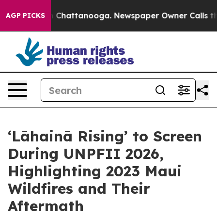
Chaos in Chattanooga. Newspaper Owner Calls the Peo
AGP PICKS
‘Lāhainā Rising’ to Screen
During UNPFII 2026,
Highlighting 2023 Maui
Wildfires and Their
Aftermath