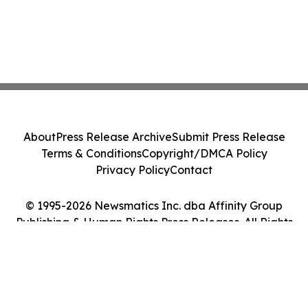
About
Press Release Archive
Submit Press Release
Terms & Conditions
Copyright/DMCA Policy
Privacy Policy
Contact
© 1995-2026 Newsmatics Inc. dba Affinity Group
Publishing & Human Rights Press Releases. All Rights
Reserved.
Cookie Settings / Your Privacy Choices