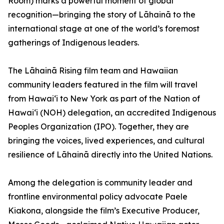
Room) marks a powerful moment of global
recognition—bringing the story of Lāhainā to the
international stage at one of the world’s foremost
gatherings of Indigenous leaders.
The Lāhainā Rising film team and Hawaiian
community leaders featured in the film will travel
from Hawai‘i to New York as part of the Nation of
Hawai‘i (NOH) delegation, an accredited Indigenous
Peoples Organization (IPO). Together, they are
bringing the voices, lived experiences, and cultural
resilience of Lāhainā directly into the United Nations.
Among the delegation is community leader and
frontline environmental policy advocate Paele
Kiakona, alongside the film’s Executive Producer,