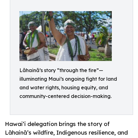
Lāhainā’s story “through the fire”—
illuminating Maui’s ongoing fight for land
and water rights, housing equity, and
community-centered decision-making.
Hawai‘i delegation brings the story of
Lāhainā’s wildfire, Indigenous resilience, and