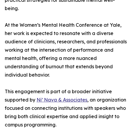
practical strategies for sustainable mental well-
being.
At the Women’s Mental Health Conference at Yale,
her work is expected to resonate with a diverse
audience of clinicians, researchers, and professionals
working at the intersection of performance and
mental health, offering a more nuanced
understanding of burnout that extends beyond
individual behavior.
This engagement is part of a broader initiative
supported by
Ni’ Nava & Associates
, an organization
focused on connecting institutions with speakers who
bring both clinical expertise and applied insight to
campus programming.