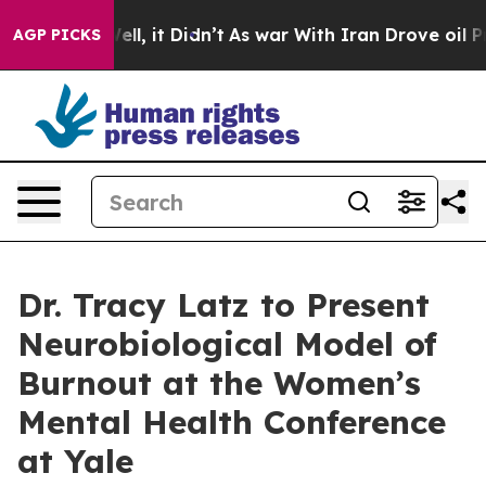
%. Well, it Didn’t
As war With Iran Drove oil Prices 
AGP PICKS
Dr. Tracy Latz to Present
Neurobiological Model of
Burnout at the Women’s
Mental Health Conference
at Yale