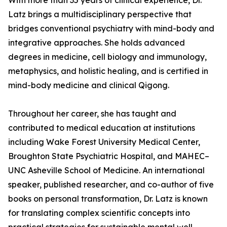
With more than 35 years of clinical experience, Dr.
Latz brings a multidisciplinary perspective that
bridges conventional psychiatry with mind-body and
integrative approaches. She holds advanced
degrees in medicine, cell biology and immunology,
metaphysics, and holistic healing, and is certified in
mind-body medicine and clinical Qigong.
Throughout her career, she has taught and
contributed to medical education at institutions
including Wake Forest University Medical Center,
Broughton State Psychiatric Hospital, and MAHEC–
UNC Asheville School of Medicine. An international
speaker, published researcher, and co-author of five
books on personal transformation, Dr. Latz is known
for translating complex scientific concepts into