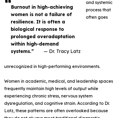
and systemic
Burnout in high-achieving
process that
women is not a failure of
often goes
resilience. It is often a
biological response to
prolonged overadaptation
within high-demand
systems.”
— Dr. Tracy Latz
unrecognized in high-performing environments.
Women in academic, medical, and leadership spaces
frequently maintain high levels of output while
experiencing chronic stress, nervous system
dysregulation, and cognitive strain. According to Dr.
Latz, these patterns are often overlooked because