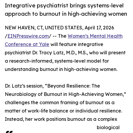
Integrative psychiatrist brings systems-level
approach to burnout in high-achieving women
NEW HAVEN, CT, UNITED STATES, April 17, 2026
/
EINPresswire.com
/ -- The
Women’s Mental Health
Conference at Yale
will feature integrative
psychiatrist Dr. Tracy Latz, M.D., M.S., who will present
a research-informed, systems-level model for
understanding burnout in high-achieving women.
Dr. Latz’s session, “Beyond Resilience: The
Neurobiology of Burnout in High-Achieving Women,”
challenges the common framing of burnout as a
matter of work-life balance or individual resilience.
Instead, her work positions burnout as a complex
biological