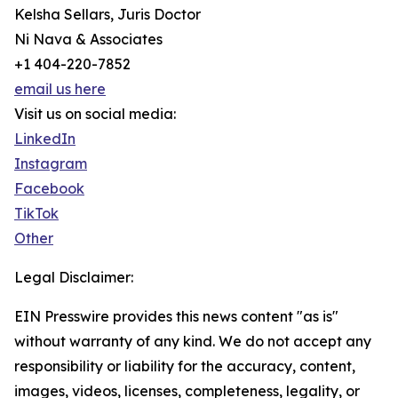
Kelsha Sellars, Juris Doctor
Ni Nava & Associates
+1 404-220-7852
email us here
Visit us on social media:
LinkedIn
Instagram
Facebook
TikTok
Other
Legal Disclaimer:
EIN Presswire provides this news content "as is"
without warranty of any kind. We do not accept any
responsibility or liability for the accuracy, content,
images, videos, licenses, completeness, legality, or