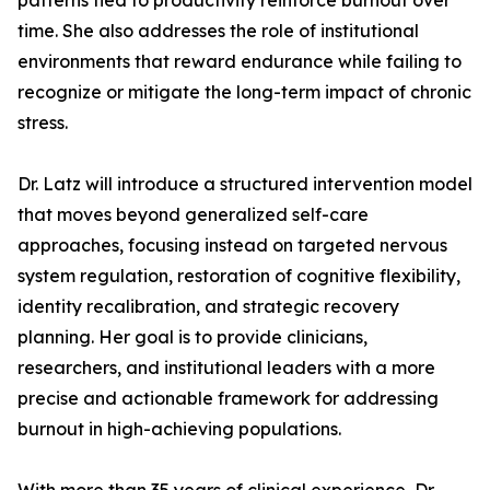
patterns tied to productivity reinforce burnout over
time. She also addresses the role of institutional
environments that reward endurance while failing to
recognize or mitigate the long-term impact of chronic
stress.
Dr. Latz will introduce a structured intervention model
that moves beyond generalized self-care
approaches, focusing instead on targeted nervous
system regulation, restoration of cognitive flexibility,
identity recalibration, and strategic recovery
planning. Her goal is to provide clinicians,
researchers, and institutional leaders with a more
precise and actionable framework for addressing
burnout in high-achieving populations.