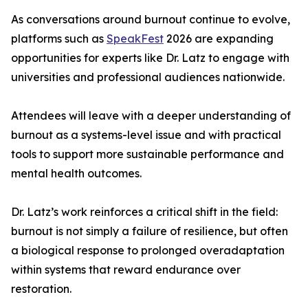
As conversations around burnout continue to evolve,
platforms such as
SpeakFest
2026 are expanding
opportunities for experts like Dr. Latz to engage with
universities and professional audiences nationwide.
Attendees will leave with a deeper understanding of
burnout as a systems-level issue and with practical
tools to support more sustainable performance and
mental health outcomes.
Dr. Latz’s work reinforces a critical shift in the field:
burnout is not simply a failure of resilience, but often
a biological response to prolonged overadaptation
within systems that reward endurance over
restoration.