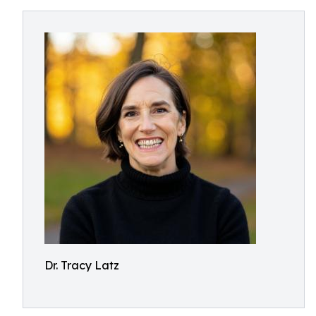
Dr. Tracy Latz