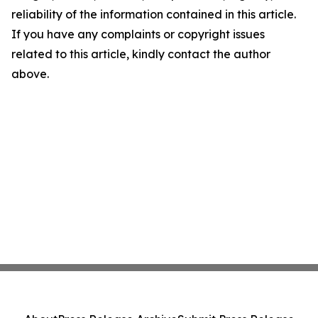
reliability of the information contained in this article.
If you have any complaints or copyright issues
related to this article, kindly contact the author
above.