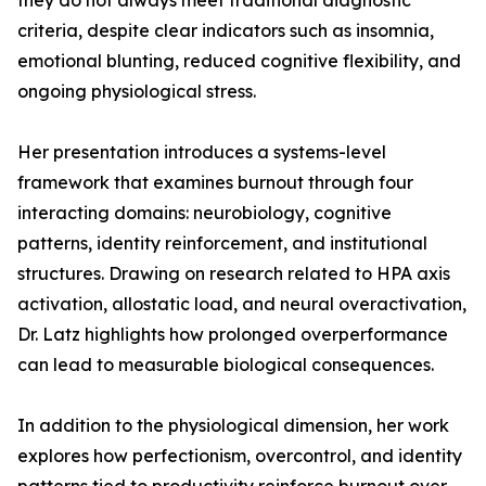
they do not always meet traditional diagnostic
criteria, despite clear indicators such as insomnia,
emotional blunting, reduced cognitive flexibility, and
ongoing physiological stress.
Her presentation introduces a systems-level
framework that examines burnout through four
interacting domains: neurobiology, cognitive
patterns, identity reinforcement, and institutional
structures. Drawing on research related to HPA axis
activation, allostatic load, and neural overactivation,
Dr. Latz highlights how prolonged overperformance
can lead to measurable biological consequences.
In addition to the physiological dimension, her work
explores how perfectionism, overcontrol, and identity