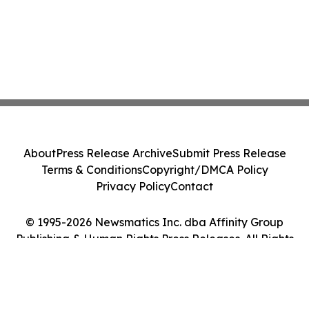
About
Press Release Archive
Submit Press Release
Terms & Conditions
Copyright/DMCA Policy
Privacy Policy
Contact
© 1995-2026 Newsmatics Inc. dba Affinity Group
Publishing & Human Rights Press Releases. All Rights
Reserved.
Cookie Settings / Your Privacy Choices