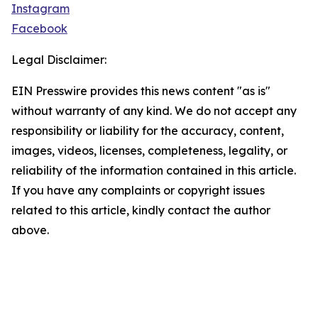
Instagram
Facebook
Legal Disclaimer:
EIN Presswire provides this news content "as is"
without warranty of any kind. We do not accept any
responsibility or liability for the accuracy, content,
images, videos, licenses, completeness, legality, or
reliability of the information contained in this article.
If you have any complaints or copyright issues
related to this article, kindly contact the author
above.