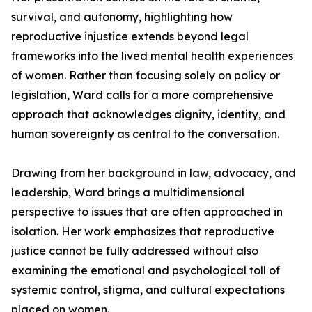
survival, and autonomy, highlighting how
reproductive injustice extends beyond legal
frameworks into the lived mental health experiences
of women. Rather than focusing solely on policy or
legislation, Ward calls for a more comprehensive
approach that acknowledges dignity, identity, and
human sovereignty as central to the conversation.
Drawing from her background in law, advocacy, and
leadership, Ward brings a multidimensional
perspective to issues that are often approached in
isolation. Her work emphasizes that reproductive
justice cannot be fully addressed without also
examining the emotional and psychological toll of
systemic control, stigma, and cultural expectations
placed on women.