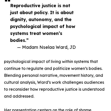
Reproductive justice is not
just about policy. It is about
dignity, autonomy, and the
psychological impact of how
systems treat women’s
bodies.”
— Madam Nselaa Ward, JD
psychological impact of living within systems that
continue to regulate and politicize women’s bodies.
Blending personal narrative, movement history, and
cultural analysis, Ward’s work challenges audiences
to reconsider how reproductive justice is understood
and addressed.
Her presentation centers on the role of shame,