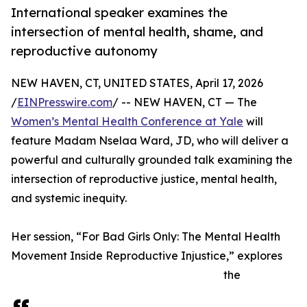
International speaker examines the
intersection of mental health, shame, and
reproductive autonomy
NEW HAVEN, CT, UNITED STATES, April 17, 2026
/
EINPresswire.com
/ -- NEW HAVEN, CT — The
Women’s Mental Health Conference at Yale
will
feature Madam Nselaa Ward, JD, who will deliver a
powerful and culturally grounded talk examining the
intersection of reproductive justice, mental health,
and systemic inequity.
Her session, “For Bad Girls Only: The Mental Health
Movement Inside Reproductive Injustice,” explores
the