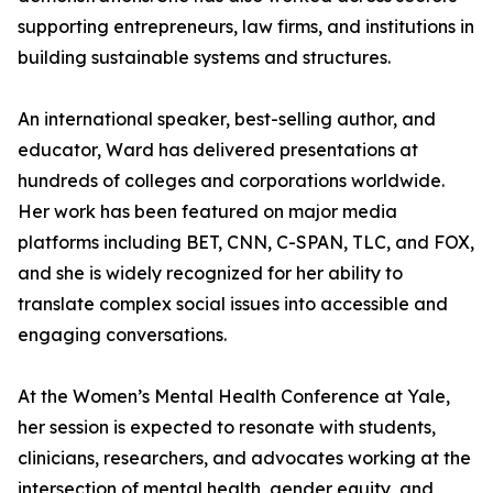
supporting entrepreneurs, law firms, and institutions in
building sustainable systems and structures.
An international speaker, best-selling author, and
educator, Ward has delivered presentations at
hundreds of colleges and corporations worldwide.
Her work has been featured on major media
platforms including BET, CNN, C-SPAN, TLC, and FOX,
and she is widely recognized for her ability to
translate complex social issues into accessible and
engaging conversations.
At the Women’s Mental Health Conference at Yale,
her session is expected to resonate with students,
clinicians, researchers, and advocates working at the
intersection of mental health, gender equity, and