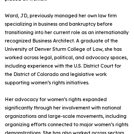
Ward, JD, previously managed her own law firm
specializing in business and bankruptcy before
transitioning into her current role as an internationally
recognized Business Architect. A graduate of the
University of Denver Sturm College of Law, she has
worked across legal, political, and advocacy spaces,
including experience with the U.S. District Court for
the District of Colorado and legislative work
supporting women’s rights initiatives.
Her advocacy for women’s rights expanded
significantly through her involvement with national
organizations and large-scale movements, including
organizing efforts connected to major women’s rights
demonstrations. She has also worked across sectors