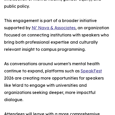
public policy.
This engagement is part of a broader initiative
supported by
Ni’ Nava & Associates
, an organization
focused on connecting institutions with speakers who
bring both professional expertise and culturally
relevant insight to campus programming.
As conversations around women’s mental health
continue to expand, platforms such as
SpeakFest
2026 are creating more opportunities for speakers
like Ward to engage with universities and
organizations seeking deeper, more impactful
dialogue.
Attendees will leave with a more comprehensive