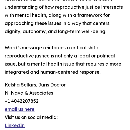
understanding of how reproductive justice intersects
with mental health, along with a framework for
approaching these issues in a way that centers
dignity, autonomy, and long-term well-being.
Ward’s message reinforces a critical shift:
reproductive justice is not only a legal or political
issue, but a mental health issue that requires a more
integrated and human-centered response.
Kelsha Sellars, Juris Doctor
Ni Nava & Associates
+1 4042207852
email us here
Visit us on social media:
LinkedIn