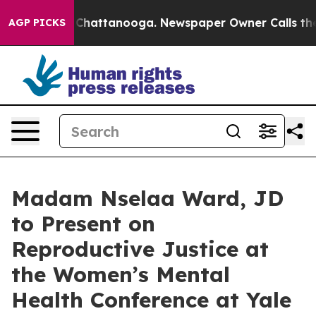
haos in Chattanooga. Newspaper Owner Calls the Peop
AGP PICKS
Madam Nselaa Ward, JD
to Present on
Reproductive Justice at
the Women’s Mental
Health Conference at Yale