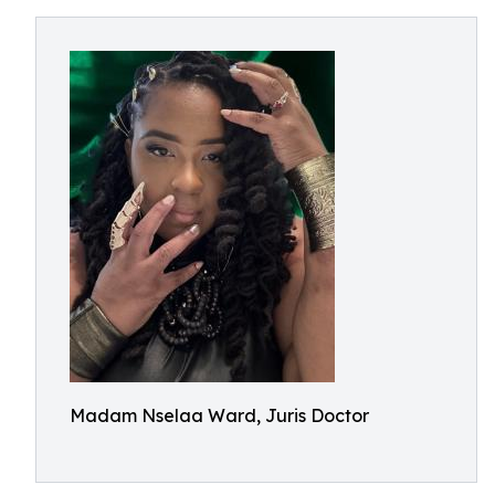
Madam Nselaa Ward, Juris Doctor