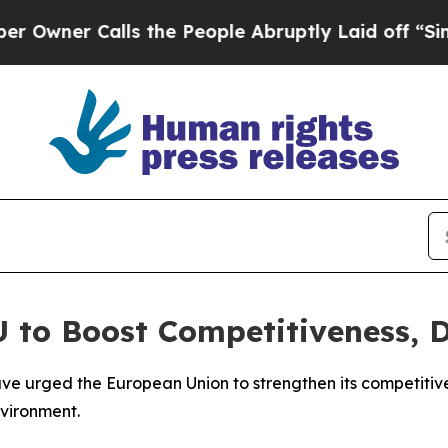
ner Calls the People Abruptly Laid off “Simply
U to Boost Competitiveness, 
ave urged the European Union to strengthen its competitive
nvironment.