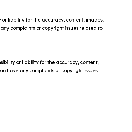
or liability for the accuracy, content, images,
ve any complaints or copyright issues related to
ility or liability for the accuracy, content,
f you have any complaints or copyright issues