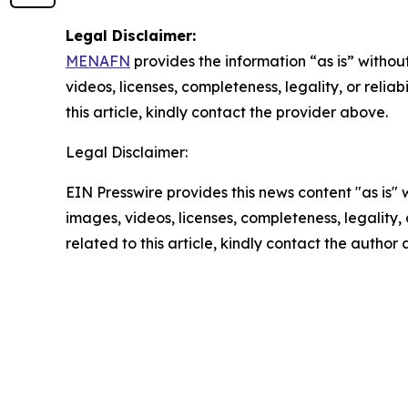
Legal Disclaimer:
MENAFN
provides the information “as is” without
videos, licenses, completeness, legality, or reliab
this article, kindly contact the provider above.
Legal Disclaimer:
EIN Presswire provides this news content "as is" 
images, videos, licenses, completeness, legality, o
related to this article, kindly contact the author