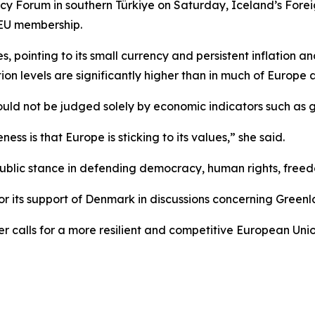
y Forum in southern Türkiye on Saturday, Iceland’s Foreig
n EU membership.
, pointing to its small currency and persistent inflation a
ation levels are significantly higher than in much of Europe
ould not be judged solely by economic indicators such as 
ess is that Europe is sticking to its values,” she said.
blic stance in defending democracy, human rights, freedom,
r its support of Denmark in discussions concerning Greenl
r calls for a more resilient and competitive European Uni