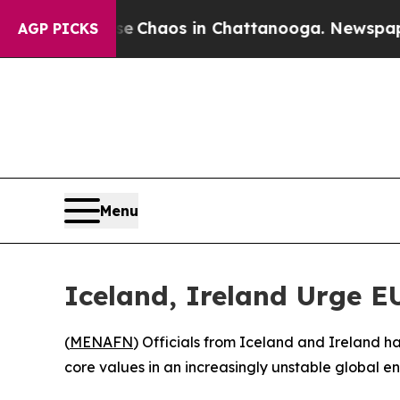
al Collapse
Chaos in Chattanooga. Newspaper Ow
AGP PICKS
Menu
Iceland, Ireland Urge E
(
MENAFN
) Officials from Iceland and Ireland h
core values in an increasingly unstable global e