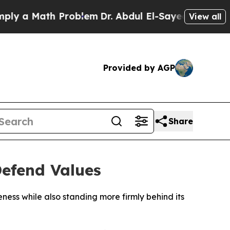
 a Math Problem
Dr. Abdul El-Sayed on Historic M
View all
Provided by AGP
Share
Defend Values
ness while also standing more firmly behind its