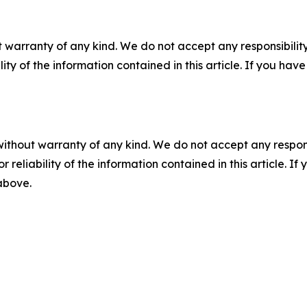
 warranty of any kind. We do not accept any responsibility 
ility of the information contained in this article. If you ha
without warranty of any kind. We do not accept any responsib
r reliability of the information contained in this article. I
 above.