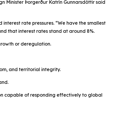
n Minister Þorgerður Katrín Gunnarsdóttir said
nd interest rate pressures. “We have the smallest
 and that interest rates stand at around 8%.
growth or deregulation.
 and territorial integrity.
and.
on capable of responding effectively to global