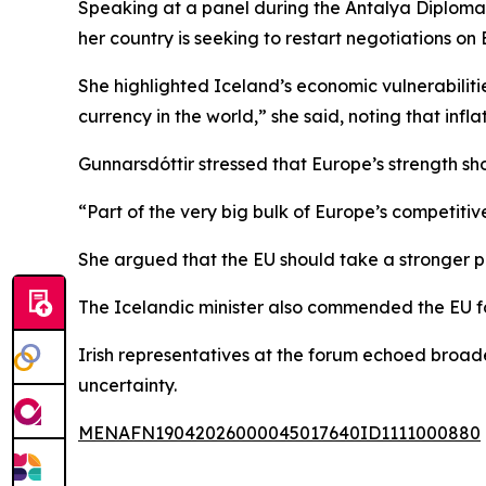
Speaking at a panel during the Antalya Diplomac
her country is seeking to restart negotiations o
She highlighted Iceland’s economic vulnerabilities
currency in the world,” she said, noting that infl
Gunnarsdóttir stressed that Europe’s strength sh
“Part of the very big bulk of Europe’s competitiven
She argued that the EU should take a stronger pu
The Icelandic minister also commended the EU fo
Irish representatives at the forum echoed broade
uncertainty.
MENAFN19042026000045017640ID1111000880