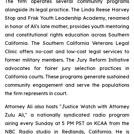
The firm operates several community programs
alongside its legal practice. The Linda Reese Harvey
Stop and Frisk Youth Leadership Academy, renamed
in honor of Ali's late mother, provides youth mentoring
and constitutional rights education across Southern
California. The Southern California Veterans Legal
Clinic offers no-cost and low-cost legal services to
former military members. The Jury Reform Initiative
advocates for fairer jury selection practices in
California courts. These programs generate sustained
community engagement and serve the populations
the firm represents in court.
Attorney Ali also hosts "Justice Watch with Attorney
Zulu Ali," a nationally syndicated radio program
airing every Sunday at 5 PM PST on KCAA from the
NBC Radio studio in Redlands, California. He is