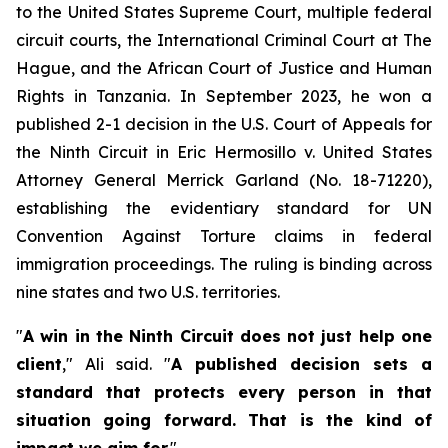
to the United States Supreme Court, multiple federal
circuit courts, the International Criminal Court at The
Hague, and the African Court of Justice and Human
Rights in Tanzania. In September 2023, he won a
published 2-1 decision in the U.S. Court of Appeals for
the Ninth Circuit in
Eric Hermosillo v. United States
Attorney General Merrick Garland
(No. 18-71220),
establishing the evidentiary standard for UN
Convention Against Torture claims in federal
immigration proceedings. The ruling is binding across
nine states and two U.S. territories.
"
A win in the Ninth Circuit does not just help one
client
," Ali said. "
A published decision sets a
standard that protects every person in that
situation going forward. That is the kind of
impact we aim for.
"