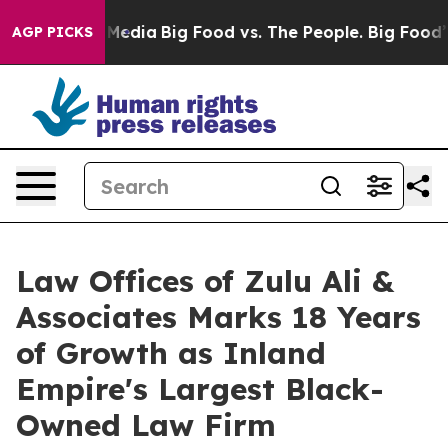
ocial Media
Big Food vs. The People. Big Food’s 239 Law
AGP PICKS
Law Offices of Zulu Ali &
Associates Marks 18 Years
of Growth as Inland
Empire's Largest Black-
Owned Law Firm