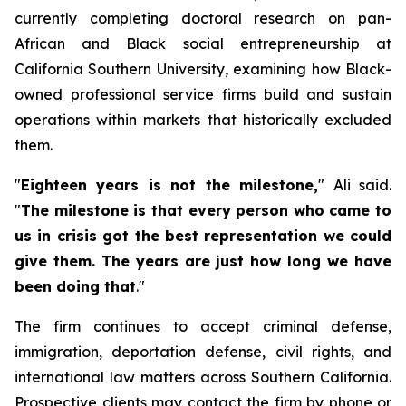
currently completing doctoral research on pan-
African and Black social entrepreneurship at
California Southern University, examining how Black-
owned professional service firms build and sustain
operations within markets that historically excluded
them.
"
Eighteen years is not the milestone
,
" Ali said.
"
The milestone is that every person who came to
us in crisis got the best representation we could
give them. The years are just how long we have
been doing that
.
"
The firm continues to accept criminal defense,
immigration, deportation defense, civil rights, and
international law matters across Southern California.
Prospective clients may contact the firm by phone or