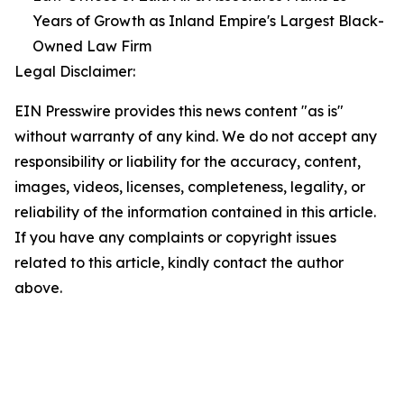
Years of Growth as Inland Empire's Largest Black-
Owned Law Firm
Legal Disclaimer:
EIN Presswire provides this news content "as is"
without warranty of any kind. We do not accept any
responsibility or liability for the accuracy, content,
images, videos, licenses, completeness, legality, or
reliability of the information contained in this article.
If you have any complaints or copyright issues
related to this article, kindly contact the author
above.