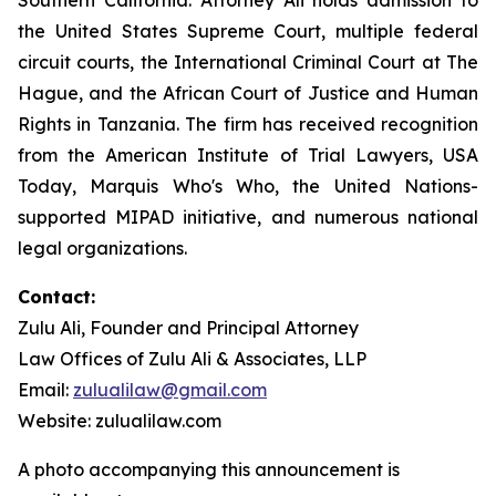
the United States Supreme Court, multiple federal
circuit courts, the International Criminal Court at The
Hague, and the African Court of Justice and Human
Rights in Tanzania. The firm has received recognition
from the American Institute of Trial Lawyers, USA
Today, Marquis Who's Who, the United Nations-
supported MIPAD initiative, and numerous national
legal organizations.
Contact:
Zulu Ali, Founder and Principal Attorney
Law Offices of Zulu Ali & Associates, LLP
Email:
zulualilaw@gmail.com
Website: zulualilaw.com
A photo accompanying this announcement is