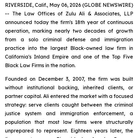
RIVERSIDE, Calif., May 06, 2026 (GLOBE NEWSWIRE)
-- The Law Offices of Zulu Ali & Associates, LLP
announced today the firm's 18th year of continuous
operation, marking nearly two decades of growth
from a solo criminal defense and immigration
practice into the largest Black-owned law firm in
California's Inland Empire and one of the Top Five
Black Law Firms in the nation.
Founded on December 3, 2007, the firm was built
without institutional backing, inherited clients, or
partner capital. Ali entered the market with a focused
strategy: serve clients caught between the criminal
justice system and immigration enforcement, a
population that most law firms were structurally
unprepared to represent. Eighteen years later, the