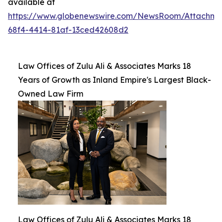
available at
https://www.globenewswire.com/NewsRoom/Attachm
68f4-4414-81af-13ced42608d2
Law Offices of Zulu Ali & Associates Marks 18
Years of Growth as Inland Empire's Largest Black-
Owned Law Firm
Law Offices of Zulu Ali & Associates Marks 18