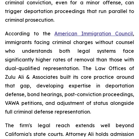
criminal conviction, even for a minor offense, can
trigger deportation proceedings that run parallel to
criminal prosecution.
According to the
American Immigration Council
,
immigrants facing criminal charges without counsel
who understands both legal systems face
significantly higher rates of removal than those with
dual-qualified representation. The Law Offices of
Zulu Ali & Associates built its core practice around
that gap, developing expertise in deportation
defense, bond hearings, post-conviction proceedings,
VAWA petitions, and adjustment of status alongside
full criminal defense representation.
The firm's legal reach extends well beyond
California's state courts. Attorney Ali holds admission