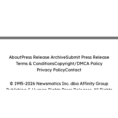
About
Press Release Archive
Submit Press Release
Terms & Conditions
Copyright/DMCA Policy
Privacy Policy
Contact
© 1995-2026 Newsmatics Inc. dba Affinity Group
Publishing & Human Rights Press Releases. All Rights
Reserved.
Cookie Settings / Your Privacy Choices