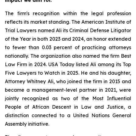
The firm's recognition within the legal profession
reflects its market standing. The American Institute of
Trial Lawyers named Ali its Criminal Defense Litigator
of the Year in both 2023 and 2024, an honor extended
to fewer than 0.03 percent of practicing attorneys
nationally. The organization also named the firm Best
Law Firm in 2024. USA Today listed Ali among its Top
Five Lawyers to Watch in 2025. He and his daughter,
Attorney Whitney Ali, who joined the firm in 2015 and
became a management-level partner in 2021, were
jointly recognized as two of the Most Influential
People of African Descent in Law and Justice, a
distinction connected to a United Nations General
Assembly initiative.