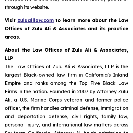
through its website.
Visit
zulualilaw.com
to learn more about the Law
Offices of Zulu Ali & Associates and its practice
areas.
About the Law Offices of Zulu Ali & Associates,
LLP
The Law Offices of Zulu Ali & Associates, LLP is the
largest Black-owned law firm in California's Inland
Empire and ranks among the Top Five Black Law
Firms in the nation. Founded in 2007 by Attorney Zulu
Ali, a U.S. Marine Corps veteran and former police
officer, the firm handles criminal defense, immigration
and deportation defense, civil rights, family law,
personal injury, and international law matters across
Southern California. Attorney Ali holds admission to