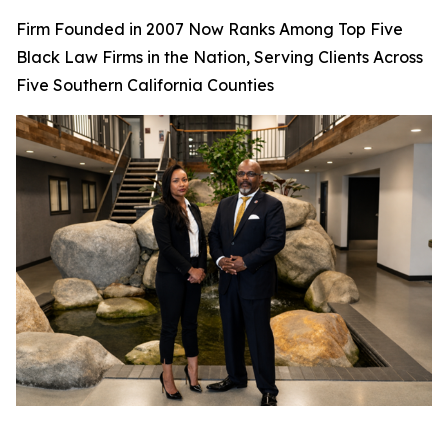
Firm Founded in 2007 Now Ranks Among Top Five
Black Law Firms in the Nation, Serving Clients Across
Five Southern California Counties