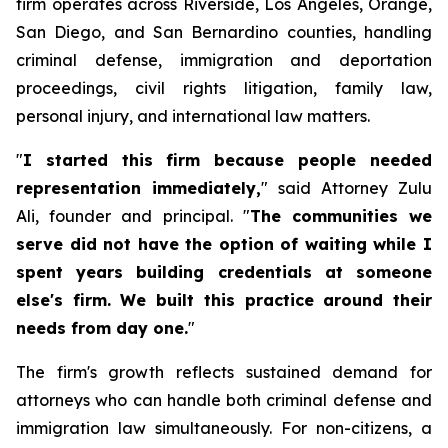
firm operates across Riverside, Los Angeles, Orange,
San Diego, and San Bernardino counties, handling
criminal defense, immigration and deportation
proceedings, civil rights litigation, family law,
personal injury, and international law matters.
"
I started this firm because people needed
representation immediately,
" said Attorney Zulu
Ali, founder and principal. "
The communities we
serve did not have the option of waiting while I
spent years building credentials at someone
else's firm. We built this practice around their
needs from day one.
"
The firm's growth reflects sustained demand for
attorneys who can handle both criminal defense and
immigration law simultaneously. For non-citizens, a