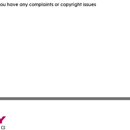
f you have any complaints or copyright issues