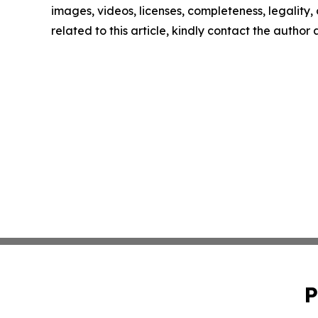
images, videos, licenses, completeness, legality, o
related to this article, kindly contact the author
P