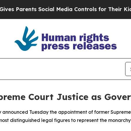
 Parents Social Media Controls for Their Kids. Sh
reme Court Justice as Gover
y announced Tuesday the appointment of former Supreme C
st distinguished legal figures to represent the monarchy in