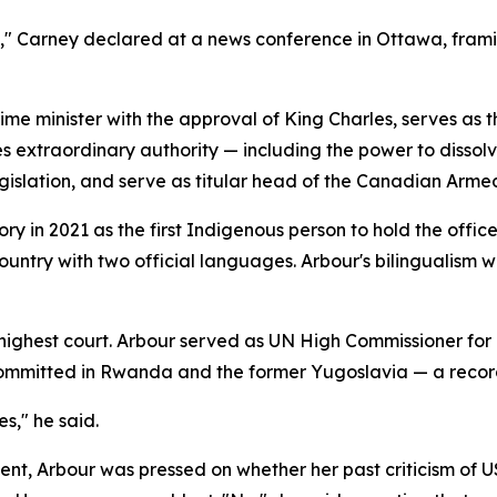
a," Carney declared at a news conference in Ottawa, frami
ime minister with the approval of King Charles, serves as
ies extraordinary authority — including the power to dissol
egislation, and serve as titular head of the Canadian Arme
y in 2021 as the first Indigenous person to hold the offic
country with two official languages. Arbour's bilingualism w
 highest court. Arbour served as UN High Commissioner for
 committed in Rwanda and the former Yugoslavia — a record
es," he said.
t, Arbour was pressed on whether her past criticism of U