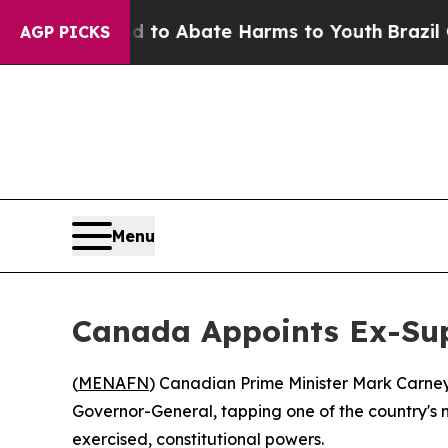
llion Fund to Abate Harms to Youth
Brazil Gives
AGP PICKS
Menu
Canada Appoints Ex-Sup
(
MENAFN
) Canadian Prime Minister Mark Carne
Governor-General, tapping one of the country's mo
exercised, constitutional powers.