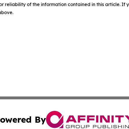
r reliability of the information contained in this article. I
 above.
owered By