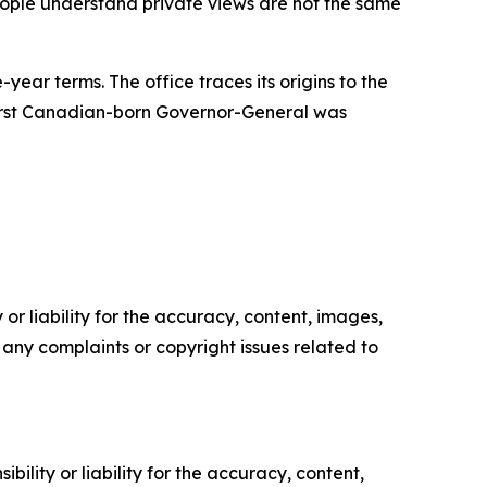
people understand private views are not the same
ear terms. The office traces its origins to the
 first Canadian-born Governor-General was
or liability for the accuracy, content, images,
ve any complaints or copyright issues related to
ility or liability for the accuracy, content,