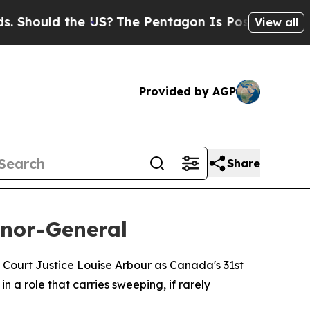
ould the US?
The Pentagon Is Posting Cryptic Bi
View all
Provided by AGP
Share
nor-General
ourt Justice Louise Arbour as Canada's 31st
 a role that carries sweeping, if rarely