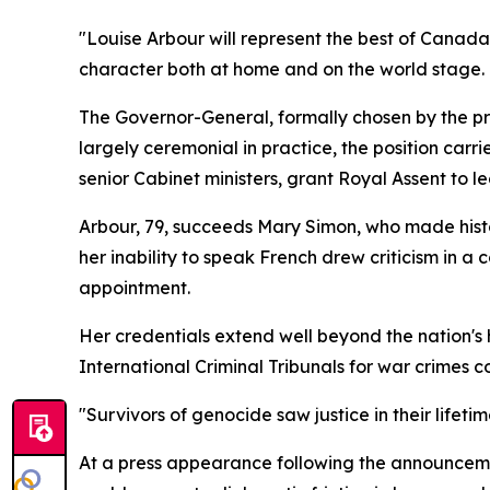
"Louise Arbour will represent the best of Canad
character both at home and on the world stage.
The Governor-General, formally chosen by the pr
largely ceremonial in practice, the position carr
senior Cabinet ministers, grant Royal Assent to l
Arbour, 79, succeeds Mary Simon, who made histor
her inability to speak French drew criticism in a 
appointment.
Her credentials extend well beyond the nation's
International Criminal Tribunals for war crimes
"Survivors of genocide saw justice in their lifetim
At a press appearance following the announcemen