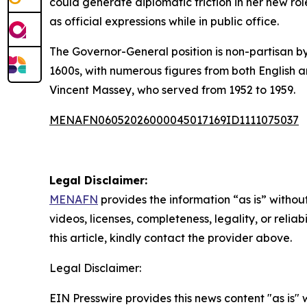
could generate diplomatic friction in her new ro
as official expressions while in public office.
The Governor-General position is non-partisan by 
1600s, with numerous figures from both English 
Vincent Massey, who served from 1952 to 1959.
MENAFN06052026000045017169ID1111075037
Legal Disclaimer:
MENAFN
provides the information “as is” without
videos, licenses, completeness, legality, or reliab
this article, kindly contact the provider above.
Legal Disclaimer:
EIN Presswire provides this news content "as is" 