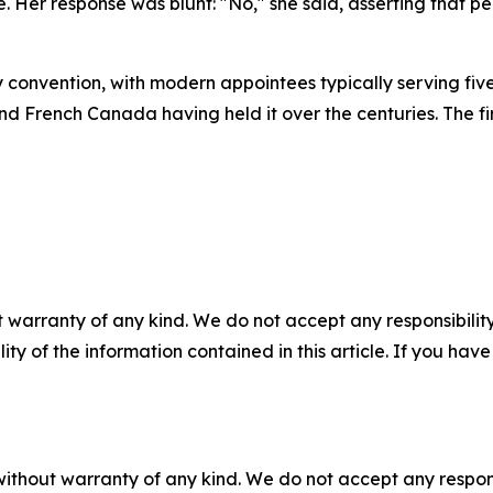
le. Her response was blunt: "No," she said, asserting that 
convention, with modern appointees typically serving five-y
and French Canada having held it over the centuries. The
 warranty of any kind. We do not accept any responsibility 
ility of the information contained in this article. If you ha
without warranty of any kind. We do not accept any responsib