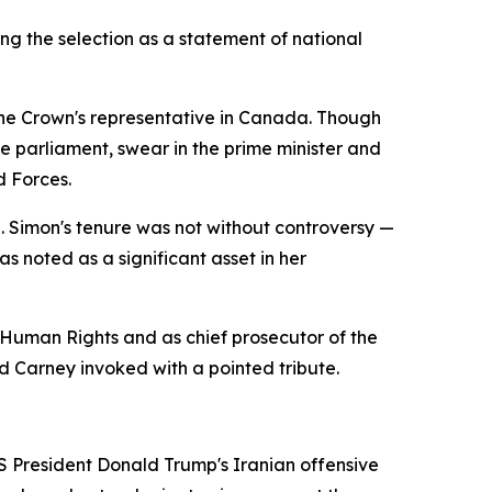
ng the selection as a statement of national
 the Crown's representative in Canada. Though
ve parliament, swear in the prime minister and
d Forces.
e. Simon's tenure was not without controversy —
as noted as a significant asset in her
 Human Rights and as chief prosecutor of the
 Carney invoked with a pointed tribute.
S President Donald Trump's Iranian offensive