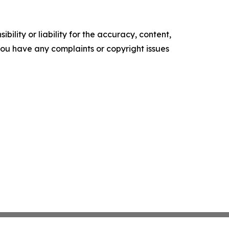
ility or liability for the accuracy, content,
f you have any complaints or copyright issues