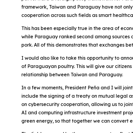
framework, Taiwan and Paraguay have not only 
cooperation across such fields as smart health
This has been especially true in the area of eco
while Paraguay ranked second among sources of 
pork. All of this demonstrates that exchanges be
I would also like to take this opportunity to anno
of Paraguayan poultry. This will give our citize
relationship between Taiwan and Paraguay.
In a few moments, President Peña and I will join
include the signing of a treaty on mutual legal 
on cybersecurity cooperation, allowing us to jo
AI and computing infrastructure investment proje
green energy, so that together we can convert el