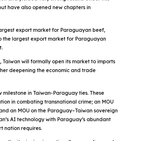
ut have also opened new chapters in
.
 largest export market for Paraguayan beef,
o the largest export market for Paraguayan
t.
, Taiwan will formally open its market to imports
further deepening the economic and trade
ew milestone in Taiwan-Paraguay ties. These
ration in combating transnational crime; an MOU
ks; and an MOU on the Paraguay–Taiwan sovereign
aiwan’s AI technology with Paraguay’s abundant
t nation requires.