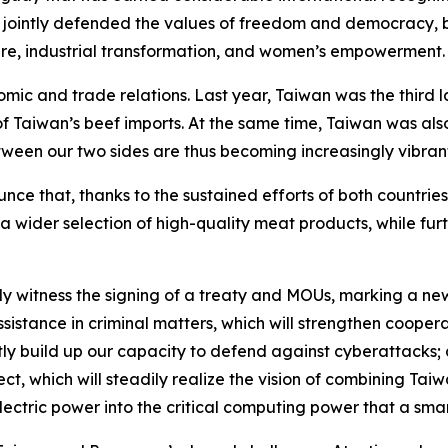
jointly defended the values of freedom and democracy, b
care, industrial transformation, and women’s empowerment
nomic and trade relations. Last year, Taiwan was the third
Taiwan’s beef imports. At the same time, Taiwan was als
tween our two sides are thus becoming increasingly vibran
unce that, thanks to the sustained efforts of both countries
ns a wider selection of high-quality meat products, while 
tly witness the signing of a treaty and MOUs, marking a n
assistance in criminal matters, which will strengthen coope
intly build up our capacity to defend against cyberattac
ct, which will steadily realize the vision of combining T
ectric power into the critical computing power that a smar