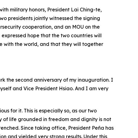
th military honors, President Lai Ching-te,
wo presidents jointly witnessed the signing
ersecurity cooperation, and an MOU on the
expressed hope that the two countries will
ith the world, and that they will together
rk the second anniversary of my inauguration. I
myself and Vice President Hsiao. And I am very
for it. This is especially so, as our two
 of life grounded in freedom and dignity is not
renched. Since taking office, President Peña has
n and yielded very strong results. Under this