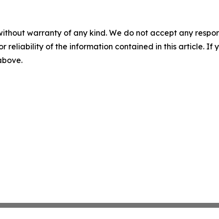
without warranty of any kind. We do not accept any responsib
r reliability of the information contained in this article. I
 above.