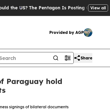
US?
The Pentagon Is Posting Cryptic Biblical Mes
View all
Provided by AGP
Share
of Paraguay hold
ts
ness signings of bilateral documents