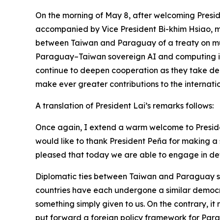
On the morning of May 8, after welcoming Presid
accompanied by Vice President Bi-khim Hsiao, met 
between Taiwan and Paraguay of a treaty on mut
Paraguay–Taiwan sovereign AI and computing infr
continue to deepen cooperation as they take dem
make ever greater contributions to the internat
A translation of President Lai’s remarks follows:
Once again, I extend a warm welcome to Presiden
would like to thank President Peña for making a 
pleased that today we are able to engage in det
Diplomatic ties between Taiwan and Paraguay stre
countries have each undergone a similar democra
something simply given to us. On the contrary, i
put forward a foreign policy framework for Parag