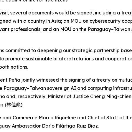
visit, several documents would be signed, including a treat
gned with a country in Asia; an MOU on cybersecurity coop
elevant professionals; and an MOU on the Paraguay–Taiwan
s committed to deepening our strategic partnership bas
 to promote sustainable bilateral relations and cooperatio
both nations.
ident Peña jointly witnessed the signing of a treaty on mutu
he Paraguay–Taiwan sovereign AI and computing infrastr
o and, respectively, Minister of Justice Cheng Ming-chien
ng (
林佳龍
).
try and Commerce Marco Riquelme and Chief of Staff of th
guay Ambassador Darío Filártiga Ruiz Díaz.