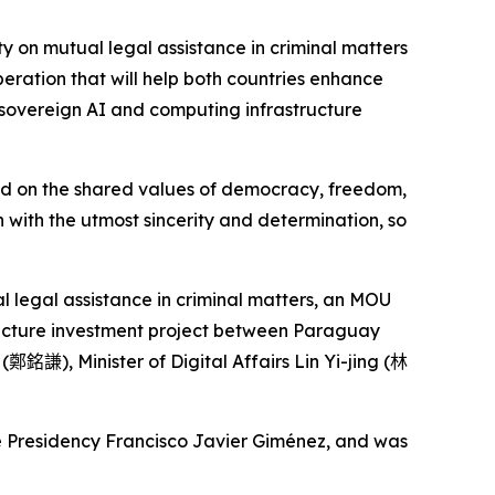
y on mutual legal assistance in criminal matters
eration that will help both countries enhance
 sovereign AI and computing infrastructure
ed on the shared values of democracy, freedom,
n with the utmost sincerity and determination, so
al legal assistance in criminal matters, an MOU
ucture investment project between Paraguay
 (
鄭銘謙
), Minister of Digital Affairs Lin Yi-jing (
林
e Presidency Francisco Javier Giménez, and was