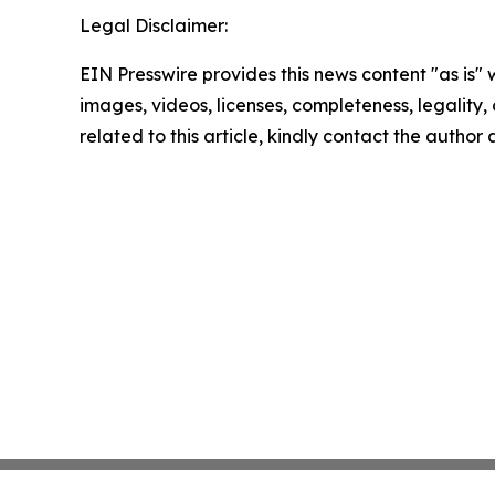
Legal Disclaimer:
EIN Presswire provides this news content "as is" 
images, videos, licenses, completeness, legality, o
related to this article, kindly contact the author