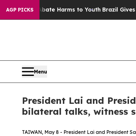
d to Abate Harms to Youth
Brazil Gives Parents S
AGP PICKS
Menu
President Lai and Presi
bilateral talks, witness
TAIWAN, May 8 - President Lai and President San