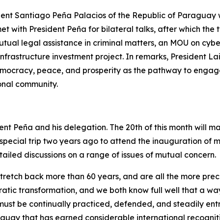
ent Santiago Peña Palacios of the Republic of Paraguay wi
with President Peña for bilateral talks, after which the t
ual legal assistance in criminal matters, an MOU on cyb
astructure investment project. In remarks, President Lai 
ocracy, peace, and prosperity as the pathway to engage w
ional community.
t Peña and his delegation. The 20th of this month will ma
special trip two years ago to attend the inauguration of 
ailed discussions on a range of issues of mutual concern.
tch back more than 60 years, and are all the more precious 
tic transformation, and we both know full well that a way
t must be continually practiced, defended, and steadily ent
uay that has earned considerable international recognitio