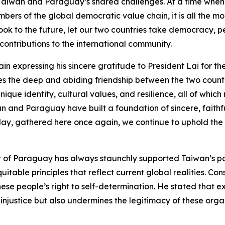
Taiwan and Paraguay’s shared challenges. At a time when 
mbers of the global democratic value chain, it is all the 
ook to the future, let our two countries take democracy,
contributions to the international community.
 expressing his sincere gratitude to President Lai for the 
es the deep and abiding friendship between the two countri
nique identity, cultural values, and resilience, all of whic
wan and Paraguay have built a foundation of sincere, faith
oday, gathered here once again, we continue to uphold the 
f Paraguay has always staunchly supported Taiwan’s parti
table principles that reflect current global realities. Co
ese people’s right to self-determination. He stated that 
 injustice but also undermines the legitimacy of these organ