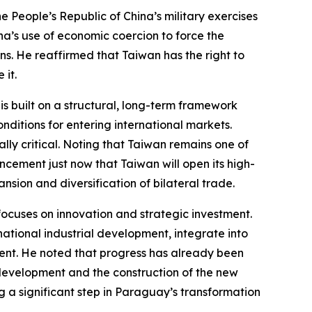
People’s Republic of China’s military exercises
na’s use of economic coercion to force the
ions. He reaffirmed that Taiwan has the right to
 it.
s built on a structural, long-term framework
nditions for entering international markets.
ally critical. Noting that Taiwan remains one of
cement just now that Taiwan will open its high-
ion and diversification of bilateral trade.
ocuses on innovation and strategic investment.
national industrial development, integrate into
alent. He noted that progress has already been
 development and the construction of the new
 a significant step in Paraguay’s transformation