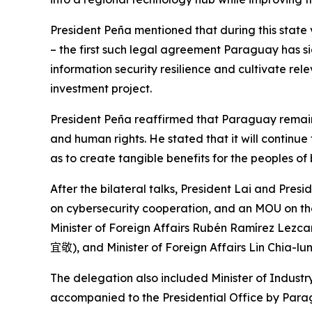
President Peña mentioned that during this state 
– the first such legal agreement Paraguay has si
information security resilience and cultivate r
investment project.
President Peña reaffirmed that Paraguay remain
and human rights. He stated that it will continue
as to create tangible benefits for the peoples of 
After the bilateral talks, President Lai and Pres
on cybersecurity cooperation, and an MOU on t
Minister of Foreign Affairs Rubén Ramírez Lezcan
宜敬
), and Minister of Foreign Affairs Lin Chia-lu
The delegation also included Minister of Indus
accompanied to the Presidential Office by Para