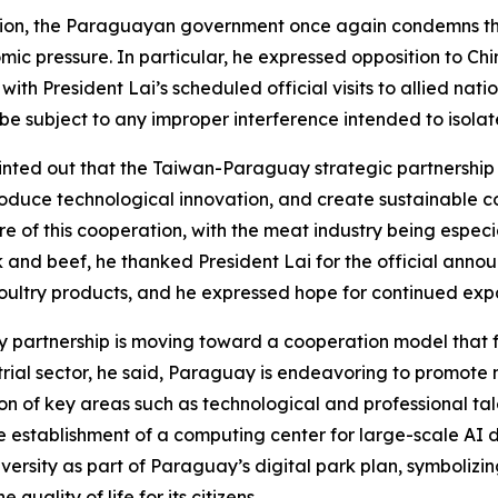
ition, the Paraguayan government once again condemns the 
ic pressure. In particular, he expressed opposition to Chi
 with President Lai’s scheduled official visits to allied nat
e subject to any improper interference intended to isolate
inted out that the Taiwan-Paraguay strategic partnership i
roduce technological innovation, and create sustainable co
ore of this cooperation, with the meat industry being especi
nd beef, he thanked President Lai for the official announ
ltry products, and he expressed hope for continued expans
 partnership is moving toward a cooperation model that f
trial sector, he said, Paraguay is endeavoring to promote 
ion of key areas such as technological and professional t
he establishment of a computing center for large-scale AI
sity as part of Paraguay’s digital park plan, symbolizing
quality of life for its citizens.