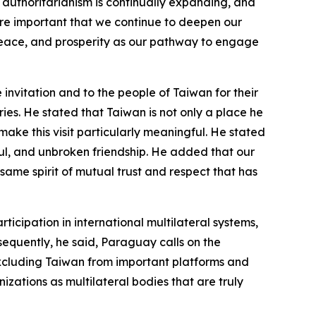
authoritarianism is continually expanding, and
more important that we continue to deepen our
 peace, and prosperity as our pathway to engage
invitation and to the people of Taiwan for their
es. He stated that Taiwan is not only a place he
h make this visit particularly meaningful. He stated
ful, and unbroken friendship. He added that our
same spirit of mutual trust and respect that has
cipation in international multilateral systems,
nsequently, he said, Paraguay calls on the
excluding Taiwan from important platforms and
izations as multilateral bodies that are truly