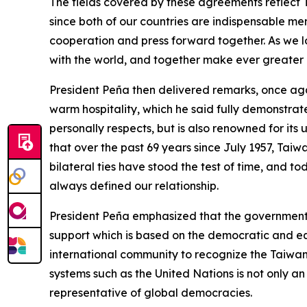
The fields covered by these agreements reflect 
since both of our countries are indispensable me
cooperation and press forward together. As we l
with the world, and together make ever greater 
President Peña then delivered remarks, once again
warm hospitality, which he said fully demonstrat
personally respects, but is also renowned for its u
that over the past 69 years since July 1957, Tai
bilateral ties have stood the test of time, and t
always defined our relationship.
President Peña emphasized that the government o
support which is based on the democratic and equi
international community to recognize the Taiwan
systems such as the United Nations is not only an
representative of global democracies.