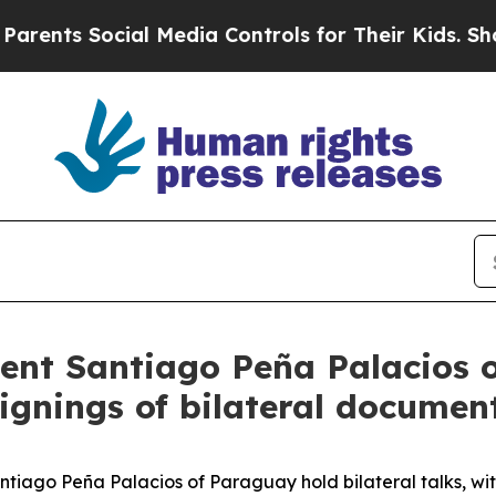
ocial Media Controls for Their Kids. Should the 
dent Santiago Peña Palacios 
 signings of bilateral documen
tiago Peña Palacios of Paraguay hold bilateral talks, wit