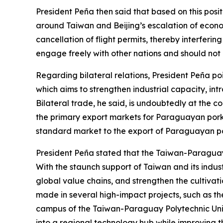
President Peña then said that based on this pos
around Taiwan and Beijing’s escalation of econom
cancellation of flight permits, thereby interfering
engage freely with other nations and should not b
Regarding bilateral relations, President Peña po
which aims to strengthen industrial capacity, int
Bilateral trade, he said, is undoubtedly at the c
the primary export markets for Paraguayan pork a
standard market to the export of Paraguayan pou
President Peña stated that the Taiwan-Paraguay
With the staunch support of Taiwan and its indus
global value chains, and strengthen the cultivat
made in several high-impact projects, such as t
campus of the Taiwan-Paraguay Polytechnic Univer
into a regional technology hub while improving the 