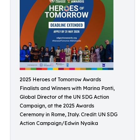
2025 Heroes of Tomorrow Awards
Finalists and Winners with Marina Ponti,
Global Director of the UN SDG Action
Campaign, at the 2025 Awards
Ceremony in Rome, Italy. Credit: UN SDG
Action Campaign/Edwin Nyaika