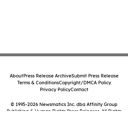
About
Press Release Archive
Submit Press Release
Terms & Conditions
Copyright/DMCA Policy
Privacy Policy
Contact
© 1995-2026 Newsmatics Inc. dba Affinity Group
Publishing & Human Rights Press Releases. All Rights
Reserved.