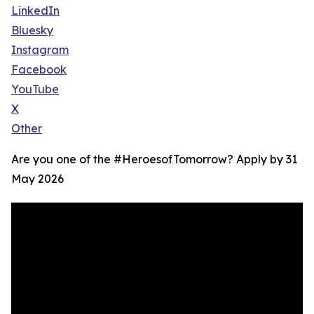
LinkedIn
Bluesky
Instagram
Facebook
YouTube
X
Other
Are you one of the #HeroesofTomorrow? Apply by 31
May 2026