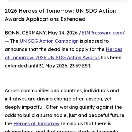
2026 Heroes of Tomorrow: UN SDG Action
Awards Applications Extended
BONN, GERMANY, May 14, 2026 /
EINPresswire.com
/
-- The
UN SDG Action Campaign
is pleased to
announce that the deadline to apply for the
Heroes
of Tomorrow: 2026 UN SDG Action Awards
has been
extended until️ 31 May 2026, 23:59 EST.
Across communities and countries, individuals and
initiatives are driving change often unseen, yet
deeply impactful. Often working quietly against the
odds to build a sustainable, just and peaceful future,
the
Heroes of Tomorrow
remind us that there is
always hope, and that progress starts with people.