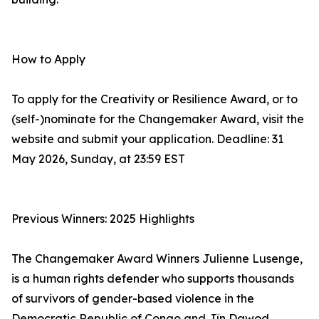
How to Apply
To apply for the Creativity or Resilience Award, or to
(self-)nominate for the Changemaker Award, visit the
website and submit your application. Deadline: 31
May 2026, Sunday, at 23:59 EST
Previous Winners: 2025 Highlights
The Changemaker Award Winners Julienne Lusenge,
is a human rights defender who supports thousands
of survivors of gender-based violence in the
Democratic Republic of Congo and Jîn Dawod