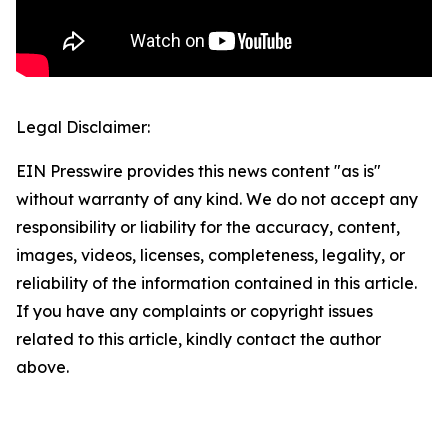
Legal Disclaimer:
EIN Presswire provides this news content "as is"
without warranty of any kind. We do not accept any
responsibility or liability for the accuracy, content,
images, videos, licenses, completeness, legality, or
reliability of the information contained in this article.
If you have any complaints or copyright issues
related to this article, kindly contact the author
above.