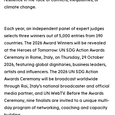
climate change.
Each year, an independent panel of expert judges
selects three winners out of 5,000 entries from 190
countries. The 2026 Award Winners will be revealed
at the Heroes of Tomorrow: UN SDG Action Awards
Ceremony in Rome, Italy, on Thursday, 29 October
2026, featuring global dignitaries, business leaders,
artists and influencers. The 2026 UN SDG Action
Awards Ceremony will be broadcast worldwide
through Rai, Italy’s national broadcaster and official
media partner, and UN WebTV. Before the Awards
Ceremony, nine finalists are invited to a unique multi-
day program of networking, coaching and capacity
building.