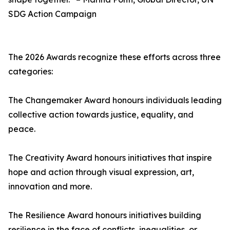
SDG Action Campaign
The 2026 Awards recognize these efforts across three
categories:
The Changemaker Award honours individuals leading
collective action towards justice, equality, and
peace.
The Creativity Award honours initiatives that inspire
hope and action through visual expression, art,
innovation and more.
The Resilience Award honours initiatives building
resilience in the face of conflicts, inequalities, or