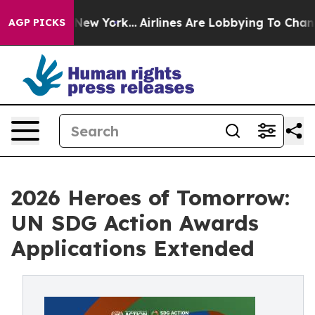
S News New York...
Airlines Are Lobbying To Change Air
AGP PICKS
2026 Heroes of Tomorrow:
UN SDG Action Awards
Applications Extended