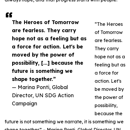
The Heroes of Tomorrow
“The Heroes
are fearless. They carry
of Tomorrow
hope not as a feeling but as
are fearless.
a force for action. Let's be
They carry
moved by the power of
hope not as a
possibility, [...] because the
feeling but as
future is something we
a force for
shape together.”
action. Let's
— Marina Ponti, Global
be moved by
Director, UN SDG Action
the power of
Campaign
possibility,
because the
future is not something we narrate, it is something we
shape together.” – Marina Ponti, Global Director, UN