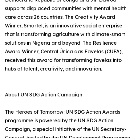
supports displaced communities with mental health
care across 26 countries. The Creativity Award
Winner, Smartel, is an innovative social enterprise
that is transforming agriculture with climate-smart
solutions in Nigeria and beyond. The Resilience
Award Winner, Central Única das Favelas (CUFA),
received this award for transforming favelas into
hubs of talent, creativity, and innovation.
About UN SDG Action Campaign
The Heroes of Tomorrow: UN SDG Action Awards
programme is powered by the UN SDG Action
Campaign, a special initiative of the UN Secretary-
General, hosted by the UN Development Programme