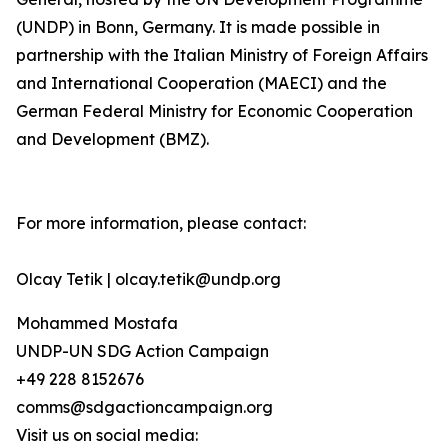
(UNDP) in Bonn, Germany. It is made possible in
partnership with the Italian Ministry of Foreign Affairs
and International Cooperation (MAECI) and the
German Federal Ministry for Economic Cooperation
and Development (BMZ).
For more information, please contact:
Olcay Tetik | olcay.tetik@undp.org
Mohammed Mostafa
UNDP-UN SDG Action Campaign
+49 228 8152676
comms@sdgactioncampaign.org
Visit us on social media: