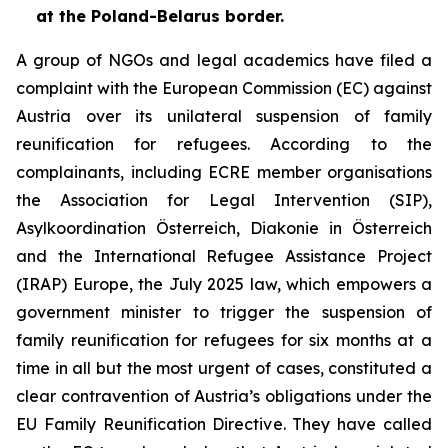
at the Poland-Belarus border.
A group of NGOs and legal academics have filed a
complaint with the European Commission (EC) against
Austria over its unilateral suspension of family
reunification for refugees. According to the
complainants, including ECRE member organisations
the Association for Legal Intervention (SIP),
Asylkoordination Österreich, Diakonie in Österreich
and the International Refugee Assistance Project
(IRAP) Europe, the July 2025 law, which empowers a
government minister to trigger the suspension of
family reunification for refugees for six months at a
time in all but the most urgent of cases, constituted a
clear contravention of Austria’s obligations under the
EU Family Reunification Directive. They have called