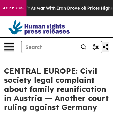
t Didn’t
As war With Iran Drove oil Prices Higher, Tr
AGP PICKS
CENTRAL EUROPE: Civil
society legal complaint
about family reunification
in Austria ― Another court
ruling against Germany