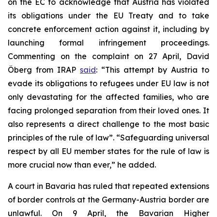
on the EC to acknowledge that Austria has violated
its obligations under the EU Treaty and to take
concrete enforcement action against it, including by
launching formal infringement proceedings.
Commenting on the complaint on 27 April, David
Öberg from IRAP
said
: “This attempt by Austria to
evade its obligations to refugees under EU law is not
only devastating for the affected families, who are
facing prolonged separation from their loved ones. It
also represents a direct challenge to the most basic
principles of the rule of law”. “Safeguarding universal
respect by all EU member states for the rule of law is
more crucial now than ever,” he added.
A court in Bavaria has ruled that repeated extensions
of border controls at the Germany-Austria border are
unlawful. On 9 April, the Bavarian Higher