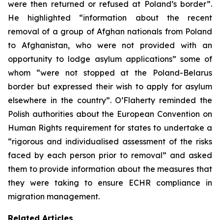
were then returned or refused at Poland’s border”.
He highlighted “information about the recent
removal of a group of Afghan nationals from Poland
to Afghanistan, who were not provided with an
opportunity to lodge asylum applications” some of
whom “were not stopped at the Poland-Belarus
border but expressed their wish to apply for asylum
elsewhere in the country”. O’Flaherty reminded the
Polish authorities about the European Convention on
Human Rights requirement for states to undertake a
“rigorous and individualised assessment of the risks
faced by each person prior to removal” and asked
them to provide information about the measures that
they were taking to ensure ECHR compliance in
migration management.
Related Articles