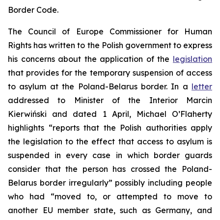
Border Code.
The Council of Europe Commissioner for Human
Rights has written to the Polish government to express
his concerns about the application of the
legislation
that provides for the temporary suspension of access
to asylum at the Poland-Belarus border. In a
letter
addressed to Minister of the Interior Marcin
Kierwiński and dated 1 April, Michael O’Flaherty
highlights “reports that the Polish authorities apply
the legislation to the effect that access to asylum is
suspended in every case in which border guards
consider that the person has crossed the Poland-
Belarus border irregularly” possibly including people
who had “moved to, or attempted to move to
another EU member state, such as Germany, and