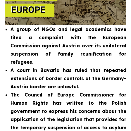
A group of NGOs and legal academics have
filed a complaint with the European
Commission against Austria over its unilateral
suspension of family reunification for
refugees.
A court in Bavaria has ruled that repeated
extensions of border controls at the Germany-
Austria border are unlawful.
The Council of Europe Commissioner for
Human Rights has written to the Polish
government to express his concerns about the
application of the legislation that provides for
the temporary suspension of access to asylum