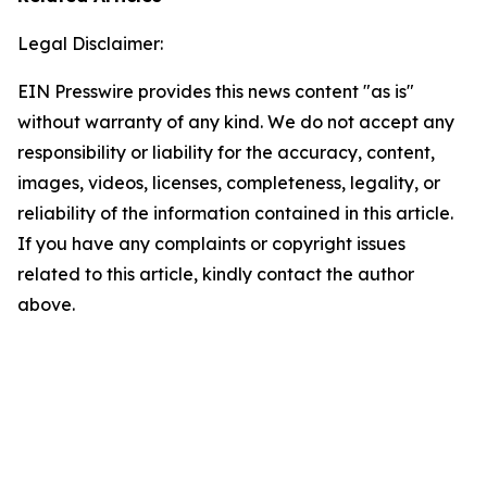
Legal Disclaimer:
EIN Presswire provides this news content "as is"
without warranty of any kind. We do not accept any
responsibility or liability for the accuracy, content,
images, videos, licenses, completeness, legality, or
reliability of the information contained in this article.
If you have any complaints or copyright issues
related to this article, kindly contact the author
above.