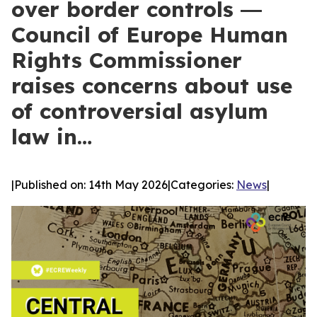
over border controls ―
Council of Europe Human
Rights Commissioner
raises concerns about use
of controversial asylum
law in…
|
Published on: 14th May 2026
|
Categories:
News
|