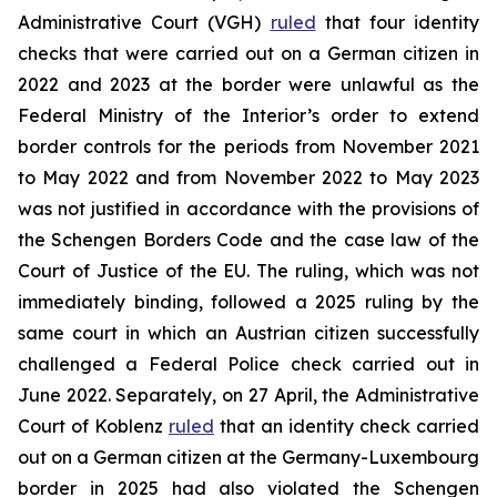
Administrative Court (VGH)
ruled
that four identity
checks that were carried out on a German citizen in
2022 and 2023 at the border were unlawful as the
Federal Ministry of the Interior’s order to extend
border controls for the periods from November 2021
to May 2022 and from November 2022 to May 2023
was not justified in accordance with the provisions of
the Schengen Borders Code and the case law of the
Court of Justice of the EU. The ruling, which was not
immediately binding, followed a 2025 ruling by the
same court in which an Austrian citizen successfully
challenged a Federal Police check carried out in
June 2022. Separately, on 27 April, the Administrative
Court of Koblenz
ruled
that an identity check carried
out on a German citizen at the Germany-Luxembourg
border in 2025 had also violated the Schengen