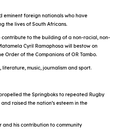
nd eminent foreign nationals who have
the lives of South Africans.
ontribute to the building of a non-racial, non-
t Matamela Cyril Ramaphosa will bestow on
the Order of the Companions of OR Tambo.
 literature, music, journalism and sport.
as propelled the Springboks to repeated Rugby
and raised the nation’s esteem in the
r and his contribution to community