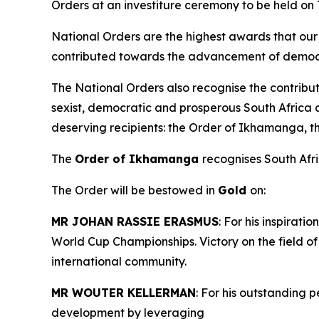
Orders at an investiture ceremony to be held on
National Orders are the highest awards that our 
contributed towards the advancement of democra
The National Orders also recognise the contribut
sexist, democratic and prosperous South Africa 
deserving recipients: the Order of Ikhamanga, 
The
Order of Ikhamanga
recognises South Afric
The Order will be bestowed in
Gold
on:
MR JOHAN RASSIE ERASMUS
: For his inspirat
World Cup Championships. Victory on the field o
international community.
MR WOUTER KELLERMAN
: For his outstanding 
development by leveraging