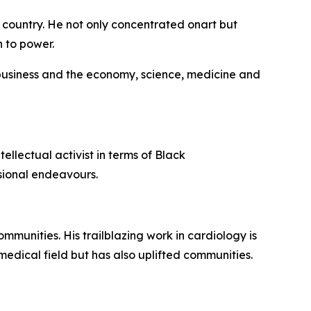
 country. He not only concentrated onart but
h to power.
 business and the economy, science, medicine and
ellectual activist in terms of Black
ssional endeavours.
munities. His trailblazing work in cardiology is
medical field but has also uplifted communities.