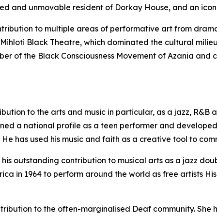
ed and unmovable resident of Dorkay House, and an icon o
ntribution to multiple areas of performative art from dr
Mihloti Black Theatre, which dominated the cultural milieu
ber of the Black Consciousness Movement of Azania and co
ribution to the arts and music in particular, as a jazz, R&
ined a national profile as a teen performer and develope
. He has used his music and faith as a creative tool to co
 his outstanding contribution to musical arts as a jazz doub
ica in 1964 to perform around the world as free artists His
ntribution to the often-marginalised Deaf community. She h