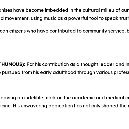
anises have become imbedded in the cultural milieu of our
eid movement, using music as a powerful tool to speak trut
ican citizens who have contributed to community service,
THUMOUS):
For his contribution as a thought leader and int
 he pursued from his early adulthood through various profe
leaving an indelible mark on the academic and medical com
dicine. His unwavering dedication has not only shaped the 