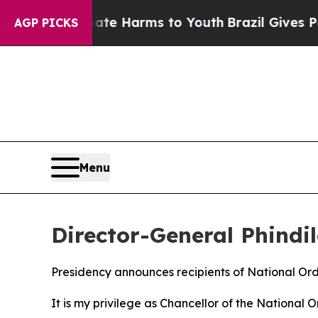
 Abate Harms to Youth
Brazil Gives Parents Socia
AGP PICKS
Menu
Director-General Phindi
Presidency announces recipients of National Or
It is my privilege as Chancellor of the National