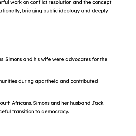
erful work on conflict resolution and the concept
ationally, bridging public ideology and deeply
cans. Simons and his wife were advocates for the
unities during apartheid and contributed
ll South Africans. Simons and her husband Jack
eful transition to democracy.