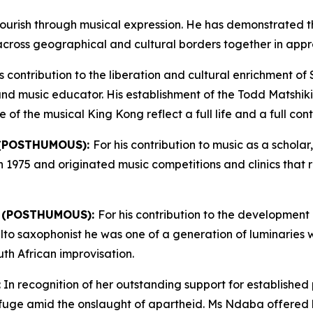
ourish through musical expression. He has demonstrated t
across geographical and cultural borders together in apprec
is contribution to the liberation and cultural enrichment of
t and music educator. His establishment of the Todd Matshiki
 the musical King Kong reflect a full life and a full contr
 (POSTHUMOUS):
For his contribution to music as a schol
in 1975 and originated music competitions and clinics tha
 (POSTHUMOUS):
For his contribution to the development 
n alto saxophonist he was one of a generation of luminaries
th African improvisation.
: In recognition of her outstanding support for established
uge amid the onslaught of apartheid. Ms Ndaba offered her 