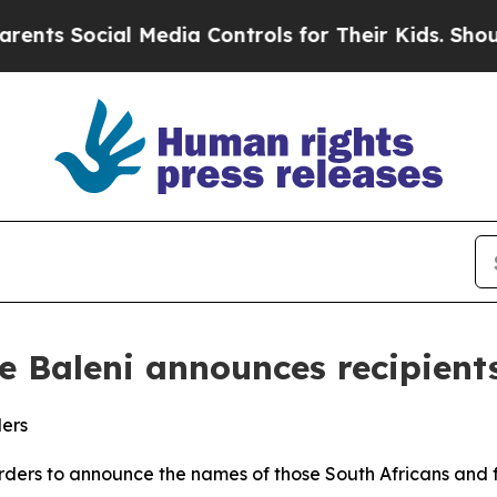
l Media Controls for Their Kids. Should the US?
Th
le Baleni announces recipient
ders
 Orders to announce the names of those South Africans and