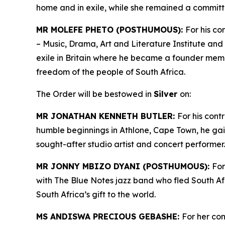
home and in exile, while she remained a committ
MR MOLEFE PHETO (POSTHUMOUS):
For his co
– Music, Drama, Art and Literature Institute and 
exile in Britain where he became a founder mem
freedom of the people of South Africa.
The Order will be bestowed in
Silver
on:
MR JONATHAN KENNETH BUTLER:
For his cont
humble beginnings in Athlone, Cape Town, he ga
sought-after studio artist and concert performer
MR JONNY MBIZO DYANI (POSTHUMOUS):
For
with The Blue Notes jazz band who fled South Afr
South Africa’s gift to the world.
MS ANDISWA PRECIOUS GEBASHE:
For her co