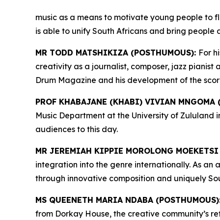
music as a means to motivate young people to fl
is able to unify South Africans and bring people 
MR TODD MATSHIKIZA (POSTHUMOUS):
For h
creativity as a journalist, composer, jazz pianis
Drum Magazine and his development of the score of
PROF KHABAJANE (KHABI) VIVIAN MNGOMA
Music Department at the University of Zululand 
audiences to this day.
MR JEREMIAH KIPPIE MOROLONG MOEKETSI
integration into the genre internationally. As a
through innovative composition and uniquely Sou
MS QUEENETH MARIA NDABA (POSTHUMOUS)
from Dorkay House, the creative community’s ref