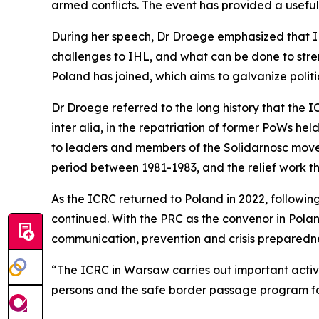
armed conflicts. The event has provided a usefu
During her speech, Dr Droege emphasized that IHL
challenges to IHL, and what can be done to stre
Poland has joined, which aims to galvanize poli
Dr Droege referred to the long history that the 
inter alia, in the repatriation of former PoWs he
to leaders and members of the Solidarnosc movem
period between 1981-1983, and the relief work t
As the ICRC returned to Poland in 2022, followin
continued. With the PRC as the convenor in Polan
communication, prevention and crisis preparedn
“The ICRC in Warsaw carries out important activit
persons and the safe border passage program for 