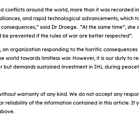
ed conflicts around the world, more than it was recorded i
ng alliances, and rapid technological advancements, which 
 consequences,” said Dr Droege. “At the same time”, she adde
d be prevented if the rules of war are better respected”.
 an organization responding to the horrific consequences of
world towards limitless war. However, it is our duty to re
r but demands sustained investment in IHL during peaceti
without warranty of any kind. We do not accept any responsib
r reliability of the information contained in this article. I
 above.