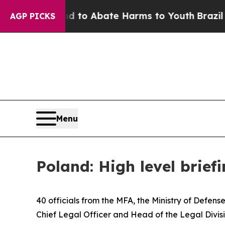
illion Fund to Abate Harms to Youth
Brazil Give
AGP PICKS
Menu
Poland: High level briefi
40 officials from the MFA, the Ministry of Defens
Chief Legal Officer and Head of the Legal Divi