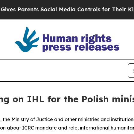
s Parents Social Media Controls for Their Kids. S
ng on IHL for the Polish mini
e, the Ministry of Justice and other ministries and institut
sion about ICRC mandate and role, international humanita