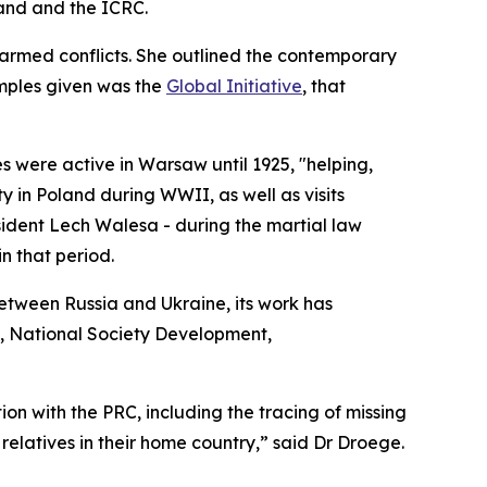
land and the ICRC.
 armed conflicts. She outlined the contemporary
amples given was the
Global Initiative
, that
s were active in Warsaw until 1925, "helping,
y in Poland during WWII, as well as visits
ident Lech Walesa - during the martial law
n that period.
between Russia and Ukraine, its work has
ks, National Society Development,
ion with the PRC, including the tracing of missing
elatives in their home country,” said Dr Droege.