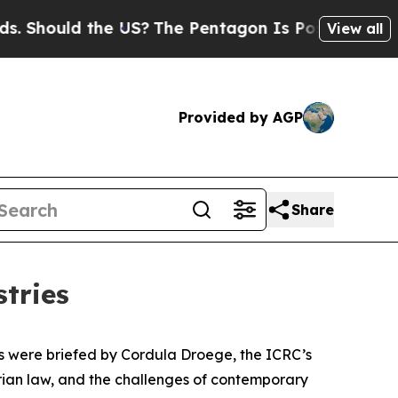
hould the US?
The Pentagon Is Posting Cryptic B
View all
Provided by AGP
Share
stries
ions were briefed by Cordula Droege, the ICRC’s
rian law, and the challenges of contemporary