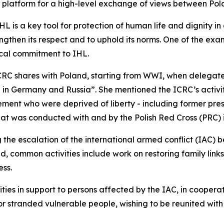
l platform for a high-level exchange of views between Po
 is a key tool for protection of human life and dignity in
ngthen its respect and to uphold its norms. One of the ex
tical commitment to IHL.
ICRC shares with Poland, starting from WWI, when delegate
ld in Germany and Russia”. She mentioned the ICRC’s activit
ent who were deprived of liberty - including former pres
hat was conducted with and by the Polish Red Cross (PRC) i
g the escalation of the international armed conflict (IAC) 
d, common activities include work on restoring family lin
ess.
ies in support to persons affected by the IAC, in cooperat
stranded vulnerable people, wishing to be reunited with r