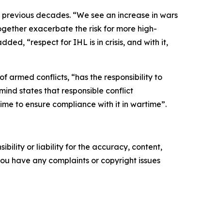
n previous decades. “We see an increase in wars
together exacerbate the risk for more high-
d, “respect for IHL is in crisis, and with it,
 armed conflicts, “has the responsibility to
mind states that responsible conflict
me to ensure compliance with it in wartime”.
ility or liability for the accuracy, content,
f you have any complaints or copyright issues