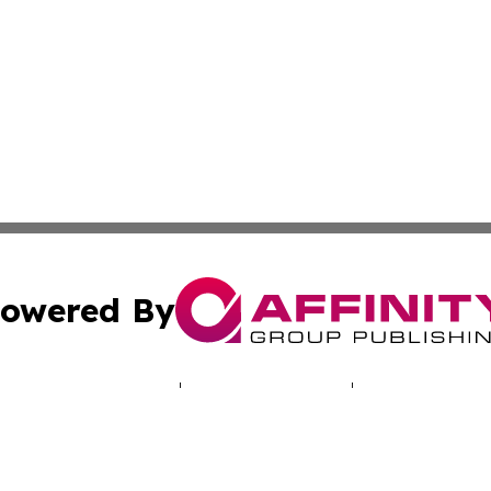
owered By
ubmit Press Release
Terms & Conditions
Copyright/DMCA
. dba Affinity Group Publishing & Human Rights Press Rel
Cookie Settings / Your Privacy Choices