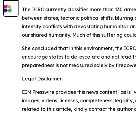
The ICRC currently classifies more than 130 arm
between states, tectonic political shifts, blurri
intensity conflicts with devastating humanitarian
our shared humanity. Much of this suffering coul
She concluded that in this environment, the ICRC,
encourage states to de-escalate and not lead the 
preparedness is not measured solely by firepowe
Legal Disclaimer:
EIN Presswire provides this news content "as is" 
images, videos, licenses, completeness, legality, o
related to this article, kindly contact the author