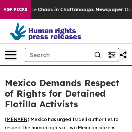
otal Collapse
Chaos in Chattanooga. Newspaper Owner 
AGP PICKS
Mexico Demands Respect
of Rights for Detained
Flotilla Activists
(
MENAFN
) Mexico has urged Israeli authorities to
respect the human rights of two Mexican citizens