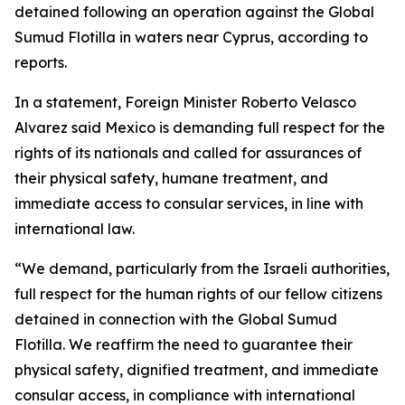
detained following an operation against the Global
Sumud Flotilla in waters near Cyprus, according to
reports.
In a statement, Foreign Minister Roberto Velasco
Alvarez said Mexico is demanding full respect for the
rights of its nationals and called for assurances of
their physical safety, humane treatment, and
immediate access to consular services, in line with
international law.
“We demand, particularly from the Israeli authorities,
full respect for the human rights of our fellow citizens
detained in connection with the Global Sumud
Flotilla. We reaffirm the need to guarantee their
physical safety, dignified treatment, and immediate
consular access, in compliance with international