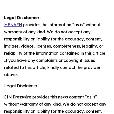
Legal Disclaimer:
MENAFN
provides the information “as is” without
warranty of any kind. We do not accept any
responsibility or liability for the accuracy, content,
images, videos, licenses, completeness, legality, or
reliability of the information contained in this article.
If you have any complaints or copyright issues
related to this article, kindly contact the provider
above.
Legal Disclaimer:
EIN Presswire provides this news content "as is"
without warranty of any kind. We do not accept any
responsibility or liability for the accuracy, content,