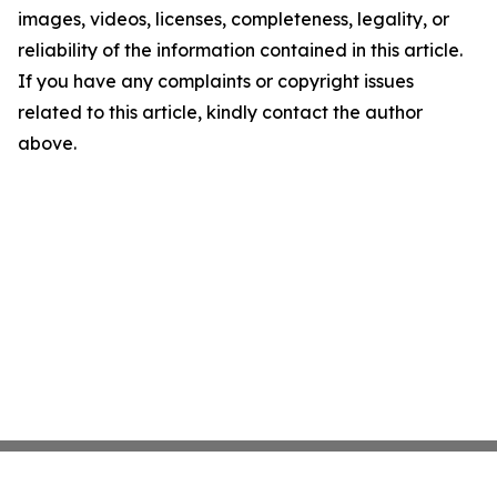
images, videos, licenses, completeness, legality, or
reliability of the information contained in this article.
If you have any complaints or copyright issues
related to this article, kindly contact the author
above.