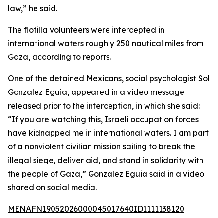
law,” he said.
The flotilla volunteers were intercepted in
international waters roughly 250 nautical miles from
Gaza, according to reports.
One of the detained Mexicans, social psychologist Sol
Gonzalez Eguia, appeared in a video message
released prior to the interception, in which she said:
“If you are watching this, Israeli occupation forces
have kidnapped me in international waters. I am part
of a nonviolent civilian mission sailing to break the
illegal siege, deliver aid, and stand in solidarity with
the people of Gaza,” Gonzalez Eguia said in a video
shared on social media.
MENAFN19052026000045017640ID1111138120