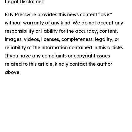
Legal Disclaimer:
EIN Presswire provides this news content "as is"
without warranty of any kind. We do not accept any
responsibility or liability for the accuracy, content,
images, videos, licenses, completeness, legality, or
reliability of the information contained in this article.
If you have any complaints or copyright issues
related to this article, kindly contact the author
above.