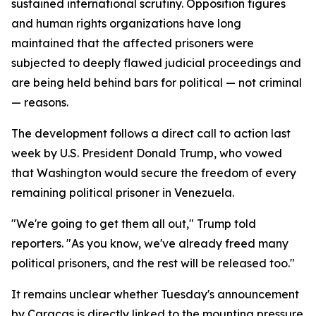
sustained international scrutiny. Opposition figures
and human rights organizations have long
maintained that the affected prisoners were
subjected to deeply flawed judicial proceedings and
are being held behind bars for political — not criminal
— reasons.
The development follows a direct call to action last
week by U.S. President Donald Trump, who vowed
that Washington would secure the freedom of every
remaining political prisoner in Venezuela.
"We're going to get them all out," Trump told
reporters. "As you know, we've already freed many
political prisoners, and the rest will be released too."
It remains unclear whether Tuesday's announcement
by Caracas is directly linked to the mounting pressure