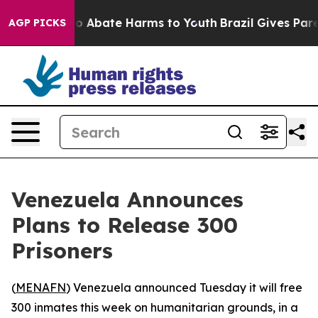
lion Fund to Abate Harms to Youth
Brazil Gives Parent
AGP PICKS
Venezuela Announces
Plans to Release 300
Prisoners
(
MENAFN
) Venezuela announced Tuesday it will free
300 inmates this week on humanitarian grounds, in a