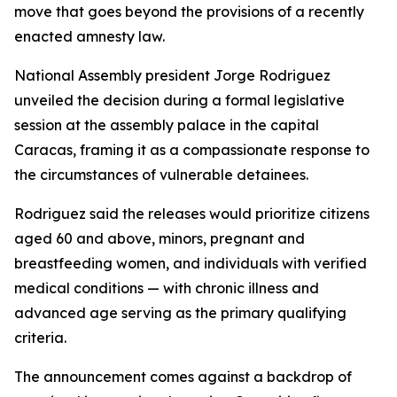
move that goes beyond the provisions of a recently
enacted amnesty law.
National Assembly president Jorge Rodriguez
unveiled the decision during a formal legislative
session at the assembly palace in the capital
Caracas, framing it as a compassionate response to
the circumstances of vulnerable detainees.
Rodriguez said the releases would prioritize citizens
aged 60 and above, minors, pregnant and
breastfeeding women, and individuals with verified
medical conditions — with chronic illness and
advanced age serving as the primary qualifying
criteria.
The announcement comes against a backdrop of