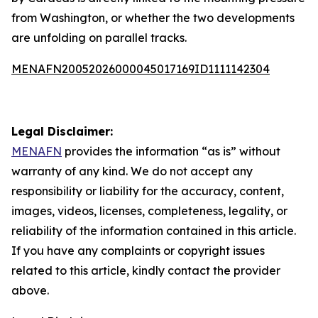
from Washington, or whether the two developments
are unfolding on parallel tracks.
MENAFN20052026000045017169ID1111142304
Legal Disclaimer:
MENAFN
provides the information “as is” without
warranty of any kind. We do not accept any
responsibility or liability for the accuracy, content,
images, videos, licenses, completeness, legality, or
reliability of the information contained in this article.
If you have any complaints or copyright issues
related to this article, kindly contact the provider
above.