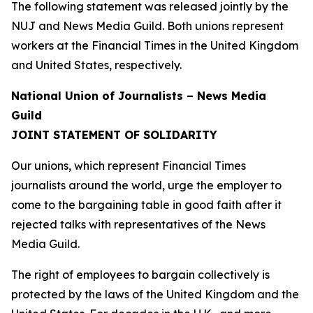
The following statement was released jointly by the
NUJ and News Media Guild. Both unions represent
workers at the Financial Times in the United Kingdom
and United States, respectively.
National Union of Journalists – News Media
Guild
JOINT STATEMENT OF SOLIDARITY
Our unions, which represent Financial Times
journalists around the world, urge the employer to
come to the bargaining table in good faith after it
rejected talks with representatives of the News
Media Guild.
The right of employees to bargain collectively is
protected by the laws of the United Kingdom and the