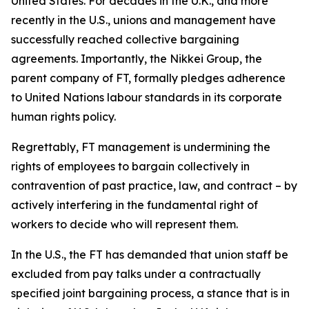
United States. For decades in the U.K., and more
recently in the U.S., unions and management have
successfully reached collective bargaining
agreements. Importantly, the Nikkei Group, the
parent company of FT, formally pledges adherence
to United Nations labour standards in its corporate
human rights policy.
Regrettably, FT management is undermining the
rights of employees to bargain collectively in
contravention of past practice, law, and contract – by
actively interfering in the fundamental right of
workers to decide who will represent them.
In the U.S., the FT has demanded that union staff be
excluded from pay talks under a contractually
specified joint bargaining process, a stance that is in