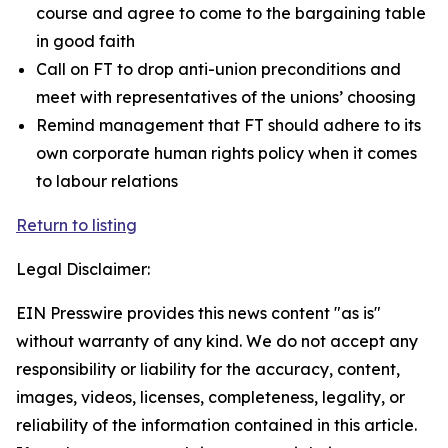
course and agree to come to the bargaining table
in good faith
Call on FT to drop anti-union preconditions and
meet with representatives of the unions’ choosing
Remind management that FT should adhere to its
own corporate human rights policy when it comes
to labour relations
Return to listing
Legal Disclaimer:
EIN Presswire provides this news content "as is"
without warranty of any kind. We do not accept any
responsibility or liability for the accuracy, content,
images, videos, licenses, completeness, legality, or
reliability of the information contained in this article.