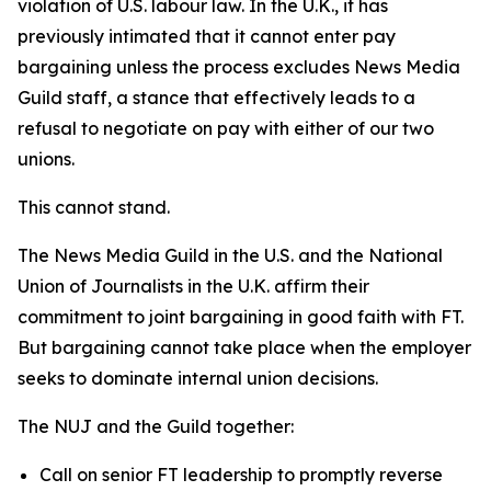
violation of U.S. labour law. In the U.K., it has
previously intimated that it cannot enter pay
bargaining unless the process excludes News Media
Guild staff, a stance that effectively leads to a
refusal to negotiate on pay with either of our two
unions.
This cannot stand.
The News Media Guild in the U.S. and the National
Union of Journalists in the U.K. affirm their
commitment to joint bargaining in good faith with FT.
But bargaining cannot take place when the employer
seeks to dominate internal union decisions.
The NUJ and the Guild together:
Call on senior FT leadership to promptly reverse