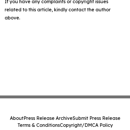
If you have any complaints or copyright issues
related to this article, kindly contact the author
above.
About
Press Release Archive
Submit Press Release
Terms & Conditions
Copyright/DMCA Policy