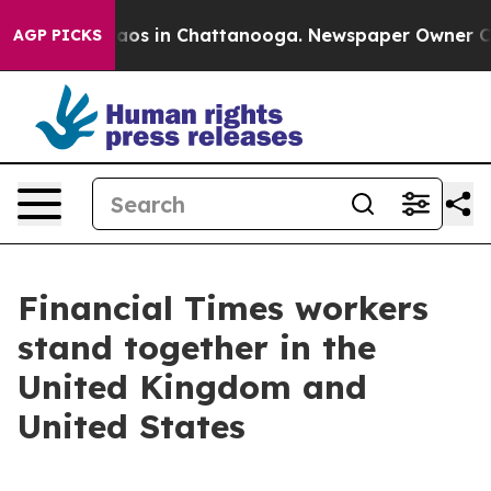
ollapse
Chaos in Chattanooga. Newspaper Owner Calls 
AGP PICKS
Financial Times workers
stand together in the
United Kingdom and
United States