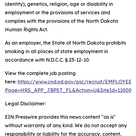
identity), genetics, religion, age or disability in
employment or the provisions of services and
complies with the provisions of the North Dakota
Human Rights Act.
As an employer, the State of North Dakota prohibits
smoking in all places of state employment in
accordance with N.D.C.C. § 23-12-10.
View the complete job posting
here:
https://www.cnd.nd.gov/psc/recruit/EMPLO
Page=HRS_APP_JBPST_FL&Action=U&SiteId=11000&F
Legal Disclaimer:
EIN Presswire provides this news content "as is"
without warranty of any kind. We do not accept any
responsibility or liability for the accuracy, content,