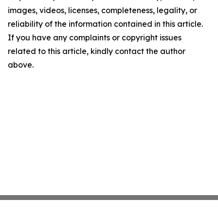
images, videos, licenses, completeness, legality, or
reliability of the information contained in this article.
If you have any complaints or copyright issues
related to this article, kindly contact the author
above.