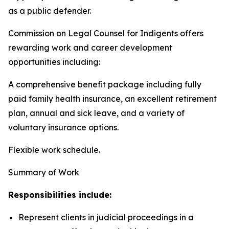
as a public defender.
Commission on Legal Counsel for Indigents offers
rewarding work and career development
opportunities including:
A comprehensive benefit package including fully
paid family health insurance, an excellent retirement
plan, annual and sick leave, and a variety of
voluntary insurance options.
Flexible work schedule.
Summary of Work
Responsibilities include:
Represent clients in judicial proceedings in a