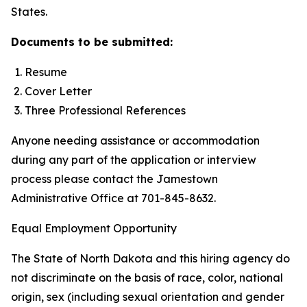
States.
Documents to be submitted:
Resume
Cover Letter
Three Professional References
Anyone needing assistance or accommodation
during any part of the application or interview
process please contact the Jamestown
Administrative Office at 701-845-8632.
Equal Employment Opportunity
The State of North Dakota and this hiring agency do
not discriminate on the basis of race, color, national
origin, sex (including sexual orientation and gender