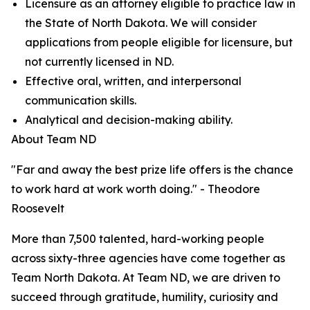
Licensure as an attorney eligible to practice law in
the State of North Dakota. We will consider
applications from people eligible for licensure, but
not currently licensed in ND.
Effective oral, written, and interpersonal
communication skills.
Analytical and decision-making ability.
About Team ND
"Far and away the best prize life offers is the chance
to work hard at work worth doing." - Theodore
Roosevelt
More than 7,500 talented, hard-working people
across sixty-three agencies have come together as
Team North Dakota. At Team ND, we are driven to
succeed through gratitude, humility, curiosity and