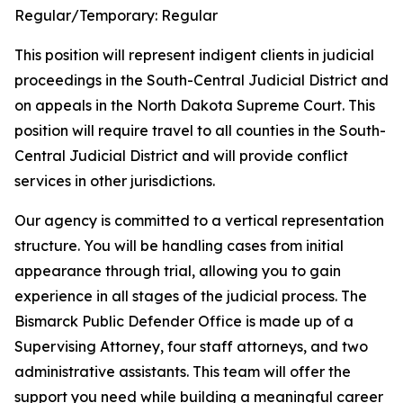
Regular/Temporary:
Regular
This position will represent indigent clients in judicial
proceedings in the South-Central Judicial District and
on appeals in the North Dakota Supreme Court. This
position will require travel to all counties in the South-
Central Judicial District and will provide conflict
services in other jurisdictions.
Our agency is committed to a vertical representation
structure. You will be handling cases from initial
appearance through trial, allowing you to gain
experience in all stages of the judicial process. The
Bismarck Public Defender Office is made up of a
Supervising Attorney, four staff attorneys, and two
administrative assistants. This team will offer the
support you need while building a meaningful career