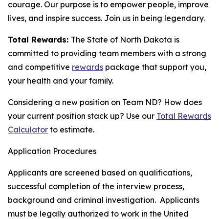
courage. Our purpose is to empower people, improve
lives, and inspire success. Join us in being legendary.
Total Rewards:
The State of North Dakota is
committed to providing team members with a strong
and competitive
rewards
package that support you,
your health and your family.
Considering a new position on Team ND? How does
your current position stack up? Use our
Total Rewards
Calculator
to estimate.
Application Procedures
Applicants are screened based on qualifications,
successful completion of the interview process,
background and criminal investigation. Applicants
must be legally authorized to work in the United