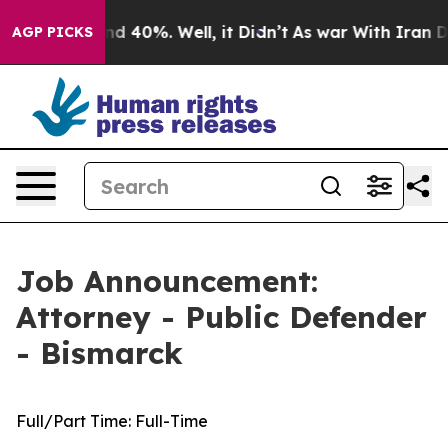
or Around 40%. Well, it Didn’t
As war With Iran Drov
AGP PICKS
Job Announcement:
Attorney - Public Defender
- Bismarck
Full/Part Time:
Full-Time