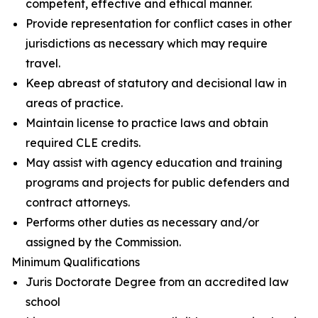
competent, effective and ethical manner.
Provide representation for conflict cases in other
jurisdictions as necessary which may require
travel.
Keep abreast of statutory and decisional law in
areas of practice.
Maintain license to practice laws and obtain
required CLE credits.
May assist with agency education and training
programs and projects for public defenders and
contract attorneys.
Performs other duties as necessary and/or
assigned by the Commission.
Minimum Qualifications
Juris Doctorate Degree from an accredited law
school