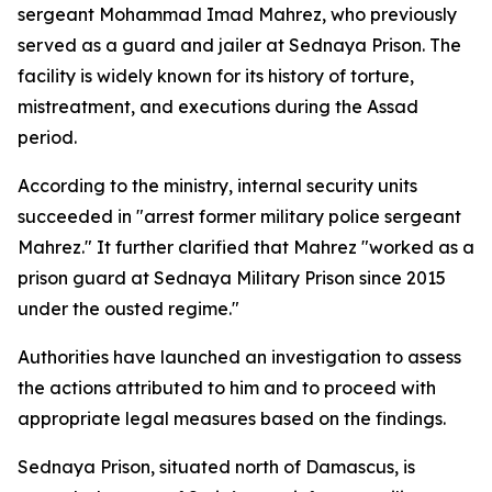
sergeant Mohammad Imad Mahrez, who previously
served as a guard and jailer at Sednaya Prison. The
facility is widely known for its history of torture,
mistreatment, and executions during the Assad
period.
According to the ministry, internal security units
succeeded in "arrest former military police sergeant
Mahrez." It further clarified that Mahrez "worked as a
prison guard at Sednaya Military Prison since 2015
under the ousted regime."
Authorities have launched an investigation to assess
the actions attributed to him and to proceed with
appropriate legal measures based on the findings.
Sednaya Prison, situated north of Damascus, is