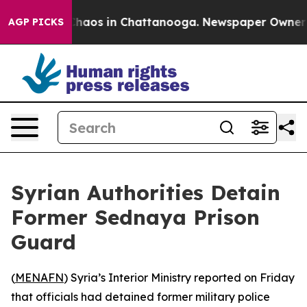
 Collapse
Chaos in Chattanooga. Newspaper Owner Call
AGP PICKS
Syrian Authorities Detain
Former Sednaya Prison
Guard
(
MENAFN
) Syria’s Interior Ministry reported on Friday
that officials had detained former military police