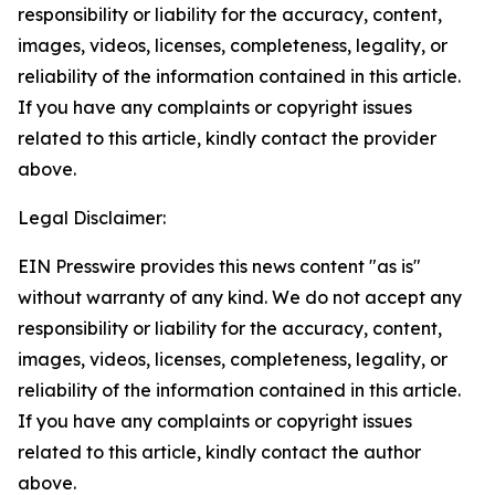
responsibility or liability for the accuracy, content,
images, videos, licenses, completeness, legality, or
reliability of the information contained in this article.
If you have any complaints or copyright issues
related to this article, kindly contact the provider
above.
Legal Disclaimer:
EIN Presswire provides this news content "as is"
without warranty of any kind. We do not accept any
responsibility or liability for the accuracy, content,
images, videos, licenses, completeness, legality, or
reliability of the information contained in this article.
If you have any complaints or copyright issues
related to this article, kindly contact the author
above.