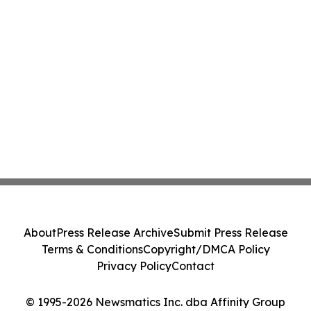
About
Press Release Archive
Submit Press Release
Terms & Conditions
Copyright/DMCA Policy
Privacy Policy
Contact
© 1995-2026 Newsmatics Inc. dba Affinity Group