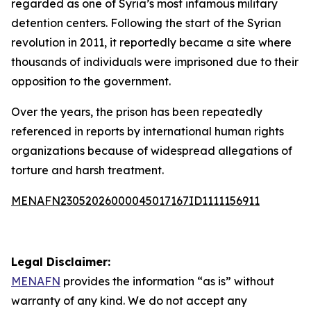
regarded as one of Syria’s most infamous military
detention centers. Following the start of the Syrian
revolution in 2011, it reportedly became a site where
thousands of individuals were imprisoned due to their
opposition to the government.
Over the years, the prison has been repeatedly
referenced in reports by international human rights
organizations because of widespread allegations of
torture and harsh treatment.
MENAFN23052026000045017167ID1111156911
Legal Disclaimer:
MENAFN
provides the information “as is” without
warranty of any kind. We do not accept any