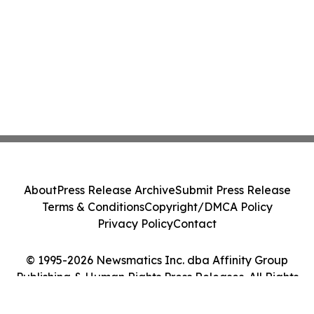
About
Press Release Archive
Submit Press Release
Terms & Conditions
Copyright/DMCA Policy
Privacy Policy
Contact
© 1995-2026 Newsmatics Inc. dba Affinity Group
Publishing & Human Rights Press Releases. All Rights
Reserved.