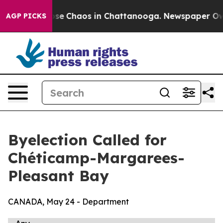
Total Collapse
Chaos in Chattanooga. Newspaper Owner
AGP PICKS
Byelection Called for
Chéticamp-Margarees-
Pleasant Bay
CANADA, May 24 - Department