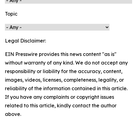
Topic
Legal Disclaimer:
EIN Presswire provides this news content "as is"
without warranty of any kind. We do not accept any
responsibility or liability for the accuracy, content,
images, videos, licenses, completeness, legality, or
reliability of the information contained in this article.
If you have any complaints or copyright issues
related to this article, kindly contact the author
above.