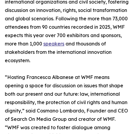
international organizations and civil society, fostering
discussion on innovation, rights, social transformation
and global scenarios. Following the more than 73,000
attendees from 90 countries recorded in 2025, WMF
expects this year over 700 exhibitors and sponsors,
more than 1,000
speakers
and thousands of
stakeholders from the international innovation
ecosystem.
“Hosting Francesca Albanese at WMF means
opening a space for discussion on issues that shape
both our present and our future: law, international
responsibility, the protection of civil rights and human
dignity,” said Cosmano Lombardo, Founder and CEO
of Search On Media Group and creator of WMF.
“WMF was created to foster dialogue among