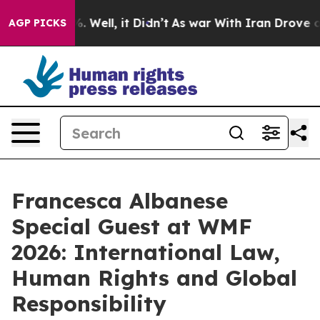
d 40%. Well, it Didn’t
As war With Iran Drove oil Pri
AGP PICKS
Francesca Albanese
Special Guest at WMF
2026: International Law,
Human Rights and Global
Responsibility