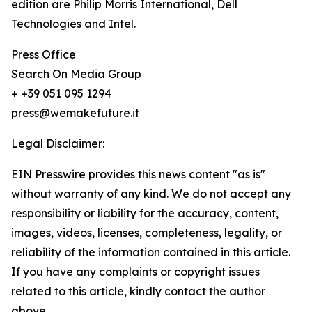
edition are Philip Morris International, Dell
Technologies and Intel.
Press Office
Search On Media Group
+ +39 051 095 1294
press@wemakefuture.it
Legal Disclaimer:
EIN Presswire provides this news content "as is"
without warranty of any kind. We do not accept any
responsibility or liability for the accuracy, content,
images, videos, licenses, completeness, legality, or
reliability of the information contained in this article.
If you have any complaints or copyright issues
related to this article, kindly contact the author
above.