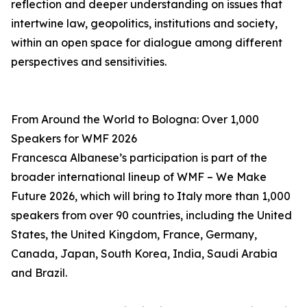
reflection and deeper understanding on issues that
intertwine law, geopolitics, institutions and society,
within an open space for dialogue among different
perspectives and sensitivities.
From Around the World to Bologna: Over 1,000
Speakers for WMF 2026
Francesca Albanese’s participation is part of the
broader international lineup of WMF – We Make
Future 2026, which will bring to Italy more than 1,000
speakers from over 90 countries, including the United
States, the United Kingdom, France, Germany,
Canada, Japan, South Korea, India, Saudi Arabia
and Brazil.