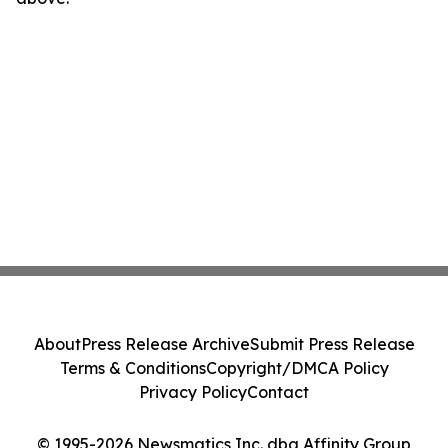
About
Press Release Archive
Submit Press Release
Terms & Conditions
Copyright/DMCA Policy
Privacy Policy
Contact
© 1995-2026 Newsmatics Inc. dba Affinity Group