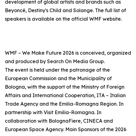
development of global artists and brands such as
Beyoncé, Destiny's Child and Solange. The full list of
speakers is available on the official WMF website.
WMF – We Make Future 2026 is conceived, organized
and produced by Search On Media Group.
The event is held under the patronage of the
European Commission and the Municipality of
Bologna, with the support of the Ministry of Foreign
Affairs and International Cooperation, ITA – Italian
Trade Agency and the Emilia-Romagna Region. In
partnership with Visit Emilia-Romagna. In
collaboration with BolognaFiere, CINECA and
European Space Agency. Main Sponsors of the 2026