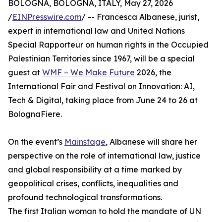
BOLOGNA, BOLOGNA, ITALY, May 27, 2026
/
EINPresswire.com
/ -- Francesca Albanese, jurist,
expert in international law and United Nations
Special Rapporteur on human rights in the Occupied
Palestinian Territories since 1967, will be a special
guest at
WMF – We Make Future
2026, the
International Fair and Festival on Innovation: AI,
Tech & Digital, taking place from June 24 to 26 at
BolognaFiere.
On the event’s
Mainstage
, Albanese will share her
perspective on the role of international law, justice
and global responsibility at a time marked by
geopolitical crises, conflicts, inequalities and
profound technological transformations.
The first Italian woman to hold the mandate of UN