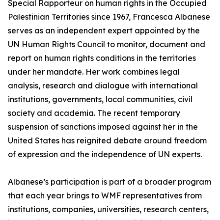
Special Rapporteur on human rights in the Occupied
Palestinian Territories since 1967, Francesca Albanese
serves as an independent expert appointed by the
UN Human Rights Council to monitor, document and
report on human rights conditions in the territories
under her mandate. Her work combines legal
analysis, research and dialogue with international
institutions, governments, local communities, civil
society and academia. The recent temporary
suspension of sanctions imposed against her in the
United States has reignited debate around freedom
of expression and the independence of UN experts.
Albanese’s participation is part of a broader program
that each year brings to WMF representatives from
institutions, companies, universities, research centers,