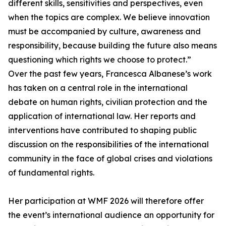
different skills, sensitivities and perspectives, even
when the topics are complex. We believe innovation
must be accompanied by culture, awareness and
responsibility, because building the future also means
questioning which rights we choose to protect.”
Over the past few years, Francesca Albanese’s work
has taken on a central role in the international
debate on human rights, civilian protection and the
application of international law. Her reports and
interventions have contributed to shaping public
discussion on the responsibilities of the international
community in the face of global crises and violations
of fundamental rights.
Her participation at WMF 2026 will therefore offer
the event’s international audience an opportunity for