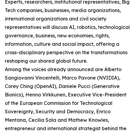
Experts, researchers, institutional representatives, Big
Tech companies, businesses, media organizations,
international organizations and civil society
representatives will discuss AI, robotics, technological
governance, business, new economies, rights,
information, culture and social impact, offering a
cross-disciplinary perspective on the transformations
reshaping our shared global future.
Among the voices already announced are Alberto
Sangiovanni Vincentelli, Marco Pavone (NVIDIA),
Corey Ching (OpenAI), Daniele Pucci (Generative
Bionics), Henna Virkkunen, Executive Vice-President
of the European Commission for Technological
Sovereignty, Security and Democracy, Enrico
Mentana, Cecilia Sala and Mathew Knowles,
entrepreneur and international strategist behind the