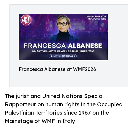
Francesca Albanese at WMF2026
The jurist and United Nations Special
Rapporteur on human rights in the Occupied
Palestinian Territories since 1967 on the
Mainstage of WMF in Italy