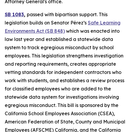
Attorney General's office.
SB 1083
,
passed with bipartisan support. This
legislation builds on Senator Pérez’s
Safe Learning
Environments Act (SB 848)
which was enacted into
law last year and established a statewide data
system to track egregious misconduct by school
employees. This legislation strengthens investigation
and reporting requirements, creates appropriate
vetting standards for independent contractors who
work with students, and establishes a review process
for classified employees who are added to the
statewide data system for investigations involving
egregious misconduct. This bill is sponsored by the
California School Employees Association (CSEA),
American Federation of State, County and Municipal
Employees (AFSCME) California, and the California