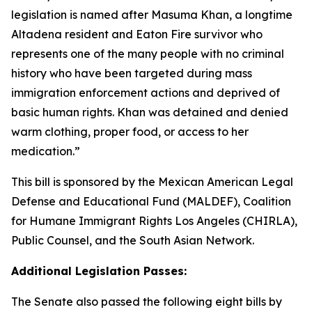
legislation is named after Masuma Khan, a longtime
Altadena resident and Eaton Fire survivor who
represents one of the many people with no criminal
history who have been targeted during mass
immigration enforcement actions and deprived of
basic human rights. Khan was detained and denied
warm clothing, proper food, or access to her
medication.”
This bill is sponsored by the Mexican American Legal
Defense and Educational Fund (MALDEF), Coalition
for Humane Immigrant Rights Los Angeles (CHIRLA),
Public Counsel, and the South Asian Network.
Additional Legislation Passes:
The Senate also passed the following eight bills by