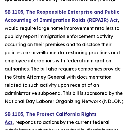
SB 1103, The Responsible Enterprise and Public
Accounting of Immigration Raids (REPAIR) Act
,
would require large home improvement retailers to
publicly report immigration enforcement activity
occurring on their premises and to disclose their
policies on surveillance data-sharing practices and
employee interactions with federal immigration
authorities. The bill also requires companies provide
the State Attorney General with documentation
related to such activity upon receipt of an
administrative subpoena. This bill is sponsored by the
National Day Laborer Organizing Network (NDLON).
SB 1105, The Protect California Rights
Act
,
responds to actions by the current federal