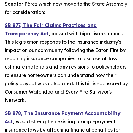
Senator Pérez which now move to the State Assembly
for consideration:
SB 877, The Fair Claims Practices and
Transparency Act
,
passed with bipartisan support.
This legislation responds to the insurance industry's
impact on our community following the Eaton Fire by
requiring insurance companies to disclose all loss
estimate materials and any revisions to policyholders
to ensure homeowners can understand how their
policy payout was calculated. This bill is sponsored by
Consumer Watchdog and Every Fire Survivor's
Network.
SB 878, The Insurance Payment Accountability
Act
,
would
strengthen existing prompt-payment
insurance laws by attaching financial penalties for