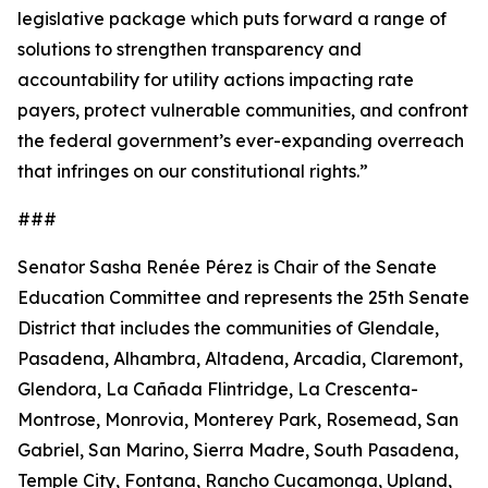
legislative package which puts forward a range of
solutions to strengthen transparency and
accountability for utility actions impacting rate
payers, protect vulnerable communities, and confront
the federal government’s ever-expanding overreach
that infringes on our constitutional rights.”
###
Senator Sasha Renée Pérez is Chair of the Senate
Education Committee and represents the 25th Senate
District that includes the communities of Glendale,
Pasadena, Alhambra, Altadena, Arcadia, Claremont,
Glendora, La Cañada Flintridge, La Crescenta-
Montrose, Monrovia, Monterey Park, Rosemead, San
Gabriel, San Marino, Sierra Madre, South Pasadena,
Temple City, Fontana, Rancho Cucamonga, Upland,