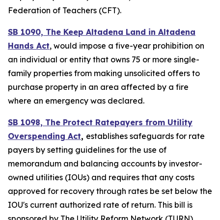
Federation of Teachers (CFT).
SB 1090, The Keep Altadena Land in Altadena
Hands Act
, would impose a five-year prohibition on
an individual or entity that owns 75 or more single-
family properties from making unsolicited offers to
purchase property in an area affected by a fire
where an emergency was declared.
SB 1098, The Protect Ratepayers from Utility
Overspending Act
,
establishes safeguards for rate
payers by setting guidelines for the use of
memorandum and balancing accounts by investor-
owned utilities (IOUs) and requires that any costs
approved for recovery through rates be set below the
IOU's current authorized rate of return. This bill is
sponsored by The Utility Reform Network (TURN).