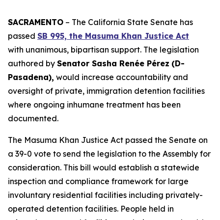
SACRAMENTO
– The California State Senate has
passed
SB 995, the Masuma Khan Justice Act
with unanimous, bipartisan support. The legislation
authored by
Senator Sasha Renée Pérez
(D-
Pasadena),
would increase accountability and
oversight of private, immigration detention facilities
where ongoing inhumane treatment has been
documented.
The Masuma Khan Justice Act passed the Senate on
a 39-0 vote to send the legislation to the Assembly for
consideration. This bill would establish a statewide
inspection and compliance framework for large
involuntary residential facilities including privately-
operated detention facilities. People held in