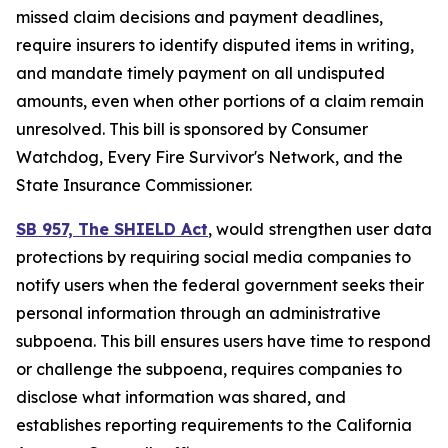
missed claim decisions and payment deadlines,
require insurers to identify disputed items in writing,
and mandate timely payment on all undisputed
amounts, even when other portions of a claim remain
unresolved. This bill is sponsored by Consumer
Watchdog, Every Fire Survivor's Network, and the
State Insurance Commissioner.
SB 957, The SHIELD Act
, would
strengthen user data
protections by requiring social media companies to
notify users when the federal government seeks their
personal information through an administrative
subpoena. This bill ensures users have time to respond
or challenge the subpoena, requires companies to
disclose what information was shared, and
establishes reporting requirements to the California