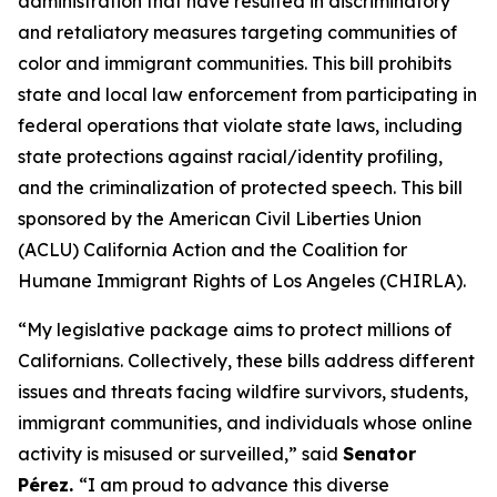
administration that have resulted in discriminatory
and retaliatory measures targeting communities of
color and immigrant communities. This bill prohibits
state and local law enforcement from participating in
federal operations that violate state laws, including
state protections against racial/identity profiling,
and the criminalization of protected speech. This bill
sponsored by the American Civil Liberties Union
(ACLU) California Action and the Coalition for
Humane Immigrant Rights of Los Angeles (CHIRLA).
“My legislative package aims to protect millions of
Californians. Collectively, these bills address different
issues and threats facing wildfire survivors, students,
immigrant communities, and individuals whose online
activity is misused or surveilled,” said
Senator
Pérez.
“I am proud to advance this diverse