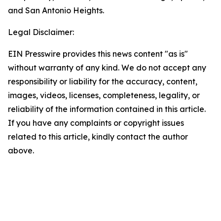
and San Antonio Heights.
Legal Disclaimer:
EIN Presswire provides this news content "as is"
without warranty of any kind. We do not accept any
responsibility or liability for the accuracy, content,
images, videos, licenses, completeness, legality, or
reliability of the information contained in this article.
If you have any complaints or copyright issues
related to this article, kindly contact the author
above.