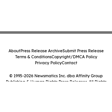
About
Press Release Archive
Submit Press Release
Terms & Conditions
Copyright/DMCA Policy
Privacy Policy
Contact
© 1995-2026 Newsmatics Inc. dba Affinity Group
Publishing & Human Rights Press Releases. All Rights
Reserved.
Cookie Settings / Your Privacy Choices