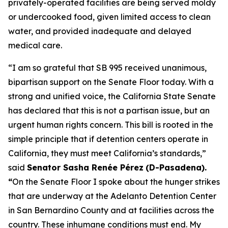
privately-operated facilities are being served moldy
or undercooked food, given limited access to clean
water, and provided inadequate and delayed
medical care.
“I am so grateful that SB 995 received unanimous,
bipartisan support on the Senate Floor today. With a
strong and unified voice, the California State Senate
has declared that this is not a partisan issue, but an
urgent human rights concern. This bill is rooted in the
simple principle that if detention centers operate in
California, they must meet California’s standards,”
said
Senator Sasha Renée Pérez
(D-Pasadena).
“
On the Senate Floor I spoke about the hunger strikes
that are underway at the Adelanto Detention Center
in San Bernardino County and at facilities across the
country. These inhumane conditions must end. My