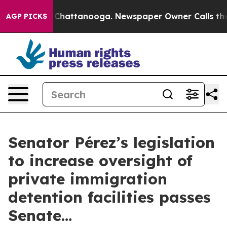
aos in Chattanooga. Newspaper Owner Calls the Peopl
AGP PICKS
Senator Pérez’s legislation
to increase oversight of
private immigration
detention facilities passes
Senate…