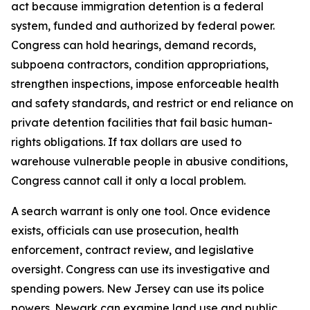
act because immigration detention is a federal
system, funded and authorized by federal power.
Congress can hold hearings, demand records,
subpoena contractors, condition appropriations,
strengthen inspections, impose enforceable health
and safety standards, and restrict or end reliance on
private detention facilities that fail basic human-
rights obligations. If tax dollars are used to
warehouse vulnerable people in abusive conditions,
Congress cannot call it only a local problem.
A search warrant is only one tool. Once evidence
exists, officials can use prosecution, health
enforcement, contract review, and legislative
oversight. Congress can use its investigative and
spending powers. New Jersey can use its police
powers. Newark can examine land use and public