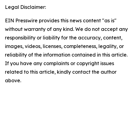
Legal Disclaimer:
EIN Presswire provides this news content "as is"
without warranty of any kind. We do not accept any
responsibility or liability for the accuracy, content,
images, videos, licenses, completeness, legality, or
reliability of the information contained in this article.
If you have any complaints or copyright issues
related to this article, kindly contact the author
above.