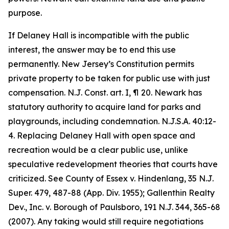
purpose.
If Delaney Hall is incompatible with the public
interest, the answer may be to end this use
permanently. New Jersey’s Constitution permits
private property to be taken for public use with just
compensation. N.J. Const. art. I, ¶ 20. Newark has
statutory authority to acquire land for parks and
playgrounds, including condemnation. N.J.S.A. 40:12-
4. Replacing Delaney Hall with open space and
recreation would be a clear public use, unlike
speculative redevelopment theories that courts have
criticized. See County of Essex v. Hindenlang, 35 N.J.
Super. 479, 487-88 (App. Div. 1955); Gallenthin Realty
Dev., Inc. v. Borough of Paulsboro, 191 N.J. 344, 365-68
(2007). Any taking would still require negotiations