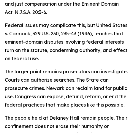
and just compensation under the Eminent Domain
Act. N.J.S.A. 20:3-6.
Federal issues may complicate this, but United States
v. Carmack, 329 U.S. 230, 235-43 (1946), teaches that
eminent-domain disputes involving federal interests
turn on the statute, condemning authority, and effect
on federal use.
The larger point remains: prosecutors can investigate.
Courts can authorize searches. The State can
prosecute crimes. Newark can reclaim land for public
use. Congress can expose, defund, reform, or end the
federal practices that make places like this possible.
The people held at Delaney Hall remain people. Their
confinement does not erase their humanity or