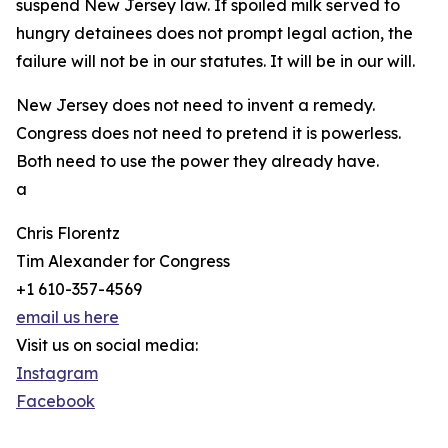
suspend New Jersey law. If spoiled milk served to
hungry detainees does not prompt legal action, the
failure will not be in our statutes. It will be in our will.
New Jersey does not need to invent a remedy.
Congress does not need to pretend it is powerless.
Both need to use the power they already have.
a
Chris Florentz
Tim Alexander for Congress
+1 610-357-4569
email us here
Visit us on social media:
Instagram
Facebook