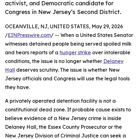
activist, and Democratic candidate for
Congress in New Jersey’s Second District.
OCEANVILLE, NJ, UNITED STATES, May 29, 2026
/
EINPresswire.com
/ -- When a United States Senator
witnesses detained people being served spoiled milk
and hears reports of a
hunger strike
over intolerable
conditions, the issue is no longer whether
Delaney
Hall
deserves scrutiny. The issue is whether New
Jersey officials and Congress will use the legal tools
they have.
A privately operated detention facility is not a
constitutional dead zone. If probable cause exists to
believe evidence of a New Jersey crime is inside
Delaney Hall, the Essex County Prosecutor or the
New Jersey Division of Criminal Justice can seek a