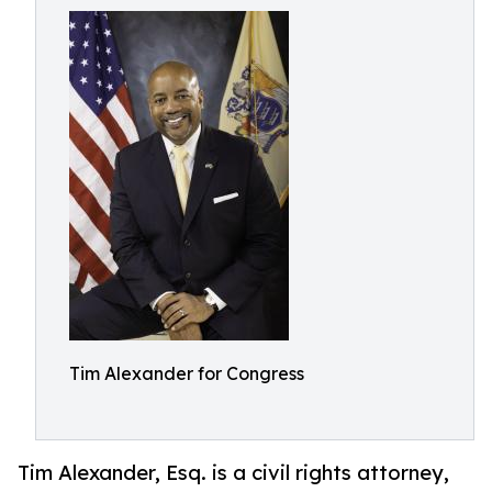
Tim Alexander for Congress
Tim Alexander, Esq. is a civil rights attorney,