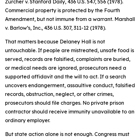
Zurcher v. Stanford Daily, 436 U.S. 547, 556 (1978).
Commercial property is protected by the Fourth
Amendment, but not immune from a warrant. Marshall
v. Barlow’s, Inc., 436 U.S. 307, 311-12 (1978).
That matters because Delaney Hall is not
untouchable. If people are mistreated, unsafe food is
served, records are falsified, complaints are buried,
or medical needs are ignored, prosecutors need a
supported affidavit and the will to act. If a search
uncovers endangerment, assaultive conduct, falsified
records, obstruction, neglect, or other crimes,
prosecutors should file charges. No private prison
contractor should receive immunity unavailable to an
ordinary employer.
But state action alone is not enough. Congress must