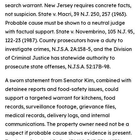
search warrant. New Jersey requires concrete facts,
not suspicion. State v. Macri, 39 N.J. 250, 257 (1963).
Probable cause must be shown to a neutral judge
with factual support. State v. Novembrino, 105 N.J. 95,
122-23 (1987). County prosecutors have a duty to
investigate crimes, N.J.S.A. 2A:158-5, and the Division
of Criminal Justice has statewide authority to
prosecute state offenses, N.J.S.A. 52:17B-98.
A sworn statement from Senator Kim, combined with
detainee reports and food-safety issues, could
support a targeted warrant for kitchens, food
records, surveillance footage, grievance files,
medical records, delivery logs, and internal
communications. The property owner need not be a
suspect if probable cause shows evidence is present.