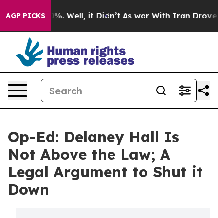
nd 40%. Well, it Didn’t
As war With Iran Drove oil Pr
AGP PICKS
Op-Ed: Delaney Hall Is
Not Above the Law; A
Legal Argument to Shut it
Down