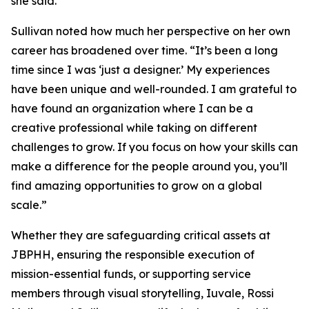
she said.
Sullivan noted how much her perspective on her own
career has broadened over time. “It’s been a long
time since I was ‘just a designer.’ My experiences
have been unique and well-rounded. I am grateful to
have found an organization where I can be a
creative professional while taking on different
challenges to grow. If you focus on how your skills can
make a difference for the people around you, you’ll
find amazing opportunities to grow on a global
scale.”
Whether they are safeguarding critical assets at
JBPHH, ensuring the responsible execution of
mission-essential funds, or supporting service
members through visual storytelling, Iuvale, Rossi