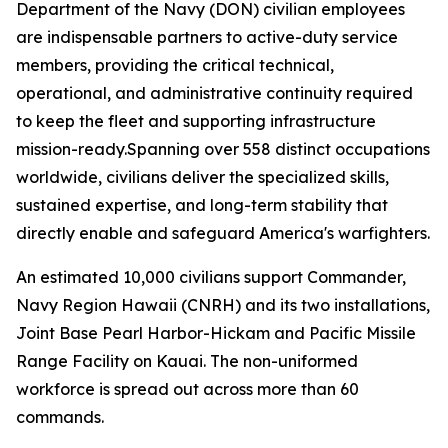
Department of the Navy (DON) civilian employees
are indispensable partners to active-duty service
members, providing the critical technical,
operational, and administrative continuity required
to keep the fleet and supporting infrastructure
mission-ready.Spanning over 558 distinct occupations
worldwide, civilians deliver the specialized skills,
sustained expertise, and long-term stability that
directly enable and safeguard America's warfighters.
An estimated 10,000 civilians support Commander,
Navy Region Hawaii (CNRH) and its two installations,
Joint Base Pearl Harbor-Hickam and Pacific Missile
Range Facility on Kauai. The non-uniformed
workforce is spread out across more than 60
commands.