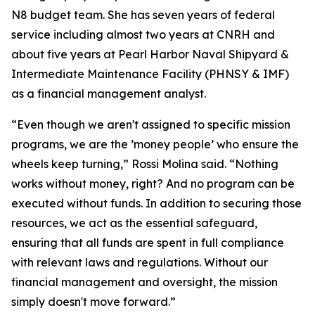
N8 budget team. She has seven years of federal
service including almost two years at CNRH and
about five years at Pearl Harbor Naval Shipyard &
Intermediate Maintenance Facility (PHNSY & IMF)
as a financial management analyst.
“Even though we aren't assigned to specific mission
programs, we are the ’money people’ who ensure the
wheels keep turning,” Rossi Molina said. “Nothing
works without money, right? And no program can be
executed without funds. In addition to securing those
resources, we act as the essential safeguard,
ensuring that all funds are spent in full compliance
with relevant laws and regulations. Without our
financial management and oversight, the mission
simply doesn't move forward.”