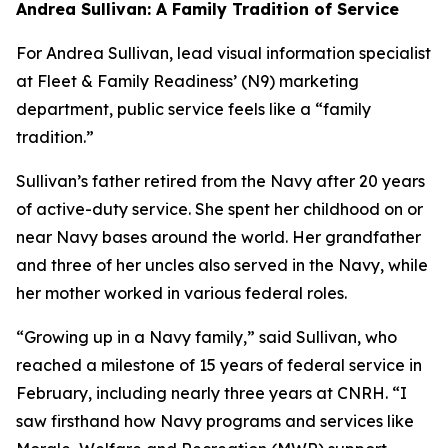
Andrea Sullivan: A Family Tradition of Service
For Andrea Sullivan, lead visual information specialist
at Fleet & Family Readiness’ (N9) marketing
department, public service feels like a “family
tradition.”
Sullivan’s father retired from the Navy after 20 years
of active-duty service. She spent her childhood on or
near Navy bases around the world. Her grandfather
and three of her uncles also served in the Navy, while
her mother worked in various federal roles.
“Growing up in a Navy family,” said Sullivan, who
reached a milestone of 15 years of federal service in
February, including nearly three years at CNRH. “I
saw firsthand how Navy programs and services like