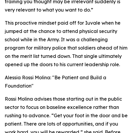
training you thought may be irrelevant suddenly is
very relevant to what you want to do.”
This proactive mindset paid off for Iuvale when he
jumped at the chance to attend physical security
school while in the Army. It was a challenging
program for military police that soldiers ahead of him
on the merit list turned down. That single ultimately
opened up the doors to his current leadership role.
Alessia Rossi Molina: "Be Patient and Build a
Foundation"
Rossi Molina advises those starting out in the public
sector to focus on baseline excellence rather than
rushing to advance. “Get your foot in the door and be
patient. There are lots of opportunities, and if you
work hard, you will be rewarded,” she said. Before