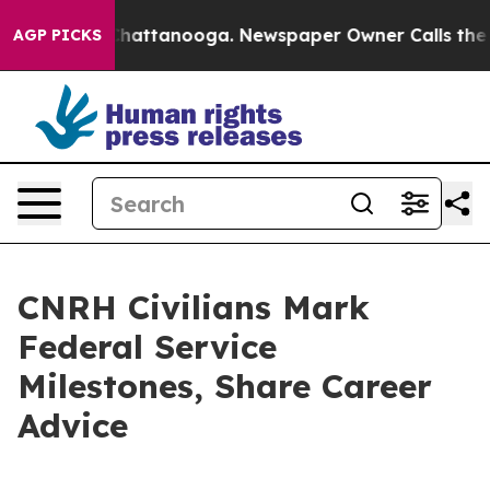
os in Chattanooga. Newspaper Owner Calls the People
AGP PICKS
CNRH Civilians Mark
Federal Service
Milestones, Share Career
Advice