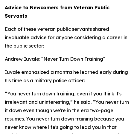
Advice to Newcomers from Veteran Public
Servants
Each of these veteran public servants shared
invaluable advice for anyone considering a career in
the public sector:
Andrew Iuvale: "Never Turn Down Training"
Iuvale emphasized a mantra he learned early during
his time as a military police officer:
“You never turn down training, even if you think it's
irrelevant and uninteresting,” he said. “You never turn
it down even though we're in the era two-page
resumes. You never turn down training because you
never know where life's going to lead you in that