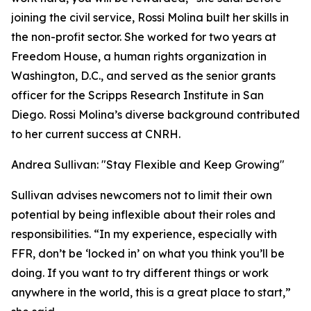
joining the civil service, Rossi Molina built her skills in
the non-profit sector. She worked for two years at
Freedom House, a human rights organization in
Washington, D.C., and served as the senior grants
officer for the Scripps Research Institute in San
Diego. Rossi Molina’s diverse background contributed
to her current success at CNRH.
Andrea Sullivan: "Stay Flexible and Keep Growing"
Sullivan advises newcomers not to limit their own
potential by being inflexible about their roles and
responsibilities. “In my experience, especially with
FFR, don’t be ‘locked in’ on what you think you’ll be
doing. If you want to try different things or work
anywhere in the world, this is a great place to start,”