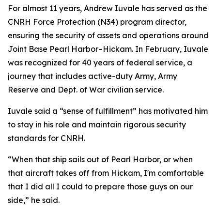
For almost 11 years, Andrew Iuvale has served as the
CNRH Force Protection (N34) program director,
ensuring the security of assets and operations around
Joint Base Pearl Harbor–Hickam. In February, Iuvale
was recognized for 40 years of federal service, a
journey that includes active-duty Army, Army
Reserve and Dept. of War civilian service.
Iuvale said a “sense of fulfillment” has motivated him
to stay in his role and maintain rigorous security
standards for CNRH.
“When that ship sails out of Pearl Harbor, or when
that aircraft takes off from Hickam, I'm comfortable
that I did all I could to prepare those guys on our
side,” he said.