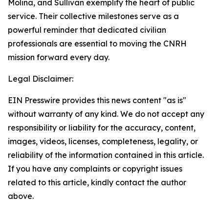
Molina, and Sullivan exemplify the heart of public
service. Their collective milestones serve as a
powerful reminder that dedicated civilian
professionals are essential to moving the CNRH
mission forward every day.
Legal Disclaimer:
EIN Presswire provides this news content "as is"
without warranty of any kind. We do not accept any
responsibility or liability for the accuracy, content,
images, videos, licenses, completeness, legality, or
reliability of the information contained in this article.
If you have any complaints or copyright issues
related to this article, kindly contact the author
above.