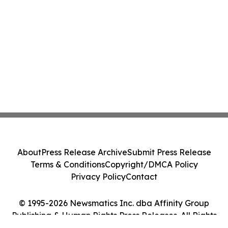
About
Press Release Archive
Submit Press Release
Terms & Conditions
Copyright/DMCA Policy
Privacy Policy
Contact
© 1995-2026 Newsmatics Inc. dba Affinity Group
Publishing & Human Rights Press Releases. All Rights
Reserved.