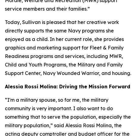
Morale, Welfare and Recreation (MWR) support
service members and their families.”
Today, Sullivan is pleased that her creative work
directly supports the same Navy programs she
enjoyed as a child. In her current role, she provides
graphics and marketing support for Fleet & Family
Readiness programs and services, including MWR,
Child and Youth Programs, the Military and Family
Support Center, Navy Wounded Warrior, and housing.
Alessia Rossi Molina: Driving the Mission Forward
“I'm a military spouse, so for me, the military
community is very important. I also want to do
something that to serve the population, especially the
military population,” said Alessia Rossi Molina, the
acting deputy comptroller and budget officer for the