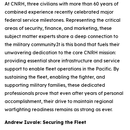
At CNRH, three civilians with more than 60 years of
combined experience recently celebrated major
federal service milestones. Representing the critical
areas of security, finance, and marketing, these
subject matter experts share a deep connection to
the military community.It is this bond that fuels their
unwavering dedication to the core CNRH mission:
providing essential shore infrastructure and service
support to enable fleet operations in the Pacific. By
sustaining the fleet, enabling the fighter, and
supporting military families, these dedicated
professionals prove that even after years of personal
accomplishment, their drive to maintain regional
warfighting readiness remains as strong as ever.
Andrew Iuvale: Securing the Fleet