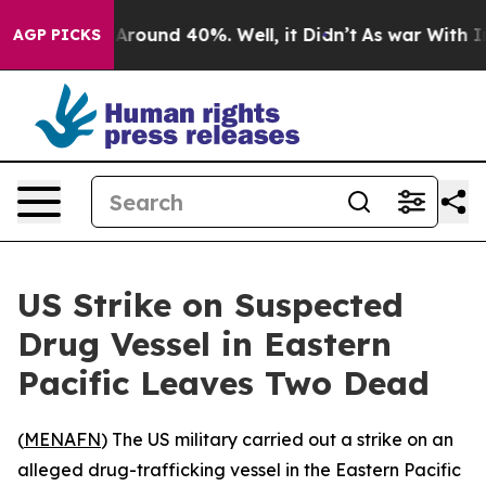
a Floor Around 40%. Well, it Didn’t
As war With Iran
AGP PICKS
US Strike on Suspected
Drug Vessel in Eastern
Pacific Leaves Two Dead
(
MENAFN
) The US military carried out a strike on an
alleged drug-trafficking vessel in the Eastern Pacific