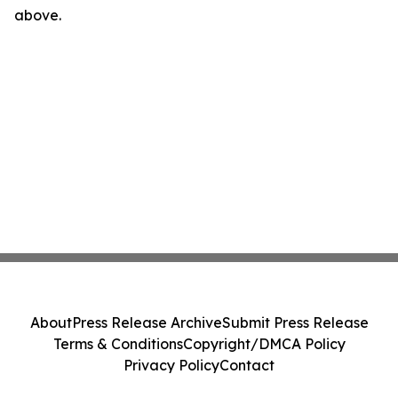
above.
About
Press Release Archive
Submit Press Release
Terms & Conditions
Copyright/DMCA Policy
Privacy Policy
Contact