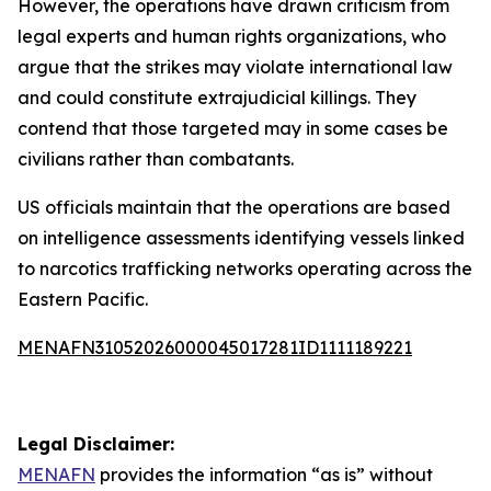
However, the operations have drawn criticism from
legal experts and human rights organizations, who
argue that the strikes may violate international law
and could constitute extrajudicial killings. They
contend that those targeted may in some cases be
civilians rather than combatants.
US officials maintain that the operations are based
on intelligence assessments identifying vessels linked
to narcotics trafficking networks operating across the
Eastern Pacific.
MENAFN31052026000045017281ID1111189221
Legal Disclaimer:
MENAFN
provides the information “as is” without