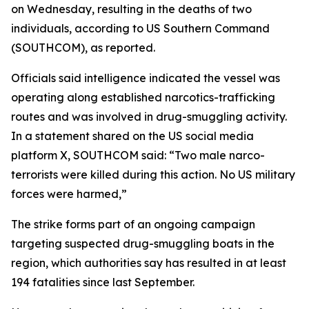
on Wednesday, resulting in the deaths of two
individuals, according to US Southern Command
(SOUTHCOM), as reported.
Officials said intelligence indicated the vessel was
operating along established narcotics-trafficking
routes and was involved in drug-smuggling activity.
In a statement shared on the US social media
platform X, SOUTHCOM said: “Two male narco-
terrorists were killed during this action. No US military
forces were harmed,”
The strike forms part of an ongoing campaign
targeting suspected drug-smuggling boats in the
region, which authorities say has resulted in at least
194 fatalities since last September.