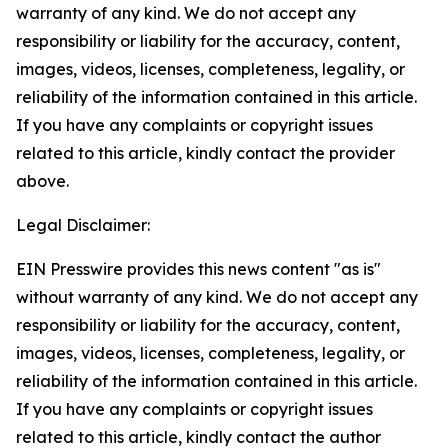
warranty of any kind. We do not accept any
responsibility or liability for the accuracy, content,
images, videos, licenses, completeness, legality, or
reliability of the information contained in this article.
If you have any complaints or copyright issues
related to this article, kindly contact the provider
above.
Legal Disclaimer:
EIN Presswire provides this news content "as is"
without warranty of any kind. We do not accept any
responsibility or liability for the accuracy, content,
images, videos, licenses, completeness, legality, or
reliability of the information contained in this article.
If you have any complaints or copyright issues
related to this article, kindly contact the author