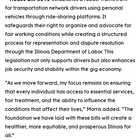
for transportation network drivers using personal
vehicles through ride-sharing platforms. It
safeguards their right to organize and advocate for
fair working conditions while creating a structured
process for representation and dispute resolution
through the Illinois Department of Labor. This
legislation not only supports drivers but also enhances
job security and stability within the gig economy.
“As we move forward, my focus remains on ensuring
that every individual has access to essential services,
fair treatment, and the ability to influence the
conditions that affect their lives,” Morris added. “The
foundation we have laid with these bills will create a
healthier, more equitable, and prosperous Illinois for
all.”