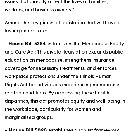
issues that directly affect the lives of families,
workers, and business owners.”
Among the key pieces of legislation that will have a
lasting impact are:
–
House Bill 5284
establishes the Menopause Equity
and Care Act: This pivotal legislation expands public
education on menopause, strengthens insurance
coverage for necessary treatments, and enforces
workplace protections under the Illinois Human
Rights Act for individuals experiencing menopause-
related conditions. By addressing these health
disparities, this act promotes equity and well-being in
the workplace, particularly for women and
marginalized groups.
– House Bill 5090
establishes a robust framework