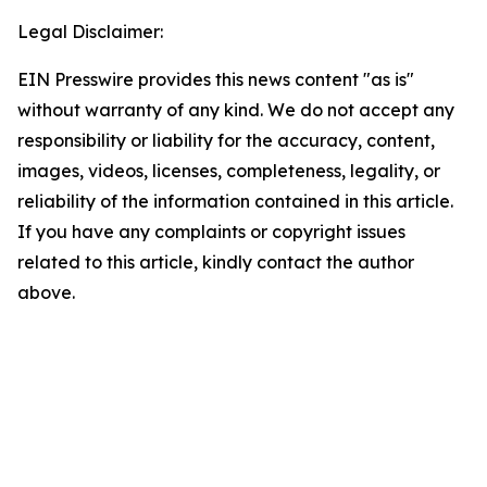
Legal Disclaimer:
EIN Presswire provides this news content "as is"
without warranty of any kind. We do not accept any
responsibility or liability for the accuracy, content,
images, videos, licenses, completeness, legality, or
reliability of the information contained in this article.
If you have any complaints or copyright issues
related to this article, kindly contact the author
above.