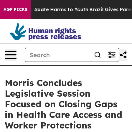
lion Fund to Abate Harms to Youth
Brazil Gives Parents
AGP PICKS
Morris Concludes
Legislative Session
Focused on Closing Gaps
in Health Care Access and
Worker Protections