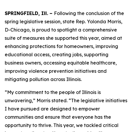
SPRINGFIELD, Ill. –
Following the conclusion of the
spring legislative session, state Rep. Yolonda Morris,
D-Chicago, is proud to spotlight a comprehensive
suite of measures she supported this year, aimed at
enhancing protections for homeowners, improving
educational access, creating jobs, supporting
business owners, accessing equitable healthcare,
improving violence prevention initiatives and
mitigating pollution across Illinois.
“My commitment to the people of Illinois is
unwavering,” Morris stated. “The legislative initiatives
I have pursued are designed to empower
communities and ensure that everyone has the
opportunity to thrive. This year, we tackled critical