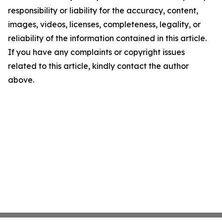
responsibility or liability for the accuracy, content,
images, videos, licenses, completeness, legality, or
reliability of the information contained in this article.
If you have any complaints or copyright issues
related to this article, kindly contact the author
above.