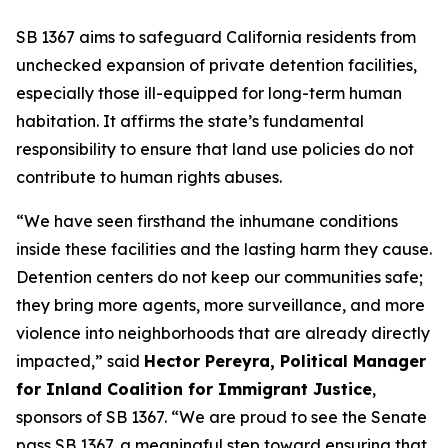
SB 1367 aims to safeguard California residents from
unchecked expansion of private detention facilities,
especially those ill-equipped for long-term human
habitation. It affirms the state’s fundamental
responsibility to ensure that land use policies do not
contribute to human rights abuses.
“We have seen firsthand the inhumane conditions
inside these facilities and the lasting harm they cause.
Detention centers do not keep our communities safe;
they bring more agents, more surveillance, and more
violence into neighborhoods that are already directly
impacted,” said
Hector Pereyra, Political Manager
for Inland Coalition for Immigrant Justice
,
sponsors of SB 1367. “We are proud to see the Senate
pass SB 1367, a meaningful step toward ensuring that