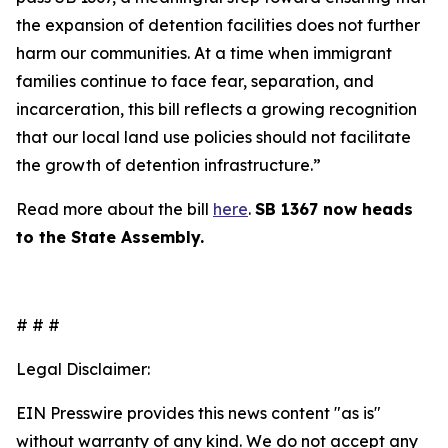
the expansion of detention facilities does not further
harm our communities. At a time when immigrant
families continue to face fear, separation, and
incarceration, this bill reflects a growing recognition
that our local land use policies should not facilitate
the growth of detention infrastructure.”
Read more about the bill
here
.
SB 1367 now heads
to the State Assembly.
# # #
Legal Disclaimer:
EIN Presswire provides this news content "as is"
without warranty of any kind. We do not accept any