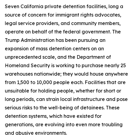
Seven California private detention facilities, long a
source of concern for immigrant rights advocates,
legal service providers, and community members,
operate on behalf of the federal government. The
Trump Administration has been pursuing an
expansion of mass detention centers on an
unprecedented scale, and the Department of
Homeland Security is working to purchase nearly 25
warehouses nationwide; they would house anywhere
from 1,500 to 10,000 people each. Facilities that are
unsuitable for holding people, whether for short or
long periods, can strain local infrastructure and pose
serious risks to the well-being of detainees. These
detention systems, which have existed for
generations, are evolving into even more troubling
and abusive environments.