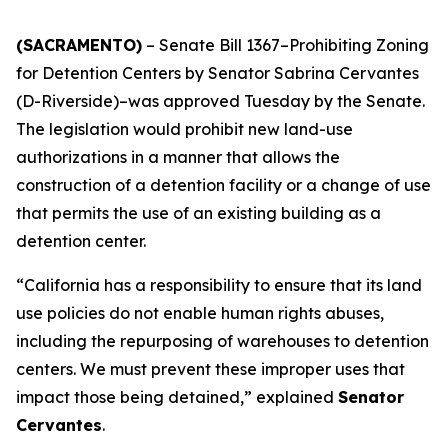
(SACRAMENTO)
– Senate Bill 1367–Prohibiting Zoning
for Detention Centers by Senator Sabrina Cervantes
(D-Riverside)–was approved Tuesday by the Senate.
The legislation would prohibit new land-use
authorizations in a manner that allows the
construction of a detention facility or a change of use
that permits the use of an existing building as a
detention center.
“California has a responsibility to ensure that its land
use policies do not enable human rights abuses,
including the repurposing of warehouses to detention
centers. We must prevent these improper uses that
impact those being detained,” explained
Senator
Cervantes
.