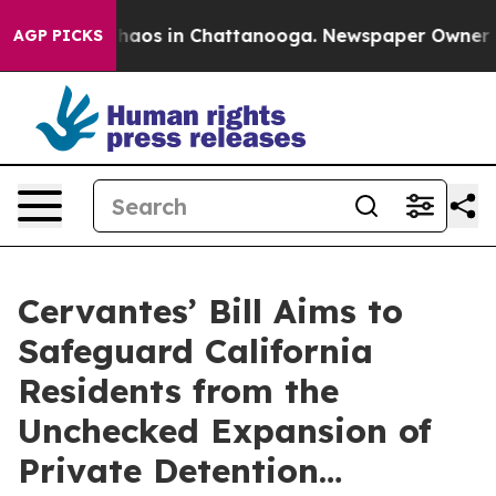
Collapse
Chaos in Chattanooga. Newspaper Owner Calls
AGP PICKS
Cervantes’ Bill Aims to
Safeguard California
Residents from the
Unchecked Expansion of
Private Detention…