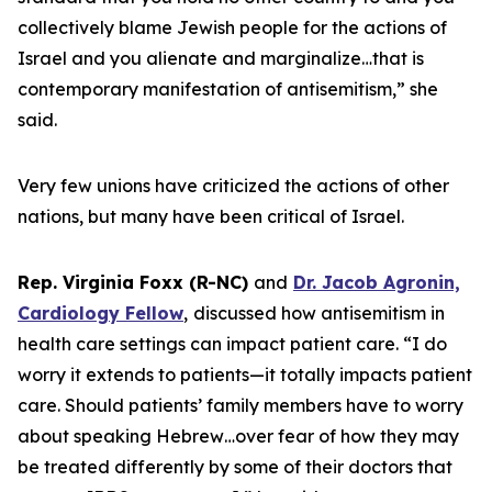
collectively blame Jewish people for the actions of
Israel and you alienate and marginalize…that is
contemporary manifestation of antisemitism,” she
said.
Very few unions have criticized the actions of other
nations, but many have been critical of Israel.
Rep. Virginia Foxx (R-NC)
and
Dr. Jacob Agronin,
Cardiology Fellow
,
discussed how antisemitism in
health care settings can impact patient care. “I do
worry it extends to patients—it totally impacts patient
care. Should patients’ family members have to worry
about speaking Hebrew…over fear of how they may
be treated differently by some of their doctors that