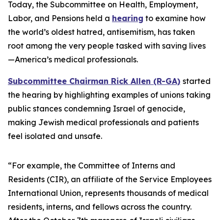
Today, the Subcommittee on Health, Employment,
Labor, and Pensions held a
hearing
to examine how
the world’s oldest hatred, antisemitism, has taken
root among the very people tasked with saving lives
—America’s medical professionals.
Subcommittee Chairman Rick Allen (R-GA)
started
the hearing by highlighting examples of unions taking
public stances condemning Israel of genocide,
making Jewish medical professionals and patients
feel isolated and unsafe.
“For example, the Committee of Interns and
Residents (CIR), an affiliate of the Service Employees
International Union, represents thousands of medical
residents, interns, and fellows across the country.