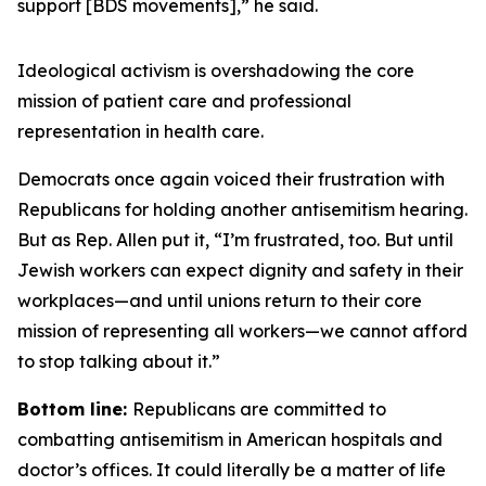
support [BDS movements],” he said.
Ideological activism is overshadowing the core
mission of patient care and professional
representation in health care.
Democrats once again voiced their frustration with
Republicans for holding another antisemitism hearing.
But as Rep. Allen put it, “I’m frustrated, too. But until
Jewish workers can expect dignity and safety in their
workplaces—and until unions return to their core
mission of representing all workers—we cannot afford
to stop talking about it.”
Bottom line:
Republicans are committed to
combatting antisemitism in American hospitals and
doctor’s offices. It could literally be a matter of life