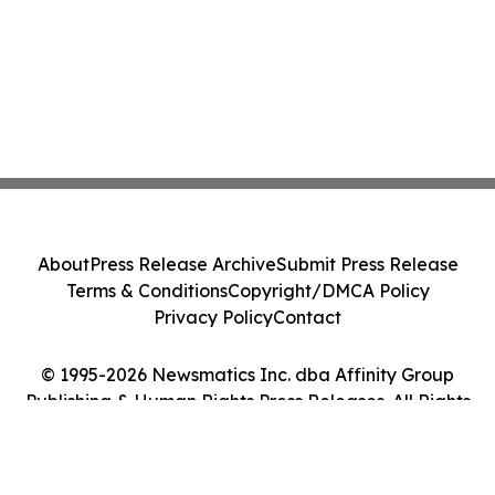
About
Press Release Archive
Submit Press Release
Terms & Conditions
Copyright/DMCA Policy
Privacy Policy
Contact
© 1995-2026 Newsmatics Inc. dba Affinity Group
Publishing & Human Rights Press Releases. All Rights
Reserved.
Cookie Settings / Your Privacy Choices