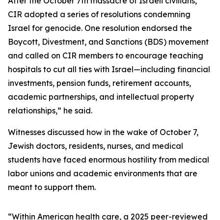
After the October 7th massacre of Israeli civilians,
CIR adopted a series of resolutions condemning
Israel for genocide. One resolution endorsed the
Boycott, Divestment, and Sanctions (BDS) movement
and called on CIR members to encourage teaching
hospitals to cut all ties with Israel—including financial
investments, pension funds, retirement accounts,
academic partnerships, and intellectual property
relationships,” he said.
Witnesses discussed how in the wake of October 7,
Jewish doctors, residents, nurses, and medical
students have faced enormous hostility from medical
labor unions and academic environments that are
meant to support them.
“Within American health care, a 2025 peer-reviewed