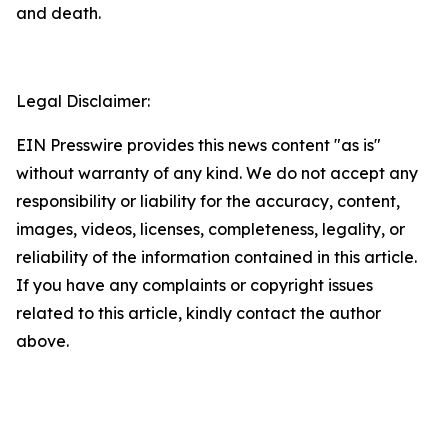
and death.
Legal Disclaimer:
EIN Presswire provides this news content "as is"
without warranty of any kind. We do not accept any
responsibility or liability for the accuracy, content,
images, videos, licenses, completeness, legality, or
reliability of the information contained in this article.
If you have any complaints or copyright issues
related to this article, kindly contact the author
above.