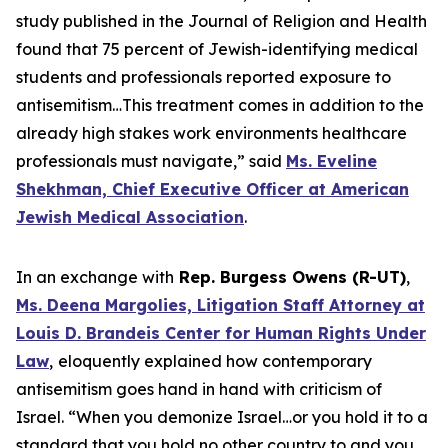
study published in the Journal of Religion and Health
found that 75 percent of Jewish-identifying medical
students and professionals reported exposure to
antisemitism…This treatment comes in addition to the
already high stakes work environments healthcare
professionals must navigate,” said
Ms. Eveline
Shekhman, Chief Executive Officer at American
Jewish Medical Association
.
In an exchange with
Rep. Burgess Owens (R-UT)
,
Ms. Deena Margolies, Litigation Staff Attorney at
Louis D. Brandeis Center for Human Rights Under
Law
,
eloquently explained how contemporary
antisemitism goes hand in hand with criticism of
Israel. “When you demonize Israel…or you hold it to a
standard that you hold no other country to and you