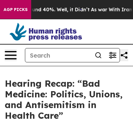
oor Around 40%. Well, it Didn’t
As war With Iran Dro
AGP PICKS
Hearing Recap: “Bad
Medicine: Politics, Unions,
and Antisemitism in
Health Care”