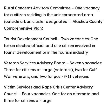
Rural Concerns Advisory Committee – One vacancy
for a citizen residing in the unincorporated area
(outside urban cluster designated in Alachua County
Comprehensive Plan)
Tourist Development Council – Two vacancies: One
for an elected official and one citizen involved in
tourist development or in the tourism industry
Veteran Services Advisory Board – Seven vacancies:
Three for citizens at-large (veterans), two for Gulf
War veterans, and two for post-9/11 veterans
Victim Services and Rape Crisis Center Advisory
Council – Four vacancies: One for an alternate and
three for citizens at-large