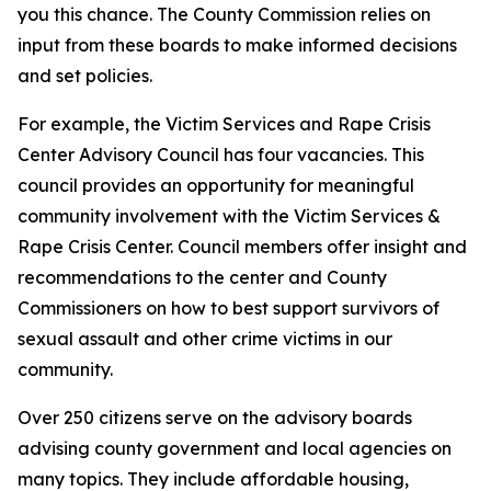
you this chance. The County Commission relies on
input from these boards to make informed decisions
and set policies.
For example, the Victim Services and Rape Crisis
Center Advisory Council has four vacancies. This
council provides an opportunity for meaningful
community involvement with the Victim Services &
Rape Crisis Center. Council members offer insight and
recommendations to the center and County
Commissioners on how to best support survivors of
sexual assault and other crime victims in our
community.
Over 250 citizens serve on the advisory boards
advising county government and local agencies on
many topics. They include affordable housing,