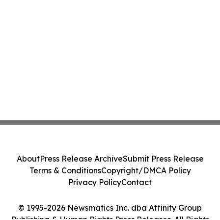
About
Press Release Archive
Submit Press Release
Terms & Conditions
Copyright/DMCA Policy
Privacy Policy
Contact
© 1995-2026 Newsmatics Inc. dba Affinity Group
Publishing & Human Rights Press Releases. All Rights