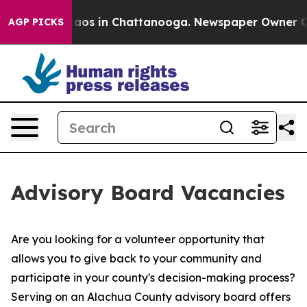
ollapse
Chaos in Chattanooga. Newspaper Owner Calls 
AGP PICKS
Advisory Board Vacancies
Are you looking for a volunteer opportunity that
allows you to give back to your community and
participate in your county's decision-making process?
Serving on an Alachua County advisory board offers