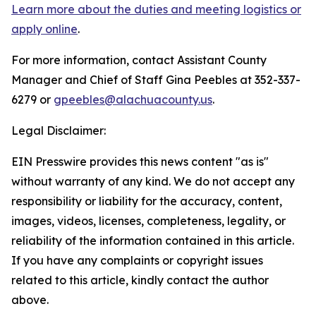
Learn more about the duties and meeting logistics or
apply online
.
For more information, contact Assistant County
Manager and Chief of Staff Gina Peebles at 352-337-
6279 or
gpeebles@alachuacounty.us
.
Legal Disclaimer:
EIN Presswire provides this news content "as is"
without warranty of any kind. We do not accept any
responsibility or liability for the accuracy, content,
images, videos, licenses, completeness, legality, or
reliability of the information contained in this article.
If you have any complaints or copyright issues
related to this article, kindly contact the author
above.