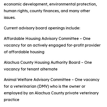
economic development, environmental protection,
human rights, county finances, and many other
issues.
Current advisory board openings include:
Affordable Housing Advisory Committee – One
vacancy for an actively engaged for-profit provider
of affordable housing
Alachua County Housing Authority Board – One
vacancy for tenant alternate
Animal Welfare Advisory Committee – One vacancy
for a veterinarian (DMV) who is the owner or
employed by an Alachua County private veterinary
practice