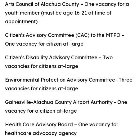
Arts Council of Alachua County – One vacancy for a
youth member (must be age 16-21 at time of
appointment)
Citizen’s Advisory Committee (CAC) to the MTPO –
One vacancy for citizen at-large
Citizen’s Disability Advisory Committee – Two
vacancies for citizens at-large
Environmental Protection Advisory Committee- Three
vacancies for citizens at-large
Gainesville-Alachua County Airport Authority - One
vacancy for a citizen at-large
Health Care Advisory Board – One vacancy for
healthcare advocacy agency