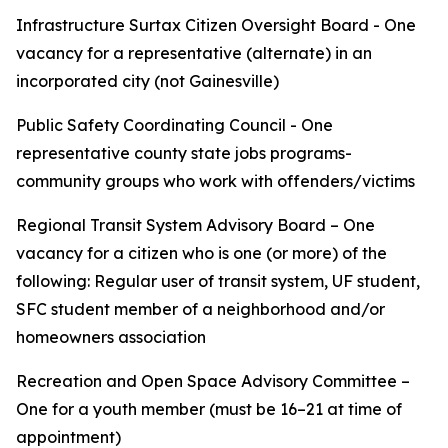
Infrastructure Surtax Citizen Oversight Board - One
vacancy for a representative (alternate) in an
incorporated city (not Gainesville)
Public Safety Coordinating Council - One
representative county state jobs programs-
community groups who work with offenders/victims
Regional Transit System Advisory Board – One
vacancy for a citizen who is one (or more) of the
following: Regular user of transit system, UF student,
SFC student member of a neighborhood and/or
homeowners association
Recreation and Open Space Advisory Committee –
One for a youth member (must be 16–21 at time of
appointment)