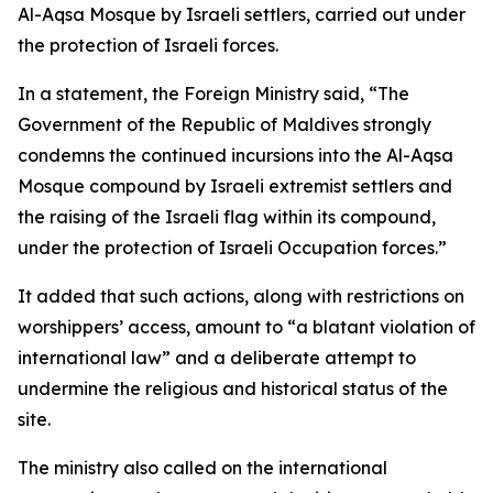
Al-Aqsa Mosque by Israeli settlers, carried out under
the protection of Israeli forces.
In a statement, the Foreign Ministry said, “The
Government of the Republic of Maldives strongly
condemns the continued incursions into the Al-Aqsa
Mosque compound by Israeli extremist settlers and
the raising of the Israeli flag within its compound,
under the protection of Israeli Occupation forces.”
It added that such actions, along with restrictions on
worshippers’ access, amount to “a blatant violation of
international law” and a deliberate attempt to
undermine the religious and historical status of the
site.
The ministry also called on the international