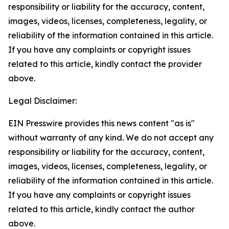
responsibility or liability for the accuracy, content,
images, videos, licenses, completeness, legality, or
reliability of the information contained in this article.
If you have any complaints or copyright issues
related to this article, kindly contact the provider
above.
Legal Disclaimer:
EIN Presswire provides this news content "as is"
without warranty of any kind. We do not accept any
responsibility or liability for the accuracy, content,
images, videos, licenses, completeness, legality, or
reliability of the information contained in this article.
If you have any complaints or copyright issues
related to this article, kindly contact the author
above.