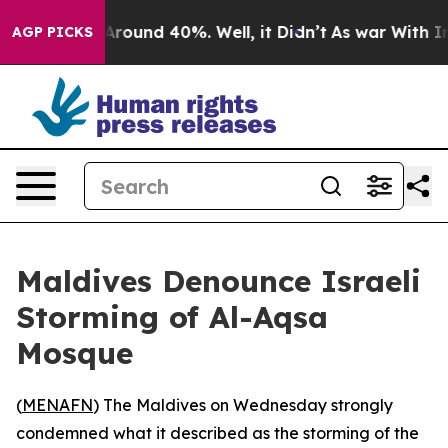
a Floor Around 40%. Well, it Didn’t
As war With Iran
AGP PICKS
Maldives Denounce Israeli
Storming of Al-Aqsa
Mosque
(
MENAFN
) The Maldives on Wednesday strongly
condemned what it described as the storming of the