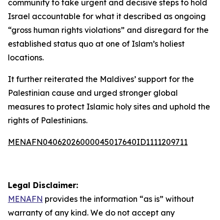
community to take urgent and decisive steps to hold
Israel accountable for what it described as ongoing
“gross human rights violations” and disregard for the
established status quo at one of Islam’s holiest
locations.
It further reiterated the Maldives’ support for the
Palestinian cause and urged stronger global
measures to protect Islamic holy sites and uphold the
rights of Palestinians.
MENAFN04062026000045017640ID1111209711
Legal Disclaimer:
MENAFN
provides the information “as is” without
warranty of any kind. We do not accept any