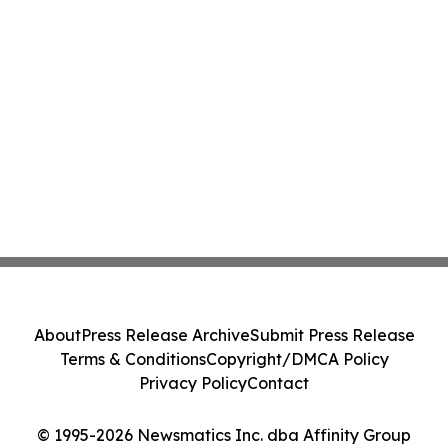
About
Press Release Archive
Submit Press Release
Terms & Conditions
Copyright/DMCA Policy
Privacy Policy
Contact
© 1995-2026 Newsmatics Inc. dba Affinity Group