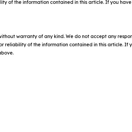
ility of the information contained in this article. If you ha
without warranty of any kind. We do not accept any responsib
r reliability of the information contained in this article. I
 above.