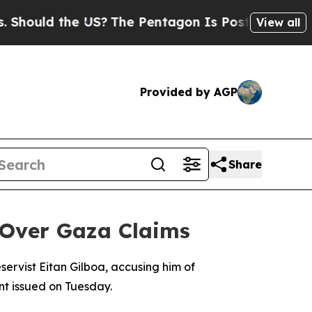
ould the US?
The Pentagon Is Posting Cryptic Bi
View all
Provided by AGP
Share
t Over Gaza Claims
servist Eitan Gilboa, accusing him of
ent issued on Tuesday.