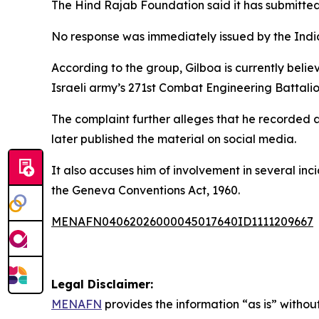
The Hind Rajab Foundation said it has submitted
No response was immediately issued by the Indi
According to the group, Gilboa is currently beli
Israeli army’s 271st Combat Engineering Battalion
The complaint further alleges that he recorded 
later published the material on social media.
It also accuses him of involvement in several inc
the Geneva Conventions Act, 1960.
MENAFN04062026000045017640ID1111209667
Legal Disclaimer:
MENAFN
provides the information “as is” without