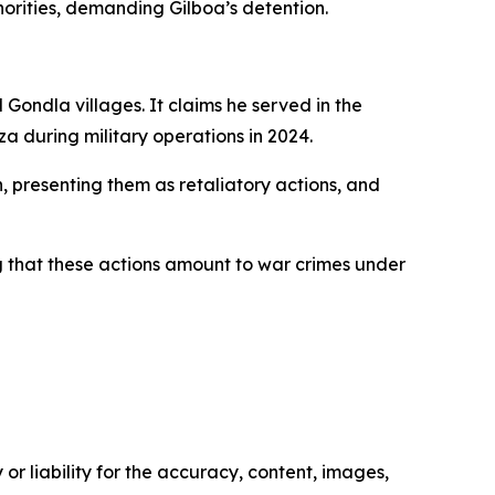
orities, demanding Gilboa’s detention.
Gondla villages. It claims he served in the
za during military operations in 2024.
 presenting them as retaliatory actions, and
ing that these actions amount to war crimes under
or liability for the accuracy, content, images,