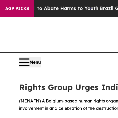
llion Fund to Abate Harms to Youth
Brazil Gives
AGP PICKS
Menu
Rights Group Urges Indi
(
MENAFN
) A Belgium-based human rights organiz
involvement in and celebration of the destruction