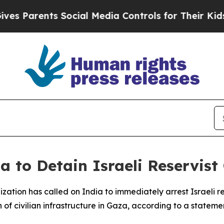
 Parents Social Media Controls for Their Kids. Sh
a to Detain Israeli Reservis
ation has called on India to immediately arrest Israeli re
 of civilian infrastructure in Gaza, according to a statem