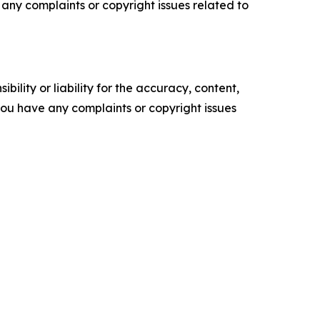
ve any complaints or copyright issues related to
ility or liability for the accuracy, content,
f you have any complaints or copyright issues