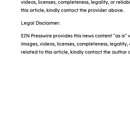
videos, licenses, completeness, legality, or reliab
this article, kindly contact the provider above.
Legal Disclaimer:
EIN Presswire provides this news content "as is" 
images, videos, licenses, completeness, legality, o
related to this article, kindly contact the author