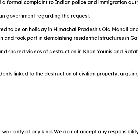
 a formal complaint to Indian police and immigration auth
an government regarding the request.
eved to be on holiday in Himachal Pradesh’s Old Manali and 
 and took part in demolishing residential structures in Ga
and shared videos of destruction in Khan Younis and Rafah,
idents linked to the destruction of civilian property, argu
 warranty of any kind. We do not accept any responsibility 