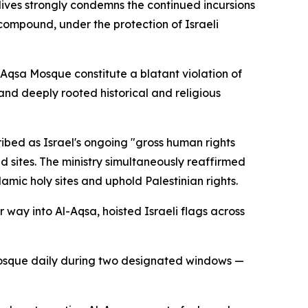
dives strongly condemns the continued incursions
s compound, under the protection of Israeli
l-Aqsa Mosque constitute a blatant violation of
and deeply rooted historical and religious
ribed as Israel's ongoing "gross human rights
d sites. The ministry simultaneously reaffirmed
mic holy sites and uphold Palestinian rights.
r way into Al-Aqsa, hoisted Israeli flags across
he mosque daily during two designated windows —