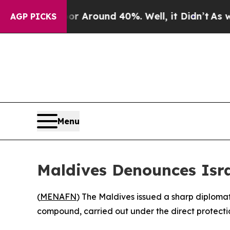
 a Floor Around 40%. Well, it Didn’t
As war Wi
AGP PICKS
Menu
Maldives Denounces Isra
(
MENAFN
) The Maldives issued a sharp diploma
compound, carried out under the direct protectio