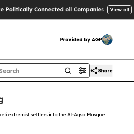
itically Connected oil Companies — not Taxpayers
View all
Provided by AGP
Share
g
li extremist settlers into the Al-Aqsa Mosque