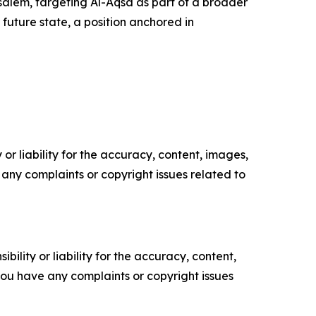
rusalem, targeting Al-Aqsa as part of a broader
 future state, a position anchored in
or liability for the accuracy, content, images,
ve any complaints or copyright issues related to
ility or liability for the accuracy, content,
f you have any complaints or copyright issues