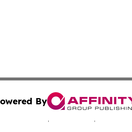
owered By
ubmit Press Release
Terms & Conditions
Copyright/DMCA