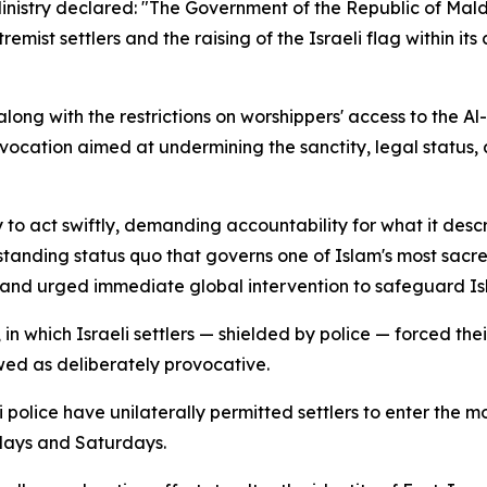
Ministry declared: "The Government of the Republic of Mal
mist settlers and the raising of the Israeli flag within it
 along with the restrictions on worshippers' access to the A
vocation aimed at undermining the sanctity, legal status, 
 to act swiftly, demanding accountability for what it desc
gstanding status quo that governs one of Islam's most sacre
 and urged immediate global intervention to safeguard Isla
n which Israeli settlers — shielded by police — forced thei
wed as deliberately provocative.
eli police have unilaterally permitted settlers to enter t
days and Saturdays.