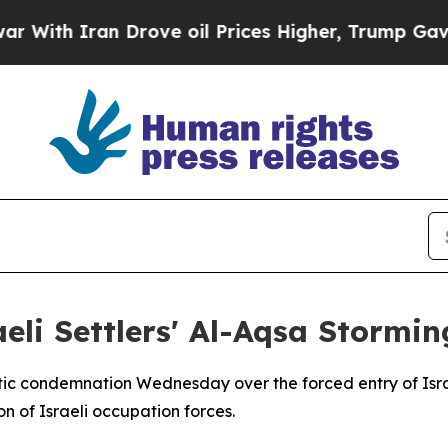
th Iran Drove oil Prices Higher, Trump Gave Pol
eli Settlers' Al-Aqsa Stormin
tic condemnation Wednesday over the forced entry of Israe
n of Israeli occupation forces.