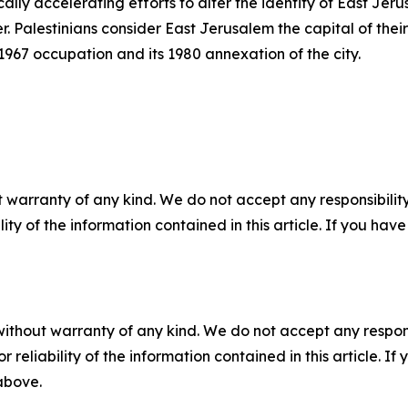
ically accelerating efforts to alter the identity of East Je
 Palestinians consider East Jerusalem the capital of their
s 1967 occupation and its 1980 annexation of the city.
 warranty of any kind. We do not accept any responsibility 
ility of the information contained in this article. If you ha
without warranty of any kind. We do not accept any responsib
r reliability of the information contained in this article. I
 above.