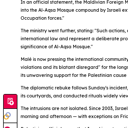
In an official statement, the Maldivian Foreign 
into the Al-Aqsa Mosque compound by Israeli extre
Occupation forces."
The ministry went further, stating: "Such actions,
international law and represent a deliberate pro
significance of Al-Aqsa Mosque."
Malé is now pressing the international community
violations and its blatant disregard" for the lon
its unwavering support for the Palestinian cause
The diplomatic rebuke follows Sunday's incident, i
its courtyards, and conducted rituals widely vie
The intrusions are not isolated. Since 2003, Isra
morning and afternoon — with exceptions on Fri