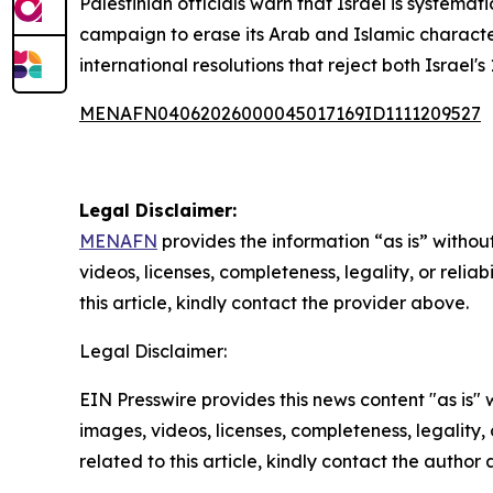
Palestinian officials warn that Israel is systemat
campaign to erase its Arab and Islamic character.
international resolutions that reject both Israel'
MENAFN04062026000045017169ID1111209527
Legal Disclaimer:
MENAFN
provides the information “as is” without
videos, licenses, completeness, legality, or reliab
this article, kindly contact the provider above.
Legal Disclaimer:
EIN Presswire provides this news content "as is" 
images, videos, licenses, completeness, legality, o
related to this article, kindly contact the author