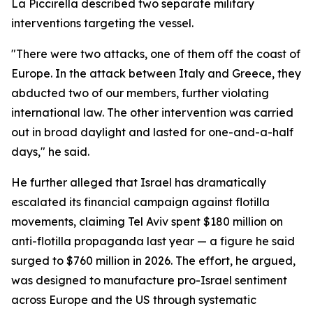
La Piccirella described two separate military
interventions targeting the vessel.
"There were two attacks, one of them off the coast of
Europe. In the attack between Italy and Greece, they
abducted two of our members, further violating
international law. The other intervention was carried
out in broad daylight and lasted for one-and-a-half
days," he said.
He further alleged that Israel has dramatically
escalated its financial campaign against flotilla
movements, claiming Tel Aviv spent $180 million on
anti-flotilla propaganda last year — a figure he said
surged to $760 million in 2026. The effort, he argued,
was designed to manufacture pro-Israel sentiment
across Europe and the US through systematic