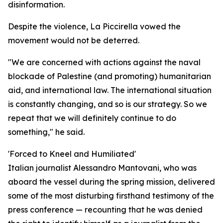
disinformation.
Despite the violence, La Piccirella vowed the
movement would not be deterred.
"We are concerned with actions against the naval
blockade of Palestine (and promoting) humanitarian
aid, and international law. The international situation
is constantly changing, and so is our strategy. So we
repeat that we will definitely continue to do
something," he said.
'Forced to Kneel and Humiliated'
Italian journalist Alessandro Mantovani, who was
aboard the vessel during the spring mission, delivered
some of the most disturbing firsthand testimony of the
press conference — recounting that he was denied