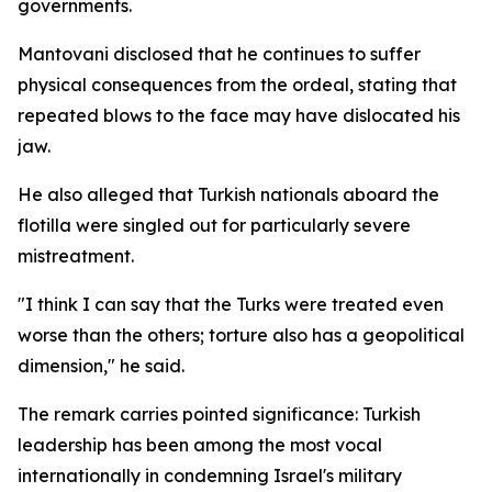
governments.
Mantovani disclosed that he continues to suffer
physical consequences from the ordeal, stating that
repeated blows to the face may have dislocated his
jaw.
He also alleged that Turkish nationals aboard the
flotilla were singled out for particularly severe
mistreatment.
"I think I can say that the Turks were treated even
worse than the others; torture also has a geopolitical
dimension," he said.
The remark carries pointed significance: Turkish
leadership has been among the most vocal
internationally in condemning Israel's military