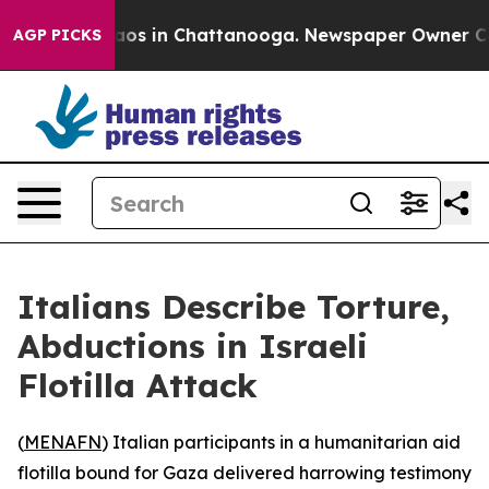
llapse
Chaos in Chattanooga. Newspaper Owner Calls t
AGP PICKS
Italians Describe Torture,
Abductions in Israeli
Flotilla Attack
(
MENAFN
) Italian participants in a humanitarian aid
flotilla bound for Gaza delivered harrowing testimony