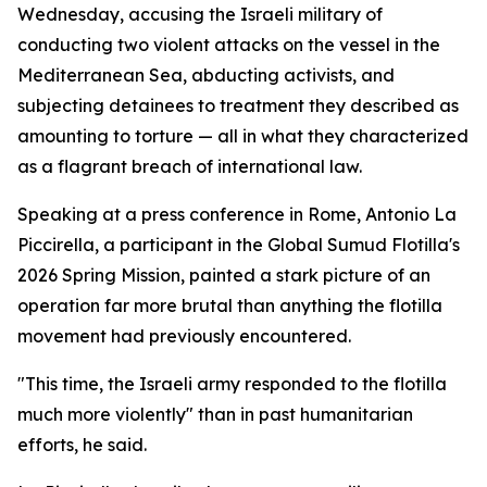
Wednesday, accusing the Israeli military of
conducting two violent attacks on the vessel in the
Mediterranean Sea, abducting activists, and
subjecting detainees to treatment they described as
amounting to torture — all in what they characterized
as a flagrant breach of international law.
Speaking at a press conference in Rome, Antonio La
Piccirella, a participant in the Global Sumud Flotilla's
2026 Spring Mission, painted a stark picture of an
operation far more brutal than anything the flotilla
movement had previously encountered.
"This time, the Israeli army responded to the flotilla
much more violently" than in past humanitarian
efforts, he said.