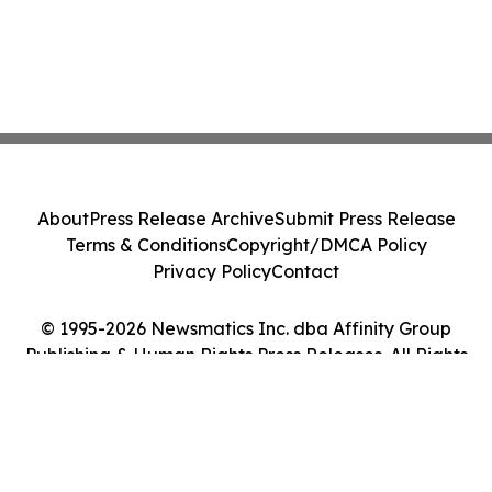
About
Press Release Archive
Submit Press Release
Terms & Conditions
Copyright/DMCA Policy
Privacy Policy
Contact
© 1995-2026 Newsmatics Inc. dba Affinity Group
Publishing & Human Rights Press Releases. All Rights
Reserved.
Cookie Settings / Your Privacy Choices