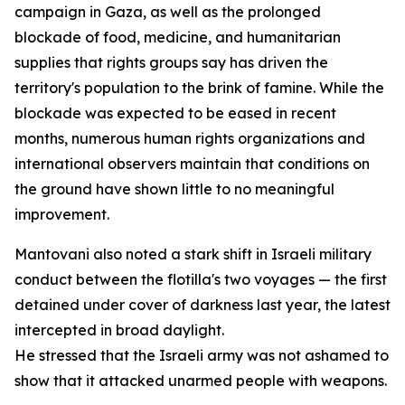
campaign in Gaza, as well as the prolonged
blockade of food, medicine, and humanitarian
supplies that rights groups say has driven the
territory's population to the brink of famine. While the
blockade was expected to be eased in recent
months, numerous human rights organizations and
international observers maintain that conditions on
the ground have shown little to no meaningful
improvement.
Mantovani also noted a stark shift in Israeli military
conduct between the flotilla's two voyages — the first
detained under cover of darkness last year, the latest
intercepted in broad daylight.
He stressed that the Israeli army was not ashamed to
show that it attacked unarmed people with weapons.