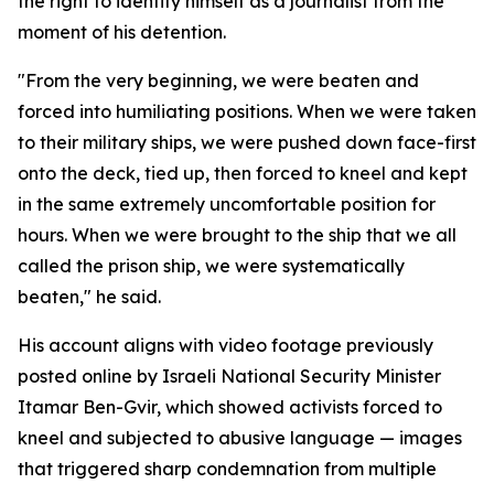
the right to identify himself as a journalist from the
moment of his detention.
"From the very beginning, we were beaten and
forced into humiliating positions. When we were taken
to their military ships, we were pushed down face-first
onto the deck, tied up, then forced to kneel and kept
in the same extremely uncomfortable position for
hours. When we were brought to the ship that we all
called the prison ship, we were systematically
beaten," he said.
His account aligns with video footage previously
posted online by Israeli National Security Minister
Itamar Ben-Gvir, which showed activists forced to
kneel and subjected to abusive language — images
that triggered sharp condemnation from multiple