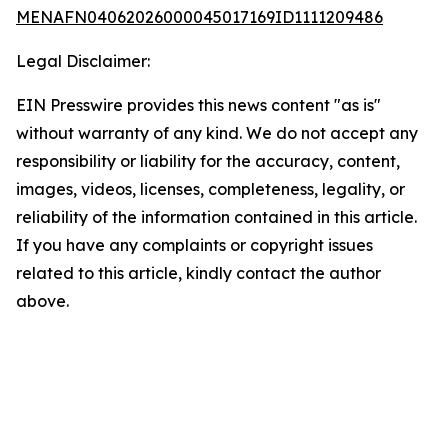
MENAFN04062026000045017169ID1111209486
Legal Disclaimer:
EIN Presswire provides this news content "as is"
without warranty of any kind. We do not accept any
responsibility or liability for the accuracy, content,
images, videos, licenses, completeness, legality, or
reliability of the information contained in this article.
If you have any complaints or copyright issues
related to this article, kindly contact the author
above.