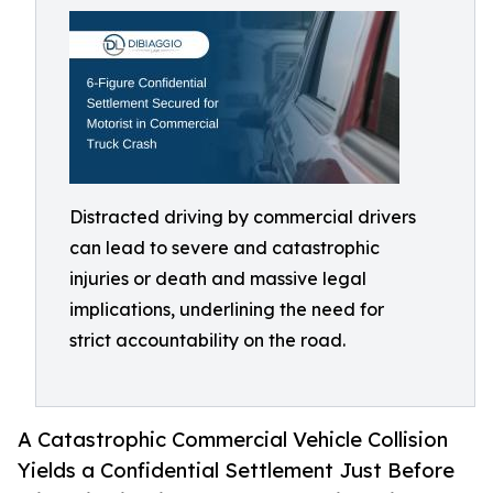
Distracted driving by commercial drivers
can lead to severe and catastrophic
injuries or death and massive legal
implications, underlining the need for
strict accountability on the road.
A Catastrophic Commercial Vehicle Collision
Yields a Confidential Settlement Just Before