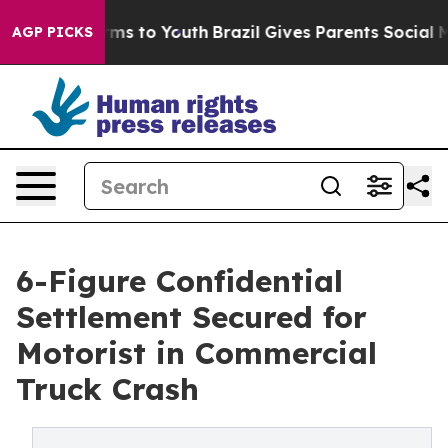
bate Harms to Youth
Brazil Gives Parents Social Media 
AGP PICKS
6-Figure Confidential
Settlement Secured for
Motorist in Commercial
Truck Crash