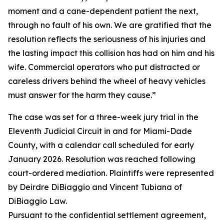
moment and a cane-dependent patient the next,
through no fault of his own. We are gratified that the
resolution reflects the seriousness of his injuries and
the lasting impact this collision has had on him and his
wife. Commercial operators who put distracted or
careless drivers behind the wheel of heavy vehicles
must answer for the harm they cause.”
The case was set for a three-week jury trial in the
Eleventh Judicial Circuit in and for Miami-Dade
County, with a calendar call scheduled for early
January 2026. Resolution was reached following
court-ordered mediation. Plaintiffs were represented
by Deirdre DiBiaggio and Vincent Tubiana of
DiBiaggio Law.
Pursuant to the confidential settlement agreement,