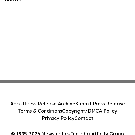
About
Press Release Archive
Submit Press Release
Terms & Conditions
Copyright/DMCA Policy
Privacy Policy
Contact
© 1995-2026 Newsmatics Inc. dba Affinity Group