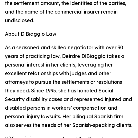
the settlement amount, the identities of the parties,
and the name of the commercial insurer remain
undisclosed.
About DiBiaggio Law
As a seasoned and skilled negotiator with over 30
years of practicing law, Deirdre DiBiaggio takes a
personal interest in her clients, leveraging her
excellent relationships with judges and other
attorneys to pursue the settlements or resolutions
they need. Since 1995, she has handled Social
Security disability cases and represented injured and
disabled persons in workers’ compensation and
personal injury lawsuits. Her bilingual Spanish firm
also serves the needs of her Spanish-speaking clients.