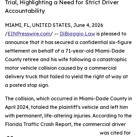
Trial, Highlighting a Need for Strict Driver
Accountability
MIAMI, FL, UNITED STATES, June 4, 2026
/
EINPresswire.com
/ --
DiBiaggio Law
is pleased to
announce that it has secured a confidential six-figure
settlement on behalf of a 71-year-old Miami-Dade
County retiree and his wife following a catastrophic
motor vehicle collision caused by a commercial
delivery truck that failed to yield the right of way at
a posted stop sign.
The collision, which occurred in Miami-Dade County in
April 2024, totaled the plaintiff's vehicle and left him
with permanent, life-altering injuries. According to the
Florida Traffic Crash Report, the commercial driver
was cited for