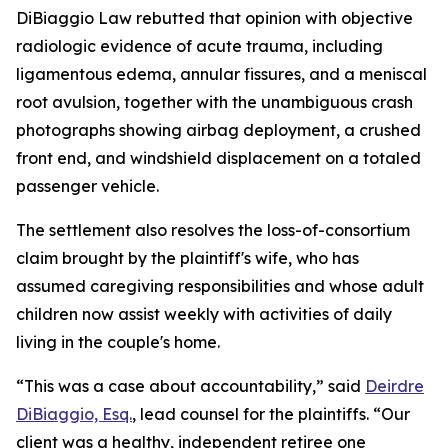
DiBiaggio Law rebutted that opinion with objective
radiologic evidence of acute trauma, including
ligamentous edema, annular fissures, and a meniscal
root avulsion, together with the unambiguous crash
photographs showing airbag deployment, a crushed
front end, and windshield displacement on a totaled
passenger vehicle.
The settlement also resolves the loss-of-consortium
claim brought by the plaintiff's wife, who has
assumed caregiving responsibilities and whose adult
children now assist weekly with activities of daily
living in the couple's home.
“This was a case about accountability,” said
Deirdre
DiBiaggio, Esq.
, lead counsel for the plaintiffs. “Our
client was a healthy, independent retiree one