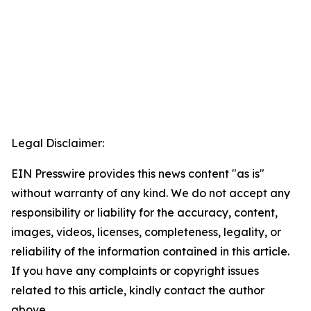
Legal Disclaimer:
EIN Presswire provides this news content "as is"
without warranty of any kind. We do not accept any
responsibility or liability for the accuracy, content,
images, videos, licenses, completeness, legality, or
reliability of the information contained in this article.
If you have any complaints or copyright issues
related to this article, kindly contact the author
above.