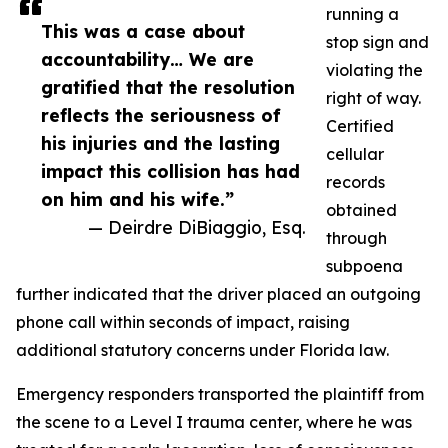
running a
This was a case about
stop sign and
accountability… We are
violating the
gratified that the resolution
right of way.
reflects the seriousness of
Certified
his injuries and the lasting
cellular
impact this collision has had
records
on him and his wife.”
obtained
— Deirdre DiBiaggio, Esq.
through
subpoena
further indicated that the driver placed an outgoing
phone call within seconds of impact, raising
additional statutory concerns under Florida law.
Emergency responders transported the plaintiff from
the scene to a Level I trauma center, where he was