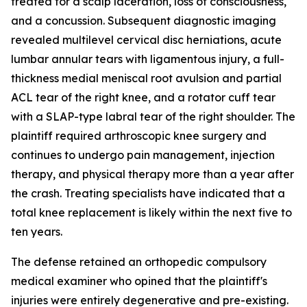
treated for a scalp laceration, loss of consciousness,
and a concussion. Subsequent diagnostic imaging
revealed multilevel cervical disc herniations, acute
lumbar annular tears with ligamentous injury, a full-
thickness medial meniscal root avulsion and partial
ACL tear of the right knee, and a rotator cuff tear
with a SLAP-type labral tear of the right shoulder. The
plaintiff required arthroscopic knee surgery and
continues to undergo pain management, injection
therapy, and physical therapy more than a year after
the crash. Treating specialists have indicated that a
total knee replacement is likely within the next five to
ten years.
The defense retained an orthopedic compulsory
medical examiner who opined that the plaintiff's
injuries were entirely degenerative and pre-existing.