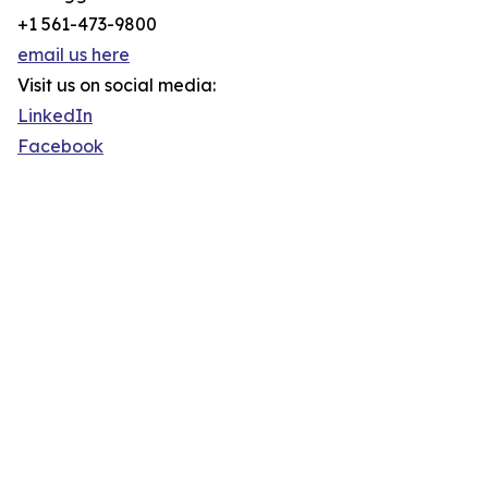
+1 561-473-9800
email us here
Visit us on social media:
LinkedIn
Facebook