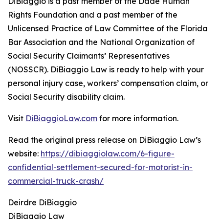
DiBiaggio is a past member of the Dade Human
Rights Foundation and a past member of the
Unlicensed Practice of Law Committee of the Florida
Bar Association and the National Organization of
Social Security Claimants’ Representatives
(NOSSCR). DiBiaggio Law is ready to help with your
personal injury case, workers’ compensation claim, or
Social Security disability claim.
Visit
DiBiaggioLaw.com
for more information.
Read the original press release on DiBiaggio Law’s
website:
https://dibiaggiolaw.com/6-figure-
confidential-settlement-secured-for-motorist-in-
commercial-truck-crash/
Deirdre DiBiaggio
DiBiaggio Law