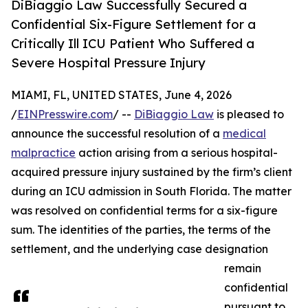
DiBiaggio Law Successfully Secured a
Confidential Six-Figure Settlement for a
Critically Ill ICU Patient Who Suffered a
Severe Hospital Pressure Injury
MIAMI, FL, UNITED STATES, June 4, 2026
/
EINPresswire.com
/ --
DiBiaggio Law
is pleased to
announce the successful resolution of a
medical
malpractice
action arising from a serious hospital-
acquired pressure injury sustained by the firm’s client
during an ICU admission in South Florida. The matter
was resolved on confidential terms for a six-figure
sum. The identities of the parties, the terms of the
settlement, and the underlying case designation
remain
confidential
pursuant to