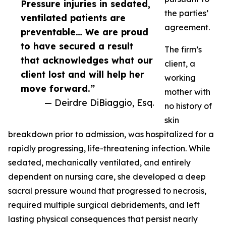
Pressure injuries in sedated,
the parties’
ventilated patients are
agreement.
preventable… We are proud
to have secured a result
The firm’s
that acknowledges what our
client, a
client lost and will help her
working
move forward.”
mother with
— Deirdre DiBiaggio, Esq.
no history of
skin
breakdown prior to admission, was hospitalized for a
rapidly progressing, life-threatening infection. While
sedated, mechanically ventilated, and entirely
dependent on nursing care, she developed a deep
sacral pressure wound that progressed to necrosis,
required multiple surgical debridements, and left
lasting physical consequences that persist nearly