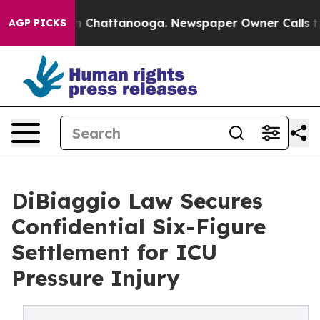
Chaos in Chattanooga. Newspaper Owner Calls the Peo
AGP PICKS
DiBiaggio Law Secures
Confidential Six-Figure
Settlement for ICU
Pressure Injury