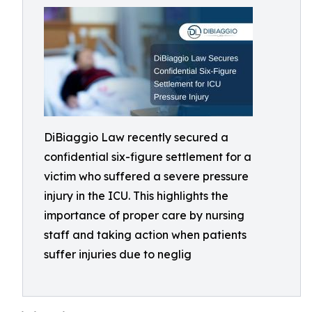
DiBiaggio Law recently secured a
confidential six-figure settlement for a
victim who suffered a severe pressure
injury in the ICU. This highlights the
importance of proper care by nursing
staff and taking action when patients
suffer injuries due to neglig