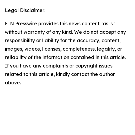
Legal Disclaimer:
EIN Presswire provides this news content "as is"
without warranty of any kind. We do not accept any
responsibility or liability for the accuracy, content,
images, videos, licenses, completeness, legality, or
reliability of the information contained in this article.
If you have any complaints or copyright issues
related to this article, kindly contact the author
above.