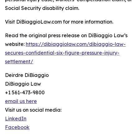
Social Security disability claim.
Visit DiBiaggioLaw.com for more information.
Read the original press release on DiBiaggio Law’s
website:
https://dibiaggiolaw.com/dibiaggio-law-
secures-confidential-six-figure-pressure-injury-
settlement/
Deirdre DiBiaggio
DiBiaggio Law
+1 561-473-9800
email us here
Visit us on social media:
LinkedIn
Facebook