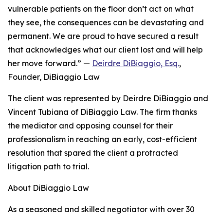
vulnerable patients on the floor don’t act on what
they see, the consequences can be devastating and
permanent. We are proud to have secured a result
that acknowledges what our client lost and will help
her move forward.” —
Deirdre DiBiaggio, Esq.
,
Founder, DiBiaggio Law
The client was represented by Deirdre DiBiaggio and
Vincent Tubiana of DiBiaggio Law. The firm thanks
the mediator and opposing counsel for their
professionalism in reaching an early, cost-efficient
resolution that spared the client a protracted
litigation path to trial.
About DiBiaggio Law
As a seasoned and skilled negotiator with over 30