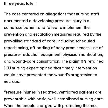
three years later.
The case centered on allegations that nursing staff
documented a developing pressure injury in a
comatose patient and failed to implement the
prevention and escalation measures required by the
prevailing standard of care, including scheduled
repositioning, offloading of bony prominences, use of
pressure-reduction equipment, physician notification,
and wound-care consultation. The plaintiff’s retained
ICU nursing expert opined that timely intervention
would have prevented the wound’s progression to
necrosis.
“Pressure injuries in sedated, ventilated patients are
preventable with basic, well-established nursing care.
When the people charged with protecting the most