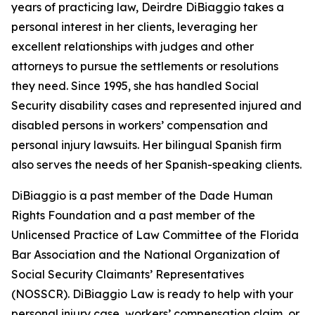
years of practicing law, Deirdre DiBiaggio takes a
personal interest in her clients, leveraging her
excellent relationships with judges and other
attorneys to pursue the settlements or resolutions
they need. Since 1995, she has handled Social
Security disability cases and represented injured and
disabled persons in workers’ compensation and
personal injury lawsuits. Her bilingual Spanish firm
also serves the needs of her Spanish-speaking clients.
DiBiaggio is a past member of the Dade Human
Rights Foundation and a past member of the
Unlicensed Practice of Law Committee of the Florida
Bar Association and the National Organization of
Social Security Claimants’ Representatives
(NOSSCR). DiBiaggio Law is ready to help with your
personal injury case, workers’ compensation claim, or