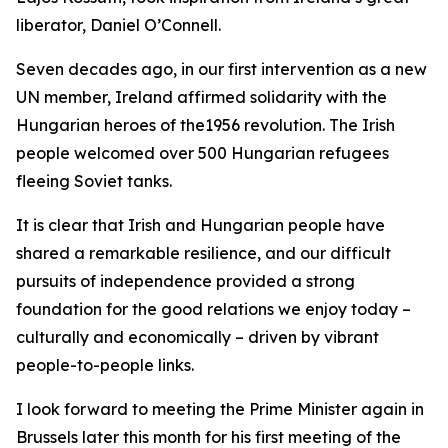
liberator, Daniel O’Connell.
Seven decades ago, in our first intervention as a new
UN member, Ireland affirmed solidarity with the
Hungarian heroes of the1956 revolution. The Irish
people welcomed over 500 Hungarian refugees
fleeing Soviet tanks.
It is clear that Irish and Hungarian people have
shared a remarkable resilience, and our difficult
pursuits of independence provided a strong
foundation for the good relations we enjoy today –
culturally and economically – driven by vibrant
people-to-people links.
I look forward to meeting the Prime Minister again in
Brussels later this month for his first meeting of the