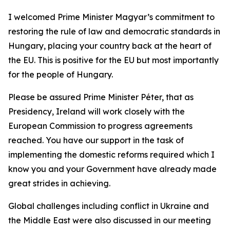
I welcomed Prime Minister Magyar’s commitment to
restoring the rule of law and democratic standards in
Hungary, placing your country back at the heart of
the EU. This is positive for the EU but most importantly
for the people of Hungary.
Please be assured Prime Minister Péter, that as
Presidency, Ireland will work closely with the
European Commission to progress agreements
reached. You have our support in the task of
implementing the domestic reforms required which I
know you and your Government have already made
great strides in achieving.
Global challenges including conflict in Ukraine and
the Middle East were also discussed in our meeting