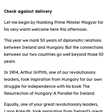
Check against delivery
Let me begin by thanking Prime Minster Magyar for
his very warm welcome here this afternoon.
This year we mark 50 years of diplomatic relations
between Ireland and Hungary. But the connections
between our two countries go well beyond those 50
years.
In 1904, Arthur Griffith, one of our revolutionary
leaders, took inspiration from Hungary for our own
struggle for independence with his book The
Resurrection of Hungary: A Parallel for Ireland.
Equally, one of your great revolutionary leaders,
Lajos Kossuth, took inspiration from Ireland’s great