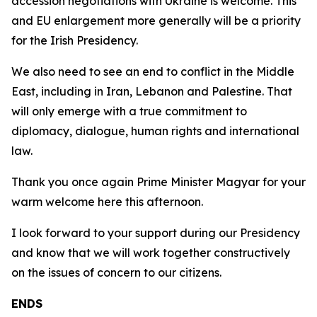
accession negotiations with Ukraine is welcome. This
and EU enlargement more generally will be a priority
for the Irish Presidency.
We also need to see an end to conflict in the Middle
East, including in Iran, Lebanon and Palestine. That
will only emerge with a true commitment to
diplomacy, dialogue, human rights and international
law.
Thank you once again Prime Minister Magyar for your
warm welcome here this afternoon.
I look forward to your support during our Presidency
and know that we will work together constructively
on the issues of concern to our citizens.
ENDS