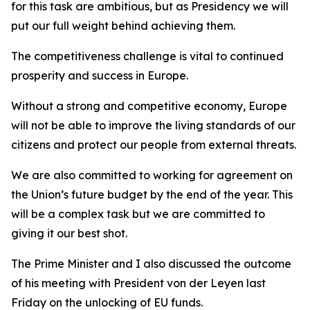
for this task are ambitious, but as Presidency we will
put our full weight behind achieving them.
The competitiveness challenge is vital to continued
prosperity and success in Europe.
Without a strong and competitive economy, Europe
will not be able to improve the living standards of our
citizens and protect our people from external threats.
We are also committed to working for agreement on
the Union’s future budget by the end of the year. This
will be a complex task but we are committed to
giving it our best shot.
The Prime Minister and I also discussed the outcome
of his meeting with President von der Leyen last
Friday on the unlocking of EU funds.