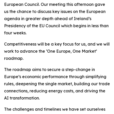
European Council. Our meeting this afternoon gave
us the chance to discuss key issues on the European
agenda in greater depth ahead of Ireland’s
Presidency of the EU Council which begins in less than
four weeks.
Competitiveness will be a key focus for us, and we will
work to advance the ‘One Europe, One Market’
roadmap.
The roadmap aims to secure a step-change in
Europe’s economic performance through simplifying
rules, deepening the single market, building our trade
connections, reducing energy costs, and driving the
AI transformation.
The challenges and timelines we have set ourselves