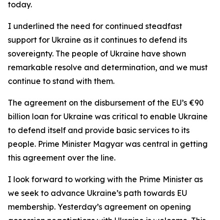
today.
I underlined the need for continued steadfast
support for Ukraine as it continues to defend its
sovereignty. The people of Ukraine have shown
remarkable resolve and determination, and we must
continue to stand with them.
The agreement on the disbursement of the EU’s €90
billion loan for Ukraine was critical to enable Ukraine
to defend itself and provide basic services to its
people. Prime Minister Magyar was central in getting
this agreement over the line.
I look forward to working with the Prime Minister as
we seek to advance Ukraine’s path towards EU
membership. Yesterday’s agreement on opening