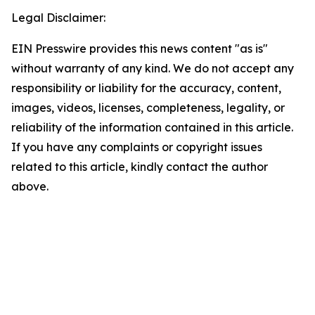
Legal Disclaimer:
EIN Presswire provides this news content "as is"
without warranty of any kind. We do not accept any
responsibility or liability for the accuracy, content,
images, videos, licenses, completeness, legality, or
reliability of the information contained in this article.
If you have any complaints or copyright issues
related to this article, kindly contact the author
above.