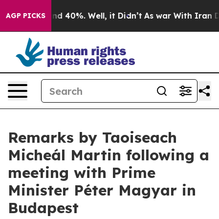
r Around 40%. Well, it Didn’t
As war With Iran Drove
AGP PICKS
Remarks by Taoiseach
Micheál Martin following a
meeting with Prime
Minister Péter Magyar in
Budapest