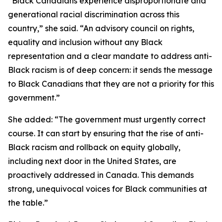
“Black Canadians experience disproportionate and
generational racial discrimination across this
country,” she said. “An advisory council on rights,
equality and inclusion without any Black
representation and a clear mandate to address anti-
Black racism is of deep concern: it sends the message
to Black Canadians that they are not a priority for this
government.”
She added: “The government must urgently correct
course. It can start by ensuring that the rise of anti-
Black racism and rollback on equity globally,
including next door in the United States, are
proactively addressed in Canada. This demands
strong, unequivocal voices for Black communities at
the table.”