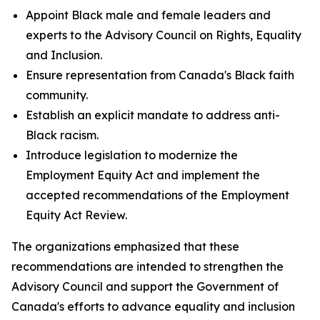
Appoint Black male and female leaders and
experts to the Advisory Council on Rights, Equality
and Inclusion.
Ensure representation from Canada's Black faith
community.
Establish an explicit mandate to address anti-
Black racism.
Introduce legislation to modernize the
Employment Equity Act and implement the
accepted recommendations of the Employment
Equity Act Review.
The organizations emphasized that these
recommendations are intended to strengthen the
Advisory Council and support the Government of
Canada's efforts to advance equality and inclusion