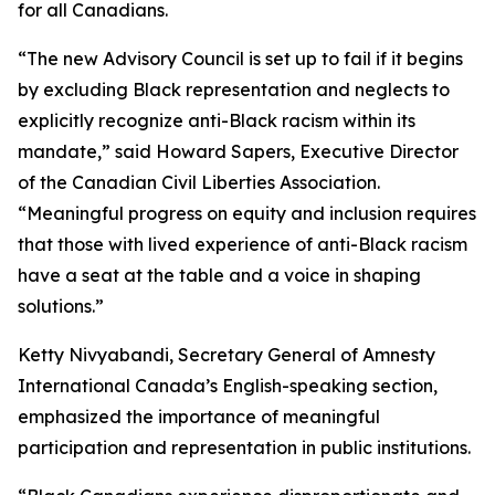
for all Canadians.
“The new Advisory Council is set up to fail if it begins
by excluding Black representation and neglects to
explicitly recognize anti-Black racism within its
mandate,” said Howard Sapers, Executive Director
of the Canadian Civil Liberties Association.
“Meaningful progress on equity and inclusion requires
that those with lived experience of anti-Black racism
have a seat at the table and a voice in shaping
solutions.”
Ketty Nivyabandi, Secretary General of Amnesty
International Canada’s English-speaking section,
emphasized the importance of meaningful
participation and representation in public institutions.