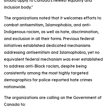
should apply to Canada's newest equality and
inclusion body."
The organizations noted that it welcomes efforts to
combat antisemitism, Islamophobia, and anti-
Indigenous racism, as well as hate, discrimination,
and exclusion in all their forms. Previous federal
initiatives established dedicated mechanisms
addressing antisemitism and Islamophobia, yet no
equivalent federal mechanism was ever established
to address anti-Black racism, despite being
consistently among the most highly targeted
demographics for police-reported hate crimes
nationwide.
The organizations are calling on the Government of
Canada to: