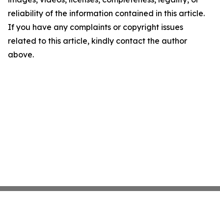
reliability of the information contained in this article.
If you have any complaints or copyright issues
related to this article, kindly contact the author
above.