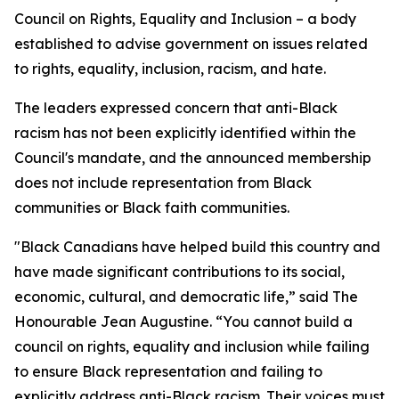
Council on Rights, Equality and Inclusion – a body
established to advise government on issues related
to rights, equality, inclusion, racism, and hate.
The leaders expressed concern that anti-Black
racism has not been explicitly identified within the
Council's mandate, and the announced membership
does not include representation from Black
communities or Black faith communities.
"Black Canadians have helped build this country and
have made significant contributions to its social,
economic, cultural, and democratic life,” said The
Honourable Jean Augustine. “You cannot build a
council on rights, equality and inclusion while failing
to ensure Black representation and failing to
explicitly address anti-Black racism. Their voices must