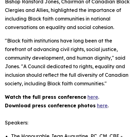
Bishop Ransford Jones, Chairman of Canadian Black
Clergies and Allies, highlighted the importance of
including Black faith communities in national
conversations on equality and social cohesion.
"Black faith institutions have long been at the
forefront of advancing civil rights, social justice,
community development, and human dignity," said
Jones. "A Council dedicated to rights, equality and
inclusion should reflect the full diversity of Canadian
society, including Black faith communities."
Watch the full press conference
here
.
Download press conference photos
here
.
Speakers:
The Honourable Jean Augustine, PC, CM, CBE -