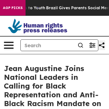
te Harms to Youth
Brazil Gives Parents Social Media Con
AGP PICKS
Jean Augustine Joins
National Leaders in
Calling for Black
Representation and Anti-
Black Racism Mandate on