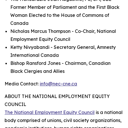
Former Member of Parliament and the First Black
Woman Elected to the House of Commons of
Canada
Nicholas Marcus Thompson - Co-Chair, National
Employment Equity Council
Ketty Nivyabandi - Secretary General, Amnesty
International Canada
Bishop Ransford Jones - Chairman, Canadian
Black Clergies and Allies
Media Contact:
info@nec-cne.ca
ABOUT THE NATIONAL EMPLOYMENT EQUITY
COUNCIL
The National Employment Equity Council
is a national
body comprised of unions, civil society organizations,