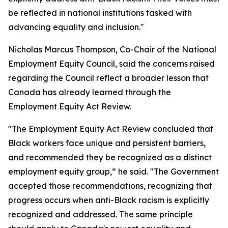
be reflected in national institutions tasked with
advancing equality and inclusion."
Nicholas Marcus Thompson, Co-Chair of the National
Employment Equity Council, said the concerns raised
regarding the Council reflect a broader lesson that
Canada has already learned through the
Employment Equity Act Review.
"The Employment Equity Act Review concluded that
Black workers face unique and persistent barriers,
and recommended they be recognized as a distinct
employment equity group,” he said. "The Government
accepted those recommendations, recognizing that
progress occurs when anti-Black racism is explicitly
recognized and addressed. The same principle