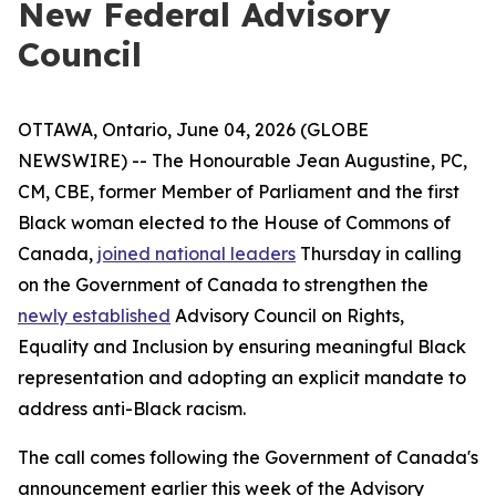
New Federal Advisory
Council
OTTAWA, Ontario, June 04, 2026 (GLOBE
NEWSWIRE) -- The Honourable Jean Augustine, PC,
CM, CBE, former Member of Parliament and the first
Black woman elected to the House of Commons of
Canada,
joined national leaders
Thursday in calling
on the Government of Canada to strengthen the
newly established
Advisory Council on Rights,
Equality and Inclusion by ensuring meaningful Black
representation and adopting an explicit mandate to
address anti-Black racism.
The call comes following the Government of Canada's
announcement earlier this week of the Advisory