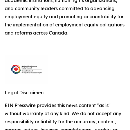
academic institutions, human rights organizations,
and community leaders committed to advancing
employment equity and promoting accountability for
the implementation of employment equity obligations
and reforms across Canada.
Legal Disclaimer:
EIN Presswire provides this news content "as is"
without warranty of any kind. We do not accept any
responsibility or liability for the accuracy, content,
images, videos, licenses, completeness, legality, or